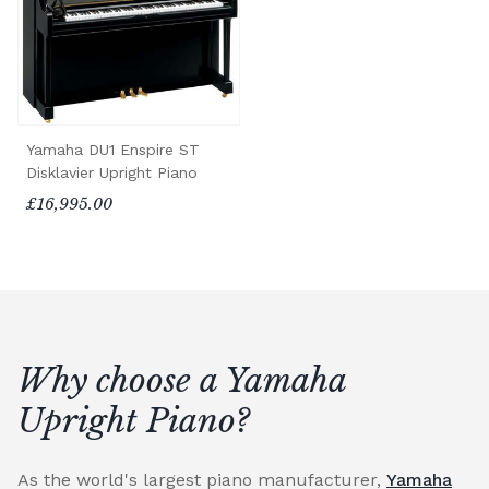
Yamaha DU1 Enspire ST
Disklavier Upright Piano
£16,995.00
Why choose a Yamaha
Upright Piano?
As the world's largest piano manufacturer,
Yamaha