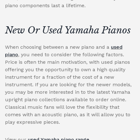
piano components last a lifetime.
New Or Used Yamaha Pianos
When choosing between a new piano and a
used
piano
, you need to consider the following factors.
Price is often the main motivation, with used pianos
offering you the opportunity to own a high quality
instrument for a fraction of the cost of a new
instrument. If you are looking for the newer models,
you may be more interested in to the latest Yamaha
upright piano collections available to order online.
Classical music fans will love the flexibility that
comes with an acoustic piano, as it will allow you to
play expressive pieces.
View our
used Yamaha piano range
.