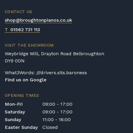
CONTACT US
shop@broughtonpianos.co.uk
T
01562 731 113
VISIT THE SHOWROOM
Weybridge Mill, Drayton Road Belbroughton
DY9 0DN
What3Words: ///drivers.sits.baroness
Find us on Google
OPENING TIMES
Mon-Fri
09:00 - 17:00
Saturday
09:00 - 17:00
Sunday
11:00 - 16:00
Easter Sunday
Closed