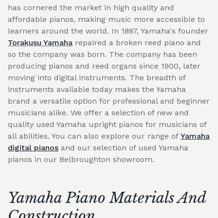
has cornered the market in high quality and
affordable pianos, making music more accessible to
learners around the world. In 1887, Yamaha's founder
Torakusu Yamaha
repaired a broken reed piano and
so the company was born. The company has been
producing pianos and reed organs since 1900, later
moving into digital instruments. The breadth of
instruments available today makes the Yamaha
brand a versatile option for professional and beginner
musicians alike. We offer a selection of new and
quality used Yamaha upright pianos for musicians of
all abilities. You can also explore our range of
Yamaha
digital pianos
and our selection of used Yamaha
pianos in our Belbroughton showroom.
Yamaha Piano Materials And
Construction