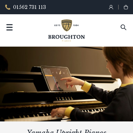
01562 731 113
Yamaha Upright Pianos