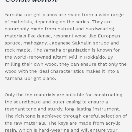
Yamaha upright pianos are made from a wide range
of materials, depending on the series. They are
commonly made from natural and hardwearing
materials like dense, resonant wood like European
spruce, mahogany, Japanese Sakhalin spruce and
rock maple. The Yamaha organisation is known for
the world-renowned Kitami Mill in Hokkaido. By
milling their own wood, they can ensure that only the
wood with the ideal characteristics makes it into a
Yamaha upright piano.
Only the top materials are suitable for constructing
the soundboard and outer casing to ensure a
resonant tone and sturdy, long-lasting instrument.
The rich tone is achieved through careful selection of
the raw materials. The keys are made from acrylic
resin, which is hard-wearing and will ensure your