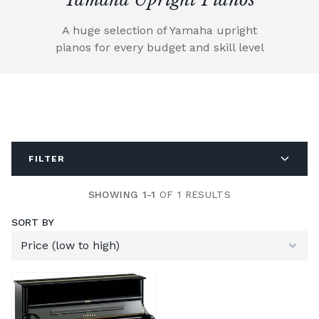
A huge selection of Yamaha upright
pianos for every budget and skill level
FILTER
SHOWING 1-1
OF 1 RESULTS
SORT BY