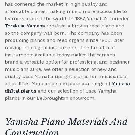
has cornered the market in high quality and
affordable pianos, making music more accessible to
learners around the world. In 1887, Yamaha's founder
Torakusu Yamaha
repaired a broken reed piano and
so the company was born. The company has been
producing pianos and reed organs since 1900, later
moving into digital instruments. The breadth of
instruments available today makes the Yamaha
brand a versatile option for professional and beginner
musicians alike. We offer a selection of new and
quality used Yamaha upright pianos for musicians of
all abilities. You can also explore our range of
Yamaha
digital pianos
and our selection of used Yamaha
pianos in our Belbroughton showroom.
Yamaha Piano Materials And
Construction