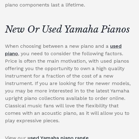
piano components last a lifetime.
New Or Used Yamaha Pianos
When choosing between a new piano and a
used
piano
, you need to consider the following factors.
Price is often the main motivation, with used pianos
offering you the opportunity to own a high quality
instrument for a fraction of the cost of a new
instrument. If you are looking for the newer models,
you may be more interested in to the latest Yamaha
upright piano collections available to order online.
Classical music fans will love the flexibility that
comes with an acoustic piano, as it will allow you to
play expressive pieces.
View our
used Yamaha piano range
.