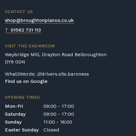
CONTACT US
shop@broughtonpianos.co.uk
T
01562 731 113
VISIT THE SHOWROOM
Weybridge Mill, Drayton Road Belbroughton
DY9 0DN
What3Words: ///drivers.sits.baroness
Find us on Google
OPENING TIMES
Mon-Fri
09:00 - 17:00
Saturday
09:00 - 17:00
Sunday
11:00 - 16:00
Easter Sunday
Closed