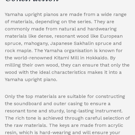
Yamaha upright pianos are made from a wide range
of materials, depending on the series. They are
commonly made from natural and hardwearing
materials like dense, resonant wood like European
spruce, mahogany, Japanese Sakhalin spruce and
rock maple. The Yamaha organisation is known for
the world-renowned Kitami Mill in Hokkaido. By
milling their own wood, they can ensure that only the
wood with the ideal characteristics makes it into a
Yamaha upright piano.
Only the top materials are suitable for constructing
the soundboard and outer casing to ensure a
resonant tone and sturdy, long-lasting instrument.
The rich tone is achieved through careful selection of
the raw materials. The keys are made from acrylic
resin, which is hard-wearing and will ensure your