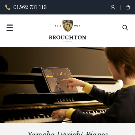
01562 731 113
Yamaha Upright Pianos