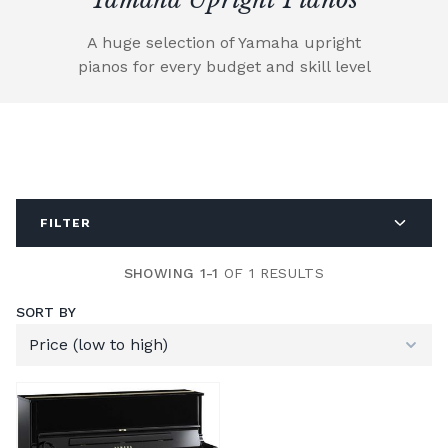
A huge selection of Yamaha upright
pianos for every budget and skill level
FILTER
SHOWING 1-1
OF 1 RESULTS
SORT BY