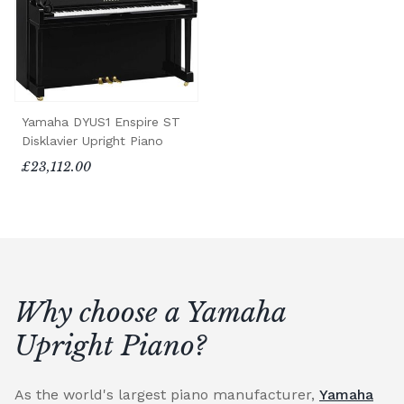
Yamaha DYUS1 Enspire ST
Disklavier Upright Piano
£23,112.00
Why choose a Yamaha
Upright Piano?
As the world's largest piano manufacturer,
Yamaha