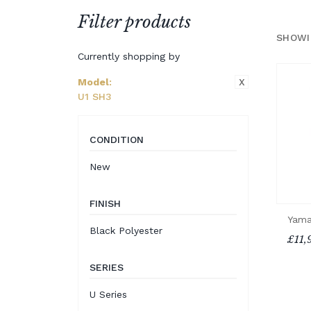
Filter products
SHOWI
Currently shopping by
X
Model
:
U1 SH3
CONDITION
New
FINISH
Yama
Black Polyester
£11,
SERIES
U Series