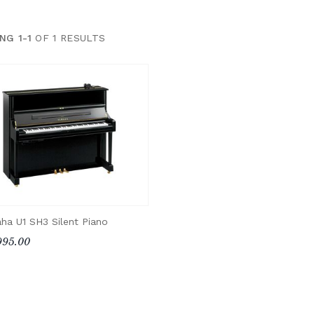
NG 1-1
OF 1 RESULTS
ha U1 SH3 Silent Piano
995.00