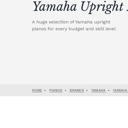
Yamaha Upright 
A huge selection of Yamaha upright
pianos for every budget and skill level
HOME
•
PIANOS
•
BRANDS
•
YAMAHA
•
YAMAHA