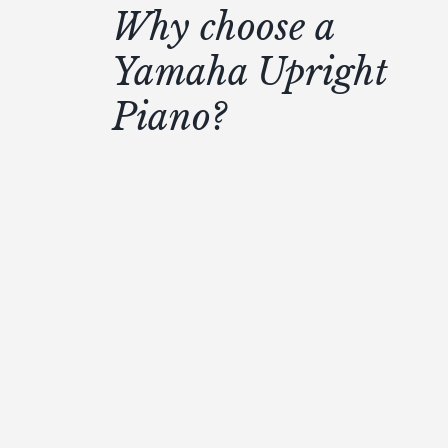
Why choose a
Yamaha Upright
Piano?