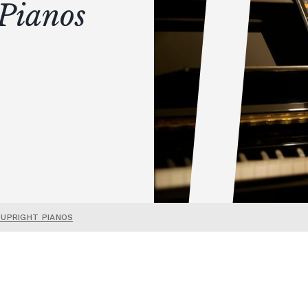
Pianos
 UPRIGHT PIANOS