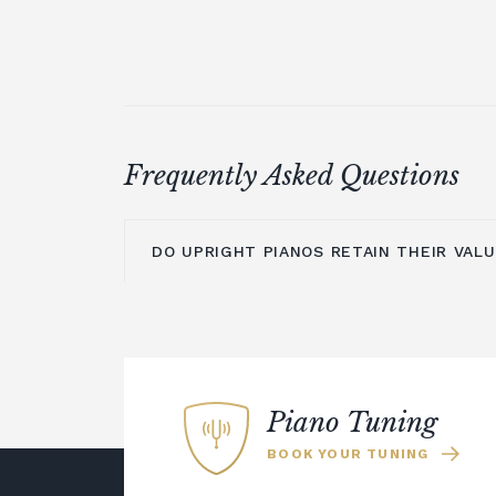
Frequently Asked Questions
DO UPRIGHT PIANOS RETAIN THEIR VAL
An upright piano can retain its value pr
maintained and cared for. The main is
is moving them to a new location, as t
time to settle before they are re-tuned
Piano Tuning
could choose a digital piano rather tha
BOOK YOUR TUNING
Many modern digital pianos offer the
resonance of an acoustic instrument b