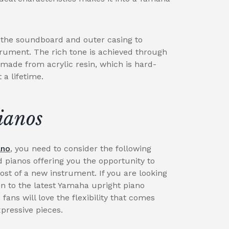
g the soundboard and outer casing to
trument. The rich tone is achieved through
 made from acrylic resin, which is hard-
a lifetime.
ianos
ano
, you need to consider the following
d pianos offering you the opportunity to
cost of a new instrument. If you are looking
n to the latest Yamaha upright piano
 fans will love the flexibility that comes
xpressive pieces.