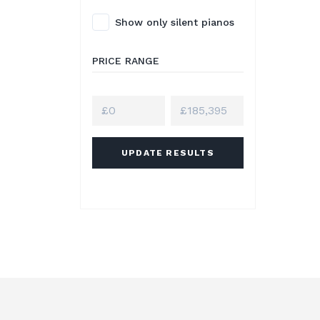
Show only silent pianos
PRICE RANGE
UPDATE RESULTS