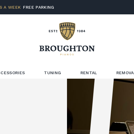
S A WEEK
FREE PARKING
CCESSORIES
TUNING
RENTAL
REMOVA