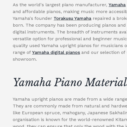
As the world's largest piano manufacturer,
Yamaha
and affordable pianos, making music more accessibl
Yamaha's founder
Torakusu Yamaha
repaired a brok
born. The company has been producing pianos and r
digital instruments. The breadth of instruments av
versatile option for professional and beginner music
quality used Yamaha upright pianos for musicians of 
range of
Yamaha digital pianos
and our selection of
showroom.
Yamaha Piano Material
Yamaha upright pianos are made from a wide range o
They are commonly made from natural and hardwear
like European spruce, mahogany, Japanese Sakhal
organisation is known for the world-renowned Kitami
wood, they can ensure that only the wood with the i