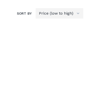
SORT BY