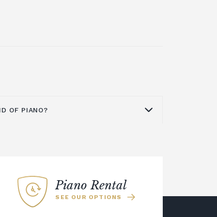
ND OF PIANO?
d the world as a quality brand for
pianos
,
digital pianos
and acoustic
no from Yamaha is an excellent
ome or business. The Yamaha U series
Piano Rental
at is ideal for a smaller space. You
SEE OUR OPTIONS
e more modern Yamaha YUS series
ion of silent upright pianos. This