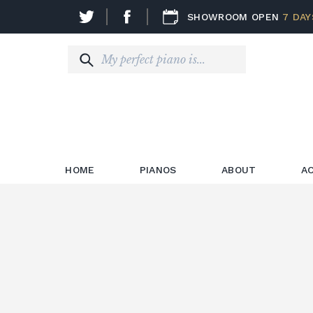
SHOWROOM OPEN
7 DAY
HOME
PIANOS
ABOUT
A