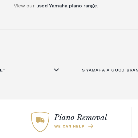
View our
used Yamaha piano range
.
UE?
IS YAMAHA A GOOD BRA
ovided it is well
Yamaha is known aroun
sue with upright pianos
upright pianos,
grand 
his will mean they need
pianos. An upright pia
. To counter this, you
investment for your h
Piano Removal
n an acoustic piano.
offers a refined look th
WE CAN HELP
 same sound and
could also explore th
ut without the need to
which includes a select