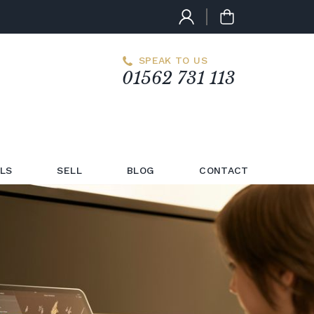
SPEAK TO US
01562 731 113
LS
SELL
BLOG
CONTACT