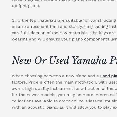
upright piano.
Only the top materials are suitable for constructin
ensure a resonant tone and sturdy, long-lasting ins
careful selection of the raw materials. The keys are
wearing and will ensure your piano components last 
New Or Used Yamaha P
When choosing between a new piano and a
used pi
factors. Price is often the main motivation, with use
own a high quality instrument for a fraction of the 
for the newer models, you may be more interested i
collections available to order online. Classical music
with an acoustic piano, as it will allow you to play e