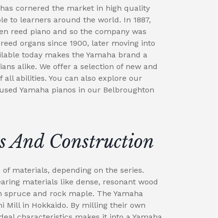
has cornered the market in high quality
e to learners around the world. In 1887,
en reed piano and so the company was
eed organs since 1900, later moving into
ailable today makes the Yamaha brand a
ians alike. We offer a selection of new and
all abilities. You can also explore our
 used Yamaha pianos in our Belbroughton
s And Construction
f materials, depending on the series.
ing materials like dense, resonant wood
in spruce and rock maple. The Yamaha
 Mill in Hokkaido. By milling their own
deal characteristics makes it into a Yamaha