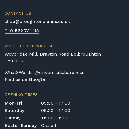
CONTACT US
shop@broughtonpianos.co.uk
T
01562 731 113
VISIT THE SHOWROOM
Weybridge Mill, Drayton Road Belbroughton
DY9 0DN
What3Words: ///drivers.sits.baroness
Find us on Google
OPENING TIMES
Mon-Fri
09:00 - 17:00
Saturday
09:00 - 17:00
Sunday
11:00 - 16:00
Easter Sunday
Closed