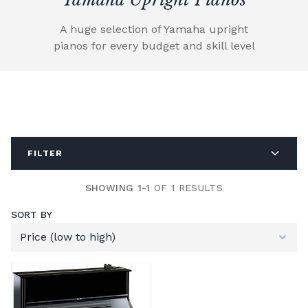
A huge selection of Yamaha upright
pianos for every budget and skill level
FILTER
SHOWING 1-1
OF 1 RESULTS
SORT BY