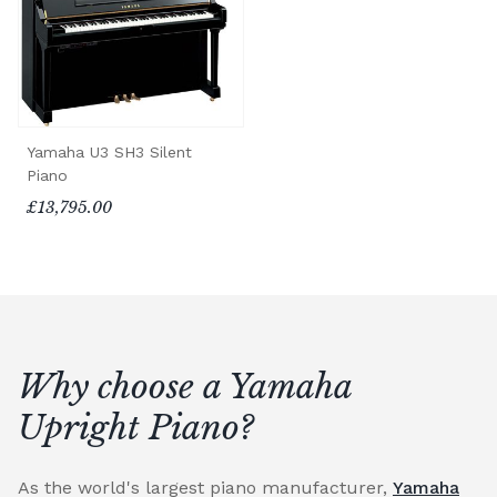
Yamaha U3 SH3 Silent
Piano
£13,795.00
Why choose a Yamaha
Upright Piano?
As the world's largest piano manufacturer,
Yamaha