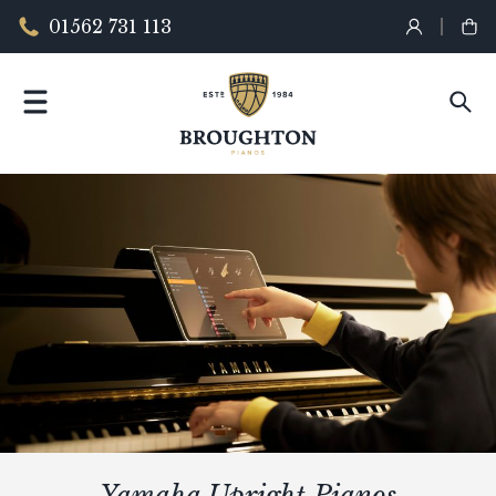
01562 731 113
Yamaha Upright Pianos