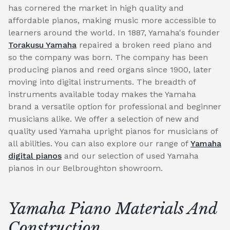
has cornered the market in high quality and
affordable pianos, making music more accessible to
learners around the world. In 1887, Yamaha's founder
Torakusu Yamaha
repaired a broken reed piano and
so the company was born. The company has been
producing pianos and reed organs since 1900, later
moving into digital instruments. The breadth of
instruments available today makes the Yamaha
brand a versatile option for professional and beginner
musicians alike. We offer a selection of new and
quality used Yamaha upright pianos for musicians of
all abilities. You can also explore our range of
Yamaha
digital pianos
and our selection of used Yamaha
pianos in our Belbroughton showroom.
Yamaha Piano Materials And
Construction