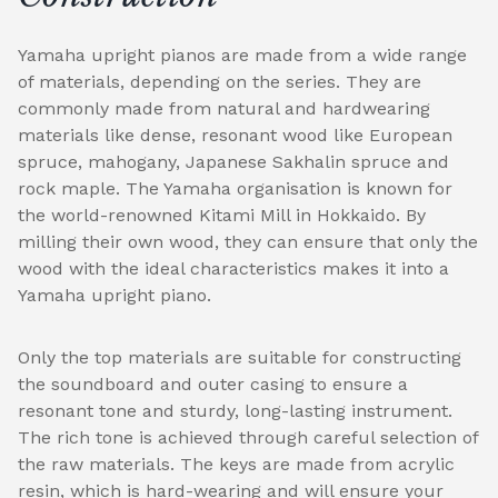
Yamaha upright pianos are made from a wide range
of materials, depending on the series. They are
commonly made from natural and hardwearing
materials like dense, resonant wood like European
spruce, mahogany, Japanese Sakhalin spruce and
rock maple. The Yamaha organisation is known for
the world-renowned Kitami Mill in Hokkaido. By
milling their own wood, they can ensure that only the
wood with the ideal characteristics makes it into a
Yamaha upright piano.
Only the top materials are suitable for constructing
the soundboard and outer casing to ensure a
resonant tone and sturdy, long-lasting instrument.
The rich tone is achieved through careful selection of
the raw materials. The keys are made from acrylic
resin, which is hard-wearing and will ensure your