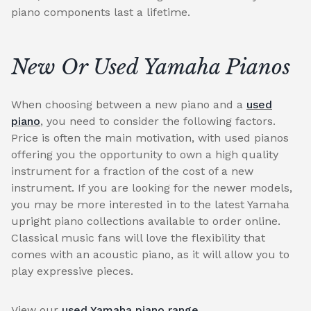
piano components last a lifetime.
New Or Used Yamaha Pianos
When choosing between a new piano and a
used
piano
, you need to consider the following factors.
Price is often the main motivation, with used pianos
offering you the opportunity to own a high quality
instrument for a fraction of the cost of a new
instrument. If you are looking for the newer models,
you may be more interested in to the latest Yamaha
upright piano collections available to order online.
Classical music fans will love the flexibility that
comes with an acoustic piano, as it will allow you to
play expressive pieces.
View our
used Yamaha piano range
.