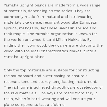
Yamaha upright pianos are made from a wide range
of materials, depending on the series. They are
commonly made from natural and hardwearing
materials like dense, resonant wood like European
spruce, mahogany, Japanese Sakhalin spruce and
rock maple. The Yamaha organisation is known for
the world-renowned Kitami Mill in Hokkaido. By
milling their own wood, they can ensure that only the
wood with the ideal characteristics makes it into a
Yamaha upright piano.
Only the top materials are suitable for constructing
the soundboard and outer casing to ensure a
resonant tone and sturdy, long-lasting instrument.
The rich tone is achieved through careful selection of
the raw materials. The keys are made from acrylic
resin, which is hard-wearing and will ensure your
piano components last a lifetime.