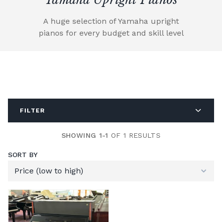
A huge selection of Yamaha upright
pianos for every budget and skill level
FILTER
SHOWING 1-1
OF 1 RESULTS
SORT BY