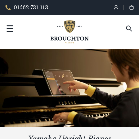
01562 731 113
Yamaha Upright Pianos