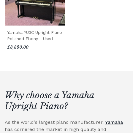
Yamaha YU3C Upright Piano
Polished Ebony - Used
£8,850.00
Why choose a Yamaha
Upright Piano?
As the world's largest piano manufacturer,
Yamaha
has cornered the market in high quality and