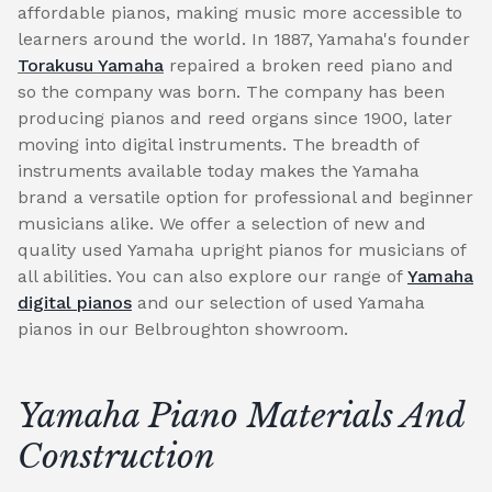
affordable pianos, making music more accessible to
learners around the world. In 1887, Yamaha's founder
Torakusu Yamaha
repaired a broken reed piano and
so the company was born. The company has been
producing pianos and reed organs since 1900, later
moving into digital instruments. The breadth of
instruments available today makes the Yamaha
brand a versatile option for professional and beginner
musicians alike. We offer a selection of new and
quality used Yamaha upright pianos for musicians of
all abilities. You can also explore our range of
Yamaha
digital pianos
and our selection of used Yamaha
pianos in our Belbroughton showroom.
Yamaha Piano Materials And
Construction