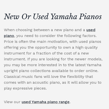
New Or Used Yamaha Pianos
When choosing between a new piano and a
used
piano
, you need to consider the following factors.
Price is often the main motivation, with used pianos
offering you the opportunity to own a high quality
instrument for a fraction of the cost of a new
instrument. If you are looking for the newer models,
you may be more interested in to the latest Yamaha
upright piano collections available to order online.
Classical music fans will love the flexibility that
comes with an acoustic piano, as it will allow you to
play expressive pieces.
View our
used Yamaha piano range
.