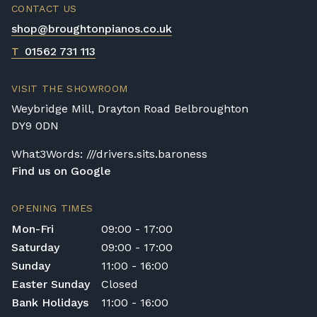
CONTACT US
shop@broughtonpianos.co.uk
T
01562 731 113
VISIT THE SHOWROOM
Weybridge Mill, Drayton Road Belbroughton
DY9 0DN
What3Words: ///drivers.sits.baroness
Find us on Google
OPENING TIMES
Mon-Fri
09:00 - 17:00
Saturday
09:00 - 17:00
Sunday
11:00 - 16:00
Easter Sunday
Closed
Bank Holidays
11:00 - 16:00