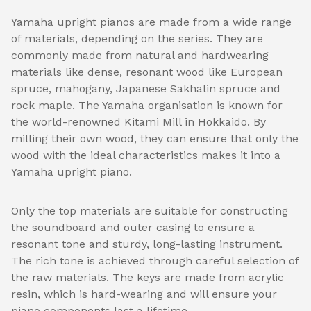
Yamaha upright pianos are made from a wide range
of materials, depending on the series. They are
commonly made from natural and hardwearing
materials like dense, resonant wood like European
spruce, mahogany, Japanese Sakhalin spruce and
rock maple. The Yamaha organisation is known for
the world-renowned Kitami Mill in Hokkaido. By
milling their own wood, they can ensure that only the
wood with the ideal characteristics makes it into a
Yamaha upright piano.
Only the top materials are suitable for constructing
the soundboard and outer casing to ensure a
resonant tone and sturdy, long-lasting instrument.
The rich tone is achieved through careful selection of
the raw materials. The keys are made from acrylic
resin, which is hard-wearing and will ensure your
piano components last a lifetime.