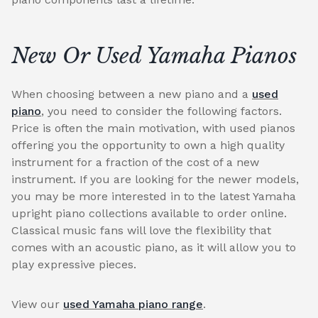
New Or Used Yamaha Pianos
When choosing between a new piano and a
used
piano
, you need to consider the following factors.
Price is often the main motivation, with used pianos
offering you the opportunity to own a high quality
instrument for a fraction of the cost of a new
instrument. If you are looking for the newer models,
you may be more interested in to the latest Yamaha
upright piano collections available to order online.
Classical music fans will love the flexibility that
comes with an acoustic piano, as it will allow you to
play expressive pieces.
View our
used Yamaha piano range
.