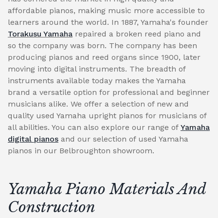
affordable pianos, making music more accessible to
learners around the world. In 1887, Yamaha's founder
Torakusu Yamaha
repaired a broken reed piano and
so the company was born. The company has been
producing pianos and reed organs since 1900, later
moving into digital instruments. The breadth of
instruments available today makes the Yamaha
brand a versatile option for professional and beginner
musicians alike. We offer a selection of new and
quality used Yamaha upright pianos for musicians of
all abilities. You can also explore our range of
Yamaha
digital pianos
and our selection of used Yamaha
pianos in our Belbroughton showroom.
Yamaha Piano Materials And
Construction