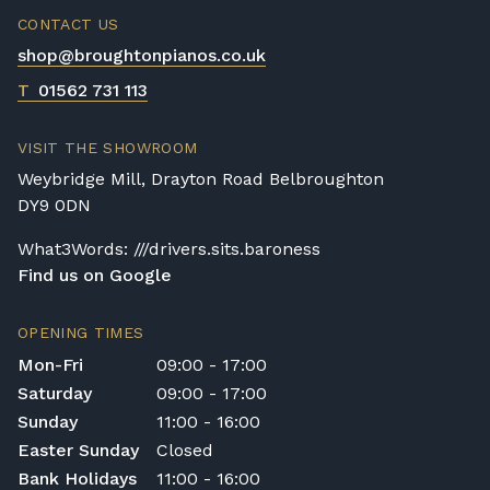
CONTACT US
shop@broughtonpianos.co.uk
T
01562 731 113
VISIT THE SHOWROOM
Weybridge Mill, Drayton Road Belbroughton
DY9 0DN
What3Words: ///drivers.sits.baroness
Find us on Google
OPENING TIMES
Mon-Fri
09:00 - 17:00
Saturday
09:00 - 17:00
Sunday
11:00 - 16:00
Easter Sunday
Closed
Bank Holidays
11:00 - 16:00