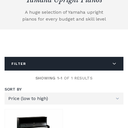
A huge selection of Yamaha upright
pianos for every budget and skill level
FILTER
SHOWING 1-1
OF 1 RESULTS
SORT BY