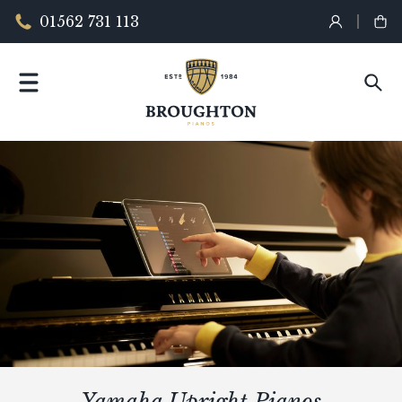
01562 731 113
Yamaha Upright Pianos