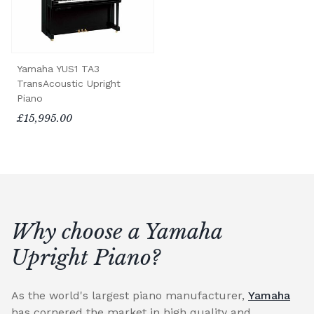
Yamaha YUS1 TA3
TransAcoustic Upright
Piano
£15,995.00
Why choose a Yamaha
Upright Piano?
As the world's largest piano manufacturer,
Yamaha
has cornered the market in high quality and