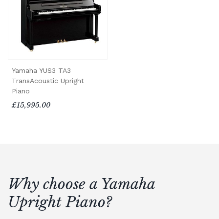
Yamaha YUS3 TA3
TransAcoustic Upright
Piano
£15,995.00
Why choose a Yamaha
Upright Piano?