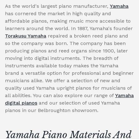
As the world's largest piano manufacturer,
Yamaha
has cornered the market in high quality and
affordable pianos, making music more accessible to
learners around the world. In 1887, Yamaha's founder
Torakusu Yamaha
repaired a broken reed piano and
so the company was born. The company has been
producing pianos and reed organs since 1900, later
moving into digital instruments. The breadth of
instruments available today makes the Yamaha
brand a versatile option for professional and beginner
musicians alike. We offer a selection of new and
quality used Yamaha upright pianos for musicians of
all abilities. You can also explore our range of
Yamaha
digital pianos
and our selection of used Yamaha
pianos in our Belbroughton showroom.
Yamaha Piano Materials And