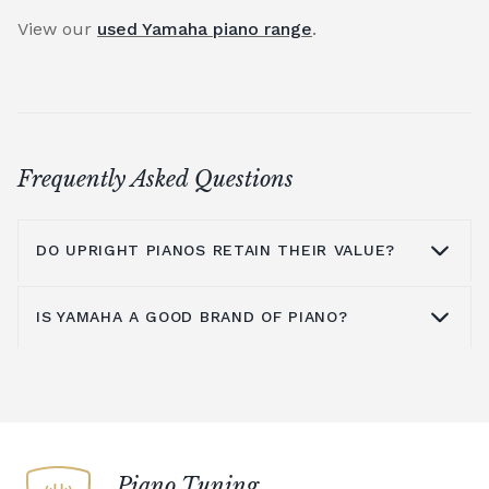
View our
used Yamaha piano range
.
Frequently Asked Questions
DO UPRIGHT PIANOS RETAIN THEIR VALUE?
IS YAMAHA A GOOD BRAND OF PIANO?
An upright piano can retain its value
provided it is well maintained and cared for.
The main issue with upright pianos is
Yamaha is known around the world as a
moving them to a new location, as this will
quality brand for upright pianos,
grand
mean they need time to settle before they
pianos
,
digital pianos
and acoustic pianos.
are re-tuned. To counter this, you could
An upright piano from Yamaha is an
Piano Tuning
choose a digital piano rather than an