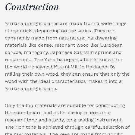
Construction
Yamaha upright pianos are made from a wide range
of materials, depending on the series. They are
commonly made from natural and hardwearing
materials like dense, resonant wood like European
spruce, mahogany, Japanese Sakhalin spruce and
rock maple. The Yamaha organisation is known for
the world-renowned Kitami Mill in Hokkaido. By
milling their own wood, they can ensure that only the
wood with the ideal characteristics makes it into a
Yamaha upright piano.
Only the top materials are suitable for constructing
the soundboard and outer casing to ensure a
resonant tone and sturdy, long-lasting instrument.
The rich tone is achieved through careful selection of
the raw materials. The keys are made from acrylic