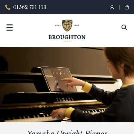
01562 731 113
Yamaha Upright Pianos