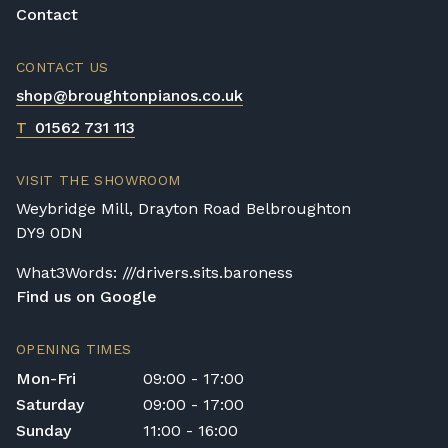
Contact
CONTACT US
shop@broughtonpianos.co.uk
T
01562 731 113
VISIT THE SHOWROOM
Weybridge Mill, Drayton Road Belbroughton
DY9 0DN
What3Words: ///drivers.sits.baroness
Find us on Google
OPENING TIMES
Mon-Fri
09:00 - 17:00
Saturday
09:00 - 17:00
Sunday
11:00 - 16:00