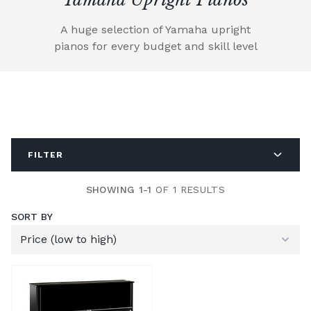
A huge selection of Yamaha upright
pianos for every budget and skill level
FILTER
SHOWING 1-1
OF 1 RESULTS
SORT BY