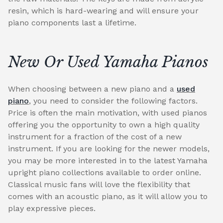
resin, which is hard-wearing and will ensure your
piano components last a lifetime.
New Or Used Yamaha Pianos
When choosing between a new piano and a
used
piano
, you need to consider the following factors.
Price is often the main motivation, with used pianos
offering you the opportunity to own a high quality
instrument for a fraction of the cost of a new
instrument. If you are looking for the newer models,
you may be more interested in to the latest Yamaha
upright piano collections available to order online.
Classical music fans will love the flexibility that
comes with an acoustic piano, as it will allow you to
play expressive pieces.