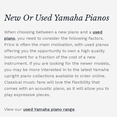
New Or Used Yamaha Pianos
When choosing between a new piano and a
used
piano
, you need to consider the following factors.
Price is often the main motivation, with used pianos
offering you the opportunity to own a high quality
instrument for a fraction of the cost of a new
instrument. If you are looking for the newer models,
you may be more interested in to the latest Yamaha
upright piano collections available to order online.
Classical music fans will love the flexibility that
comes with an acoustic piano, as it will allow you to
play expressive pieces.
View our
used Yamaha piano range
.