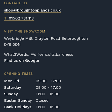
CONTACT US
shop@broughtonpianos.co.uk
T
01562 731 113
VISIT THE SHOWROOM
Weybridge Mill, Drayton Road Belbroughton
DY9 0DN
What3Words: ///drivers.sits.baroness
Find us on Google
OPENING TIMES
Mon-Fri
09:00 - 17:00
Saturday
09:00 - 17:00
Sunday
11:00 - 16:00
Easter Sunday
Closed
Bank Holidays
11:00 - 16:00