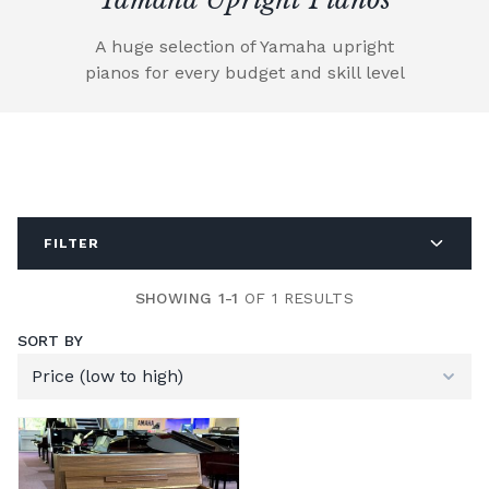
A huge selection of Yamaha upright
pianos for every budget and skill level
FILTER
SHOWING 1-1
OF 1 RESULTS
SORT BY