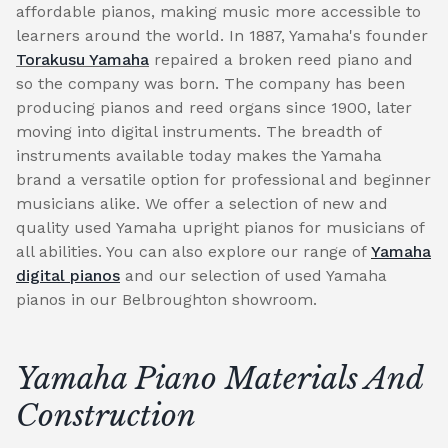
affordable pianos, making music more accessible to
learners around the world. In 1887, Yamaha's founder
Torakusu Yamaha
repaired a broken reed piano and
so the company was born. The company has been
producing pianos and reed organs since 1900, later
moving into digital instruments. The breadth of
instruments available today makes the Yamaha
brand a versatile option for professional and beginner
musicians alike. We offer a selection of new and
quality used Yamaha upright pianos for musicians of
all abilities. You can also explore our range of
Yamaha
digital pianos
and our selection of used Yamaha
pianos in our Belbroughton showroom.
Yamaha Piano Materials And
Construction