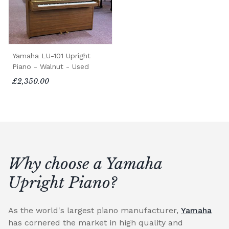
Yamaha LU-101 Upright
Piano - Walnut - Used
£2,350.00
Why choose a Yamaha
Upright Piano?
As the world's largest piano manufacturer,
Yamaha
has cornered the market in high quality and