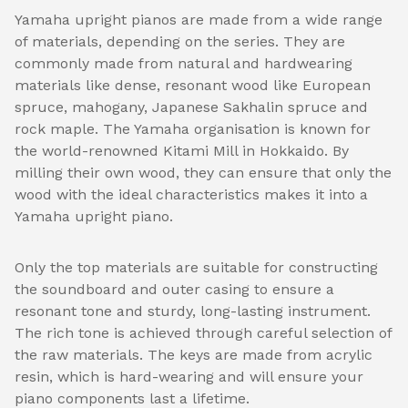
Yamaha upright pianos are made from a wide range
of materials, depending on the series. They are
commonly made from natural and hardwearing
materials like dense, resonant wood like European
spruce, mahogany, Japanese Sakhalin spruce and
rock maple. The Yamaha organisation is known for
the world-renowned Kitami Mill in Hokkaido. By
milling their own wood, they can ensure that only the
wood with the ideal characteristics makes it into a
Yamaha upright piano.
Only the top materials are suitable for constructing
the soundboard and outer casing to ensure a
resonant tone and sturdy, long-lasting instrument.
The rich tone is achieved through careful selection of
the raw materials. The keys are made from acrylic
resin, which is hard-wearing and will ensure your
piano components last a lifetime.