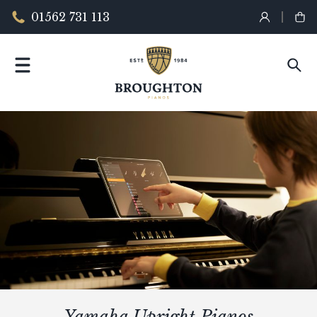
01562 731 113
Yamaha Upright Pianos