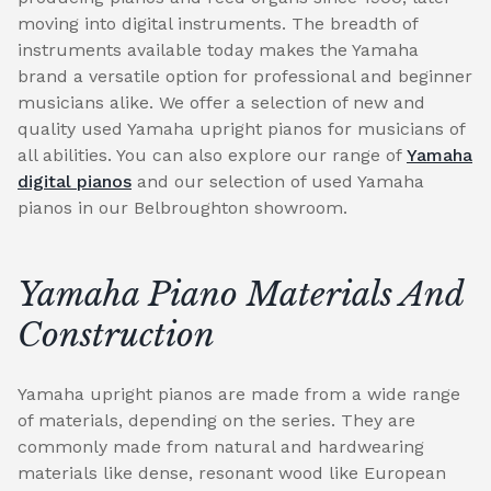
moving into digital instruments. The breadth of
instruments available today makes the Yamaha
brand a versatile option for professional and beginner
musicians alike. We offer a selection of new and
quality used Yamaha upright pianos for musicians of
all abilities. You can also explore our range of
Yamaha
digital pianos
and our selection of used Yamaha
pianos in our Belbroughton showroom.
Yamaha Piano Materials And
Construction
Yamaha upright pianos are made from a wide range
of materials, depending on the series. They are
commonly made from natural and hardwearing
materials like dense, resonant wood like European