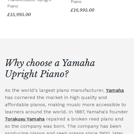
Piano
Piano
£16,995.00
£15,995.00
Why choose a Yamaha
Upright Piano?
As the world's largest piano manufacturer,
Yamaha
has cornered the market in high quality and
affordable pianos, making music more accessible to
learners around the world. In 1887, Yamaha's founder
Torakusu Yamaha
repaired a broken reed piano and
so the company was born. The company has been
producing pianos and reed organs since 1900, later