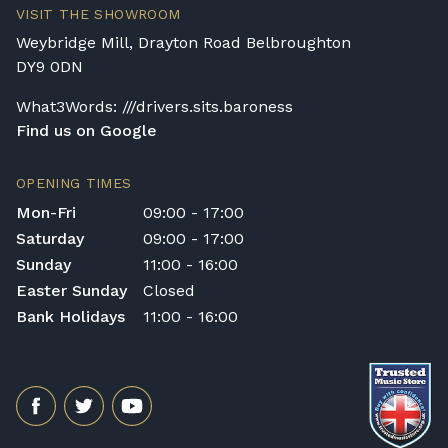
VISIT THE SHOWROOM
Weybridge Mill, Drayton Road Belbroughton
DY9 0DN
What3Words: ///drivers.sits.baroness
Find us on Google
OPENING TIMES
Mon-Fri
09:00 - 17:00
Saturday
09:00 - 17:00
Sunday
11:00 - 16:00
Easter Sunday
Closed
Bank Holidays
11:00 - 16:00