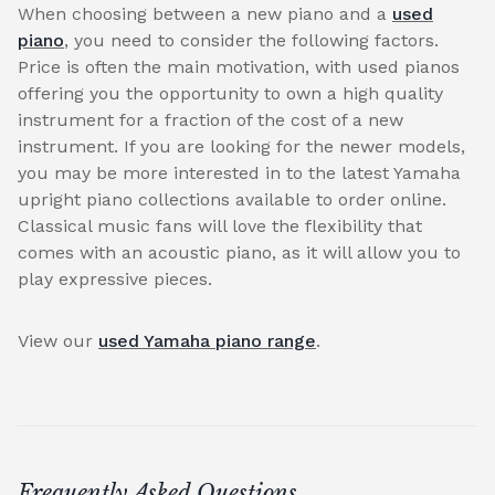
When choosing between a new piano and a
used
piano
, you need to consider the following factors.
Price is often the main motivation, with used pianos
offering you the opportunity to own a high quality
instrument for a fraction of the cost of a new
instrument. If you are looking for the newer models,
you may be more interested in to the latest Yamaha
upright piano collections available to order online.
Classical music fans will love the flexibility that
comes with an acoustic piano, as it will allow you to
play expressive pieces.
View our
used Yamaha piano range
.
Frequently Asked Questions