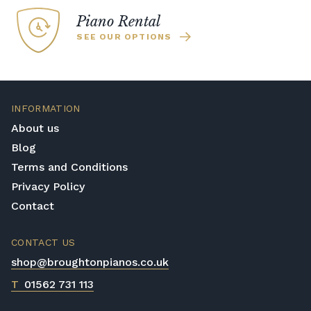
enabled Yamaha pianos which are the ideal
Piano Rental
choice for busy households where you need
SEE OUR OPTIONS
to be able to practice with headphones.
INFORMATION
About us
Blog
Terms and Conditions
Privacy Policy
Contact
CONTACT US
shop@broughtonpianos.co.uk
T
01562 731 113