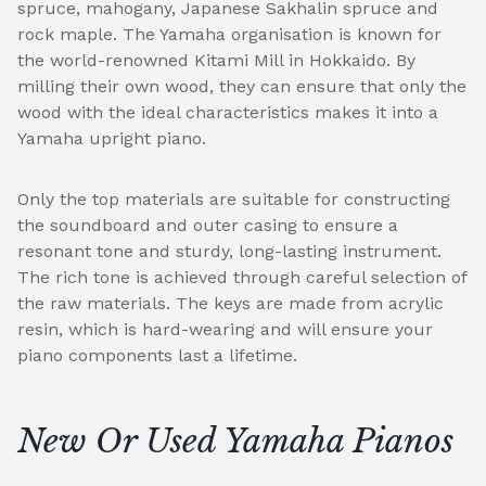
spruce, mahogany, Japanese Sakhalin spruce and
rock maple. The Yamaha organisation is known for
the world-renowned Kitami Mill in Hokkaido. By
milling their own wood, they can ensure that only the
wood with the ideal characteristics makes it into a
Yamaha upright piano.
Only the top materials are suitable for constructing
the soundboard and outer casing to ensure a
resonant tone and sturdy, long-lasting instrument.
The rich tone is achieved through careful selection of
the raw materials. The keys are made from acrylic
resin, which is hard-wearing and will ensure your
piano components last a lifetime.
New Or Used Yamaha Pianos