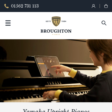
01562 731 113
Yamaha Upright Pianos