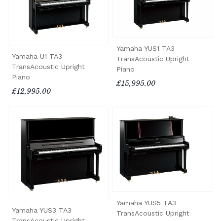
Yamaha YUS1 TA3
Yamaha U1 TA3
TransAcoustic Upright
TransAcoustic Upright
Piano
Piano
£15,995.00
£12,995.00
Yamaha YUS5 TA3
Yamaha YUS3 TA3
TransAcoustic Upright
TransAcoustic Upright