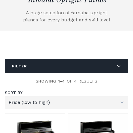
A huge selection of Yamaha upright
pianos for every budget and skill level
FILTER
SHOWING 1-4
OF 4 RESULTS
SORT BY