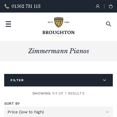
01562 731 113
Zimmermann Pianos
FILTER
SHOWING 1-1
OF 1 RESULTS
SORT BY