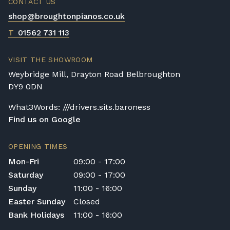
CONTACT US
shop@broughtonpianos.co.uk
T
01562 731 113
VISIT THE SHOWROOM
Weybridge Mill, Drayton Road Belbroughton
DY9 0DN
What3Words: ///drivers.sits.baroness
Find us on Google
OPENING TIMES
Mon-Fri
09:00 - 17:00
Saturday
09:00 - 17:00
Sunday
11:00 - 16:00
Easter Sunday
Closed
Bank Holidays
11:00 - 16:00