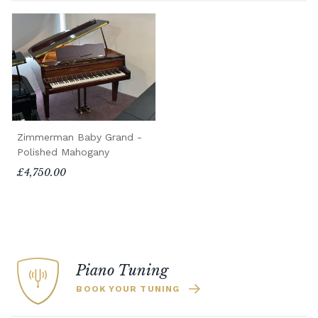
Zimmerman Baby Grand -
Polished Mahogany
£4,750.00
Piano Tuning
BOOK YOUR TUNING