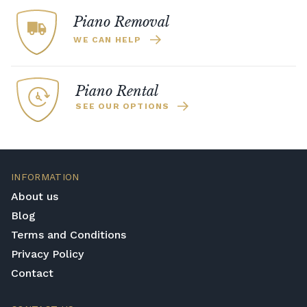
Piano Removal
WE CAN HELP
Piano Rental
SEE OUR OPTIONS
INFORMATION
About us
Blog
Terms and Conditions
Privacy Policy
Contact