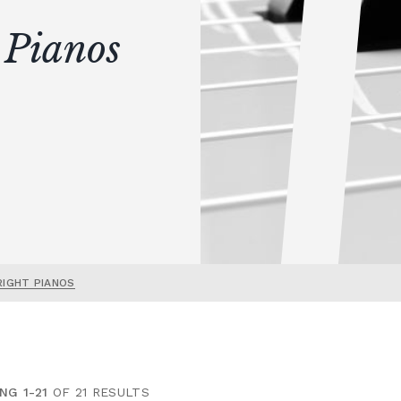
 Pianos
RIGHT PIANOS
NG 1-21
OF 21 RESULTS