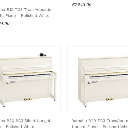
£7,245.00
ha B10 TC3 TransAcoustic
ght Piano - Polished White
44.00
ha B20 SC3 Silent Upright
Yamaha B20 TC3 TransAcous
o - Polished White
Upright Piano - Polished Whi