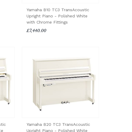
Yamaha B10 TC3 TransAcoustic
Upright Piano - Polished White
with Chrome Fittings
£7,440.00
tic
Yamaha B20 TC3 TransAcoustic
te
Upright Piano - Polished White