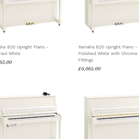
ha B20 Upright Piano -
Yamaha B20 Upright Piano -
shed White
Polished White with Chrome
Fittings
65.00
£6,065.00