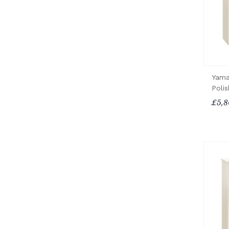
Yama
Poli
£5,8