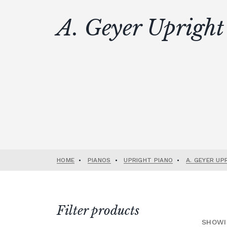
A. Geyer Upright
HOME
•
PIANOS
•
UPRIGHT PIANO
•
A. GEYER UP
Filter products
SHOWI