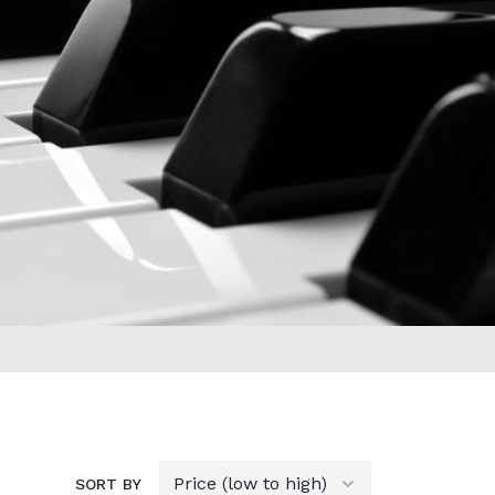
SORT BY