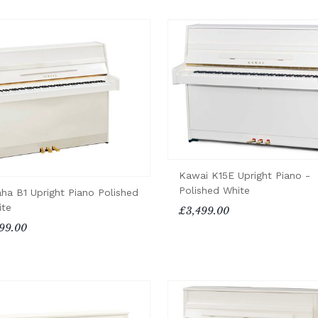
Kawai K15E Upright Piano -
Polished White
ha B1 Upright Piano Polished
ite
£3,499.00
99.00