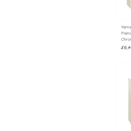
Yama
Pian
Chro
£6,4