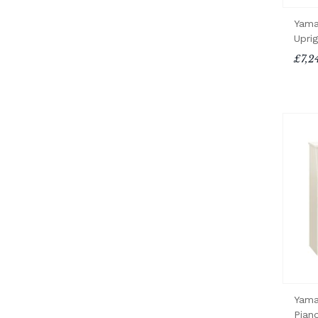
Yama
Upri
£7,2
Yama
Pian