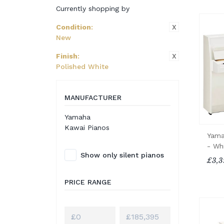
Currently shopping by
X
Condition
:
New
X
Finish
:
Polished White
MANUFACTURER
Yamaha
Kawai Pianos
Yama
- Wh
Show only silent pianos
£3,3
PRICE RANGE