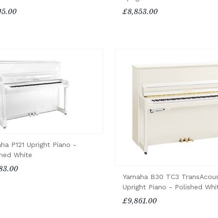
45.00
£8,853.00
ha P121 Upright Piano -
shed White
83.00
Yamaha B30 TC3 TransAcous
Upright Piano - Polished Whi
£9,861.00