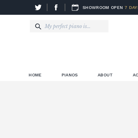
SHOWROOM OPEN
7 DAY
HOME
PIANOS
ABOUT
A