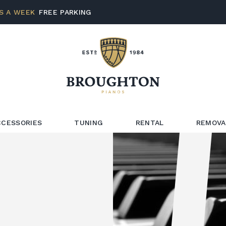
S A WEEK
FREE PARKING
CCESSORIES
TUNING
RENTAL
REMOVA