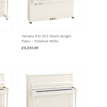
Yamaha B10 SC3 Silent Upright
Piano - Polished White
£6,244.00