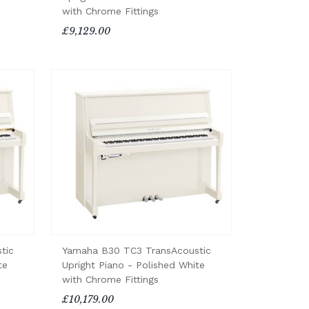
with Chrome Fittings
£9,129.00
tic
Yamaha B30 TC3 TransAcoustic
te
Upright Piano - Polished White
with Chrome Fittings
£10,179.00