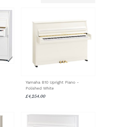
Yamaha B10 Upright Piano -
Polished White
£4,254.00