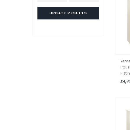
UPDATE RESULTS
Yama
Poli
Fitti
£4,4