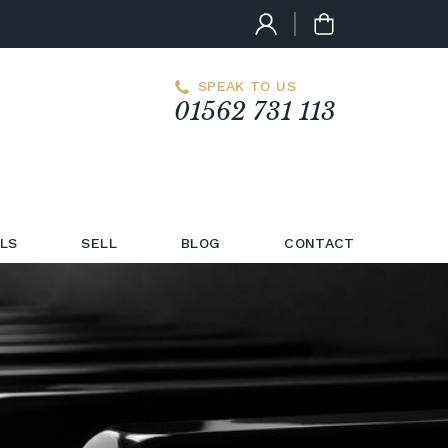
SPEAK TO US
01562 731 113
LS
SELL
BLOG
CONTACT