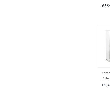
£7,8
Yama
Poli
£9,4