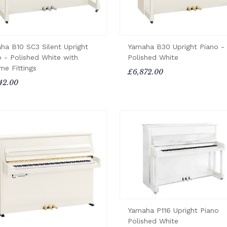
ha B10 SC3 Silent Upright
Yamaha B30 Upright Piano -
o - Polished White with
Polished White
me Fittings
£6,872.00
42.00
Yamaha P116 Upright Piano
Polished White