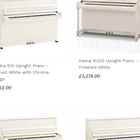
Kawai K200 Upright Piano -
ha B10 Upright Piano -
Polished White
shed White with Chrome
£5,178.00
ngs
52.00