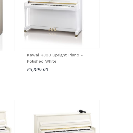
Kawai K300 Upright Piano -
Polished White
£5,399.00