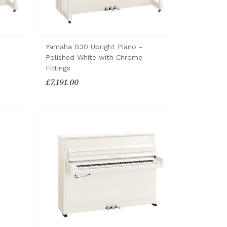
Yamaha B30 Upright Piano -
Polished White with Chrome
Fittings
£7,191.00