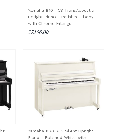
Yamaha B10 TC3 TransAcoustic
Upright Piano - Polished Ebony
with Chrome Fittings
£7,166.00
ght
Yamaha B20 SC3 Silent Upright
Piano - Polished White with