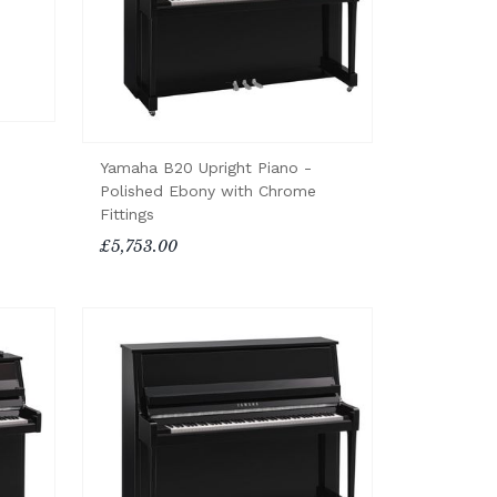
Yamaha B20 Upright Piano -
Polished Ebony with Chrome
Fittings
£5,753.00