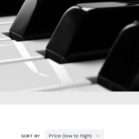
SORT BY