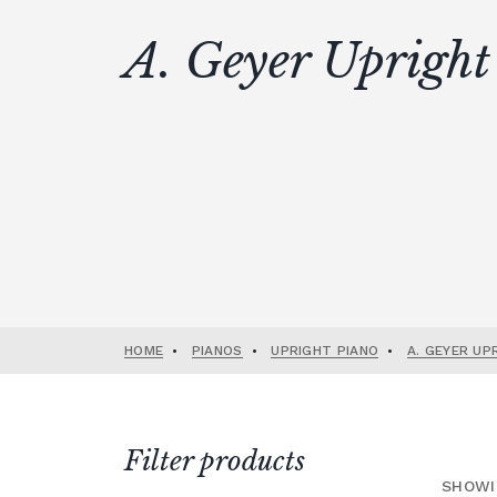
A. Geyer Upright
HOME
•
PIANOS
•
UPRIGHT PIANO
•
A. GEYER UP
Filter products
SHOWI