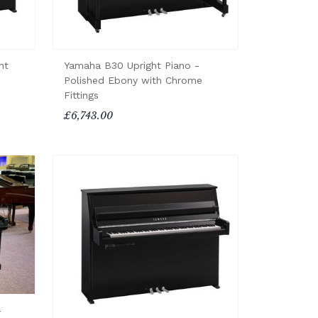
ht
Yamaha B30 Upright Piano -
Polished Ebony with Chrome
Fittings
£6,743.00
-