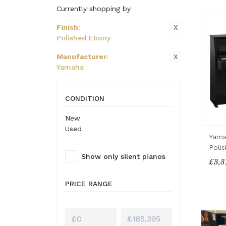
Currently shopping by
X
Finish
:
Polished Ebony
X
Manufacturer
:
Yamaha
CONDITION
New
Used
Yama
Poli
Show only silent pianos
£3,3
PRICE RANGE