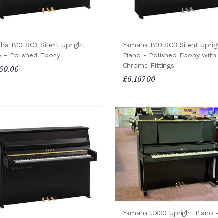
ha B10 SC3 Silent Upright
Yamaha B10 SC3 Silent Uprig
o - Polished Ebony
Piano - Polished Ebony with
Chrome Fittings
60.00
£6,167.00
Yamaha UX30 Upright Piano 