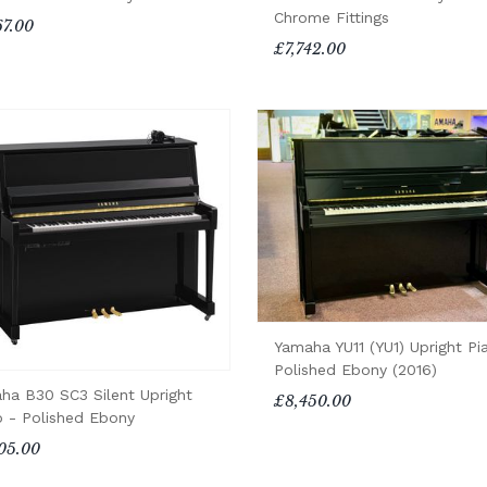
Chrome Fittings
67.00
£7,742.00
Yamaha YU11 (YU1) Upright Pi
Polished Ebony (2016)
ha B30 SC3 Silent Upright
£8,450.00
o - Polished Ebony
05.00