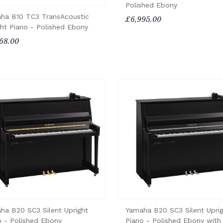
Polished Ebony
ha B10 TC3 TransAcoustic
£6,995.00
ght Piano - Polished Ebony
68.00
ha B20 SC3 Silent Upright
Yamaha B20 SC3 Silent Upri
o - Polished Ebony
Piano - Polished Ebony with