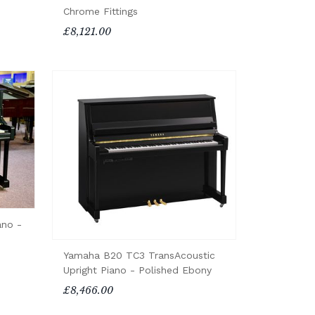
Chrome Fittings
£8,121.00
ano -
Yamaha B20 TC3 TransAcoustic
Upright Piano - Polished Ebony
£8,466.00