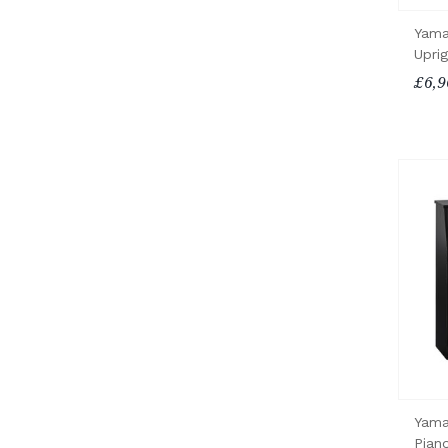
Yama
Upri
£6,9
Yama
Pian