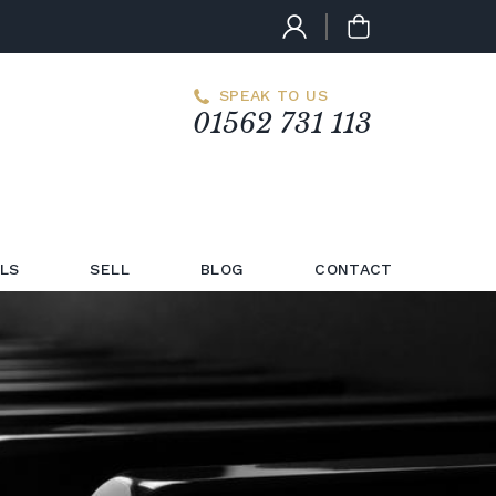
SPEAK TO US
01562 731 113
LS
SELL
BLOG
CONTACT