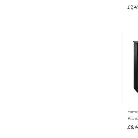
£7,4
Yama
Pian
£8,4