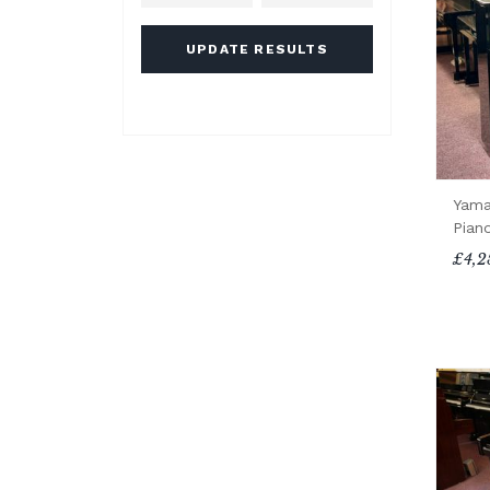
UPDATE RESULTS
Yama
Pian
£4,2