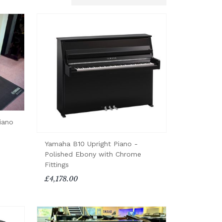
iano
Yamaha B10 Upright Piano -
Polished Ebony with Chrome
Fittings
£4,178.00