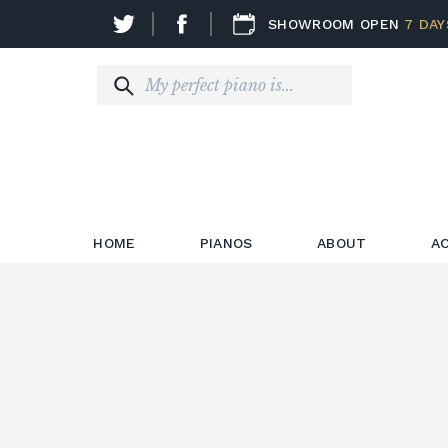
SHOWROOM OPEN
7 DAY
HOME
PIANOS
ABOUT
A