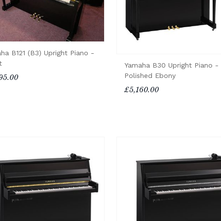
ha B121 (B3) Upright Piano -
t
Yamaha B30 Upright Piano -
Polished Ebony
95.00
£5,160.00