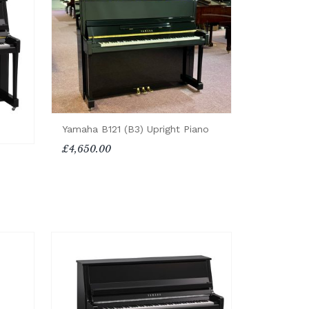
Yamaha B121 (B3) Upright Piano
£4,650.00