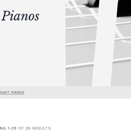
 Pianos
RIGHT PIANOS
NG 1-29
OF 29 RESULTS