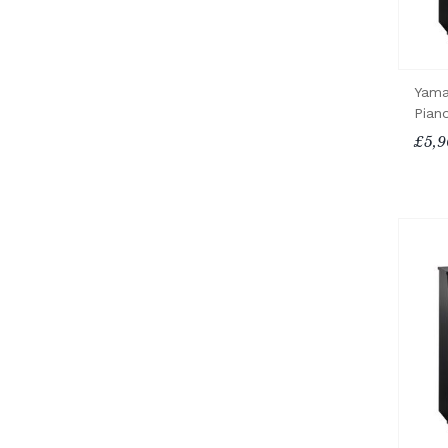
Yama
Pian
£5,9