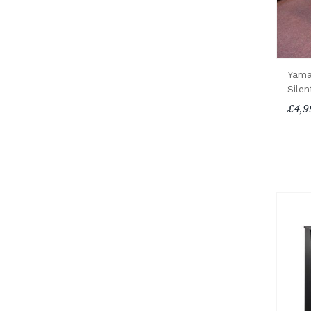
Yama
Silen
£4,9