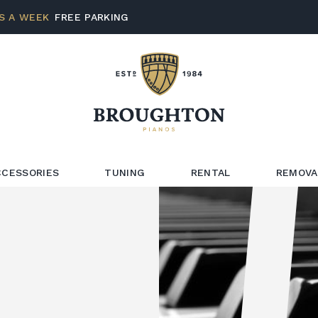
S A WEEK
FREE PARKING
CCESSORIES
TUNING
RENTAL
REMOVA