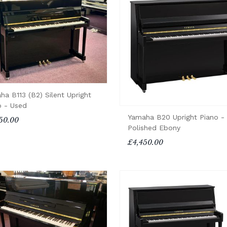
ha B113 (B2) Silent Upright
o - Used
Yamaha B20 Upright Piano -
50.00
Polished Ebony
£4,450.00