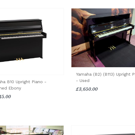
Yamaha (B2) (B113) Upright P
- Used
ha B10 Upright Piano -
shed Ebony
£3,650.00
15.00