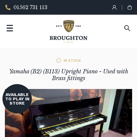
01562 731 113
IN STOCK
Yamaha (B2) (B113) Upright Piano - Used with
Brass fittings
AVAILABLE
TO PLAY IN
STORE