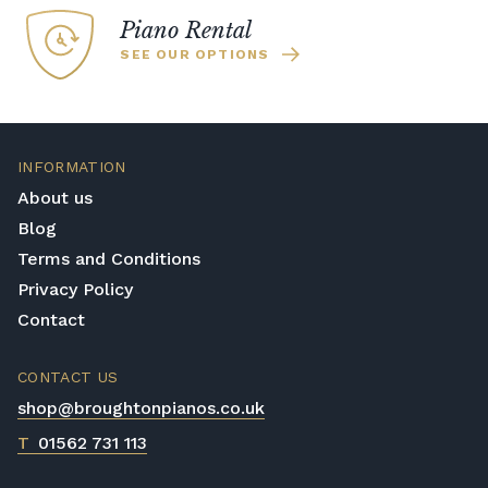
recommended. Full instructions are
Piano Rental
included in the box.
SEE OUR OPTIONS
Accessory Delivery
When bundled with an acoustic or digital
piano, accessories (including piano stools)
are delivered free of charge.
INFORMATION
When ordered individually, delivery charges
About us
are calculated at checkout.
Blog
Upstairs Delivery / Restricted Access
Terms and Conditions
If your piano needs to be delivered upstairs
Privacy Policy
or access is otherwise restricted, we will
Contact
require photos and measurements emailed
to
shop@broughtonpianos.co.uk
. This allows
us to assess the delivery requirements and
CONTACT US
provide a quotation if necessary. In some
shop@broughtonpianos.co.uk
local cases, we may arrange to visit the
T
01562 731 113
property to check access before confirming
delivery.