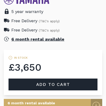
5 year warranty
Free Delivery
(T&C's apply)
Free Delivery
(T&C's apply)
6 month rental available
IN STOCK
£3,650
ADD TO CART
6 month rental available