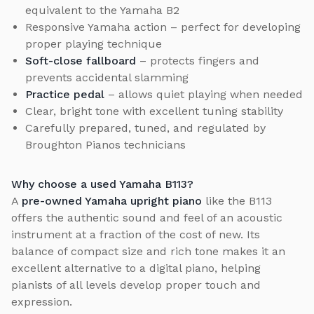
equivalent to the Yamaha B2
Responsive Yamaha action – perfect for developing
proper playing technique
Soft-close fallboard
– protects fingers and
prevents accidental slamming
Practice pedal
– allows quiet playing when needed
Clear, bright tone with excellent tuning stability
Carefully prepared, tuned, and regulated by
Broughton Pianos technicians
Why choose a used Yamaha B113?
A
pre-owned Yamaha upright piano
like the B113
offers the authentic sound and feel of an acoustic
instrument at a fraction of the cost of new. Its
balance of compact size and rich tone makes it an
excellent alternative to a digital piano, helping
pianists of all levels develop proper touch and
expression.