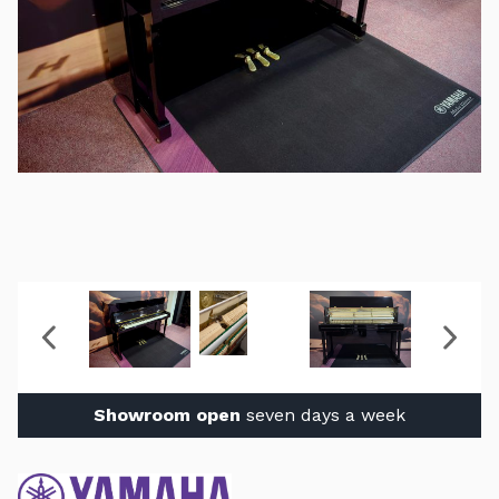
Showroom open
seven days a week