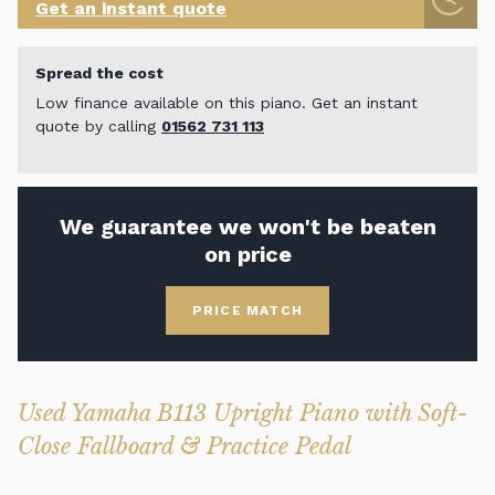
Get an instant quote
Spread the cost
Low finance available on this piano. Get an instant
quote by calling
01562 731 113
We guarantee we won't be beaten
on price
PRICE MATCH
Used Yamaha B113 Upright Piano with Soft-
Close Fallboard & Practice Pedal