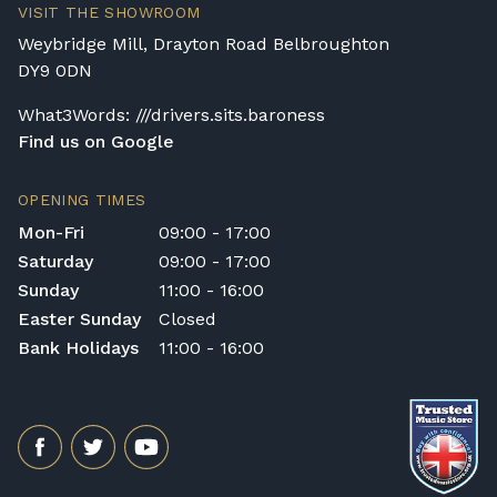
VISIT THE SHOWROOM
Rental Piano Delivery
Weybridge Mill, Drayton Road Belbroughton
Delivery and collection charges apply for
DY9 0DN
rental pianos and are calculated based on
What3Words: ///drivers.sits.baroness
location, access requirements, and the type
Find us on Google
of instrument. Please contact our team for a
quotation.
OPENING TIMES
General Delivery Notes
Mon-Fri
09:00 - 17:00
Please let us know if you are a resident in
Saturday
09:00 - 17:00
the Republic of Ireland — we make regular
Sunday
11:00 - 16:00
trips and would be happy to provide a
Easter Sunday
Closed
quotation.
Bank Holidays
11:00 - 16:00
We reserve the right to charge for delays or
cancelled delivery.
Broughton Pianos Ltd shall not be liable for
any personal injury, loss, or damage to the
customer or any third party during the