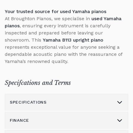
Your trusted source for used Yamaha pianos
At Broughton Pianos, we specialise in
used Yamaha
pianos
, ensuring every instrument is carefully
inspected and prepared before leaving our
showroom. This
Yamaha B113 upright piano
represents exceptional value for anyone seeking a
dependable acoustic piano with the reassurance of
Yamaha’s renowned quality.
Specifcations and Terms
SPECIFICATIONS
FINANCE
Model
B113