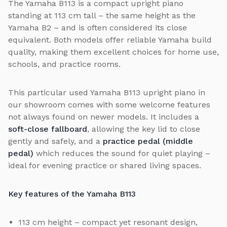
The Yamaha B113 is a compact upright piano
standing at 113 cm tall – the same height as the
Yamaha B2 – and is often considered its close
equivalent. Both models offer reliable Yamaha build
quality, making them excellent choices for home use,
schools, and practice rooms.
This particular used Yamaha B113 upright piano in
our showroom comes with some welcome features
not always found on newer models. It includes a
soft-close fallboard
, allowing the key lid to close
gently and safely, and a
practice pedal (middle
pedal)
which reduces the sound for quiet playing –
ideal for evening practice or shared living spaces.
Key features of the Yamaha B113
113 cm height – compact yet resonant design,