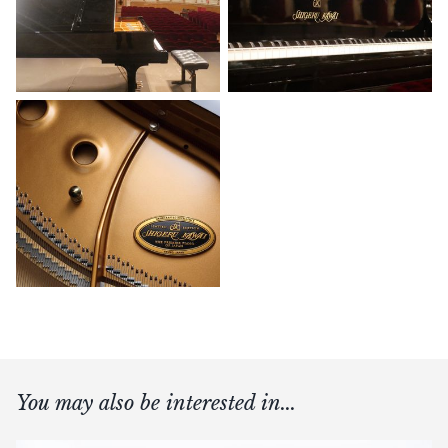
You may also be interested in...