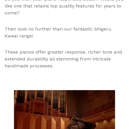
like one that retains top quality features for years to
come?
Then look no further than our fantastic Shigeru
Kawai range!
These pianos offer greater response, richer tone and
extended durability all stemming from intricate
handmade processes.