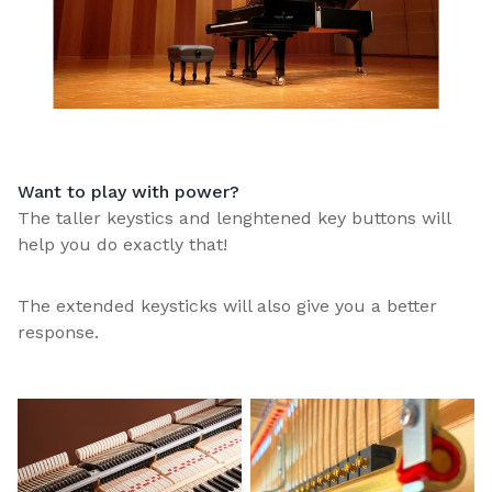
Want to play with power?
The taller keystics and lenghtened key buttons will
help you do exactly that!
The extended keysticks will also give you a better
response.