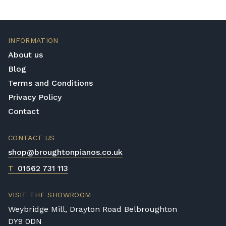
INFORMATION
About us
Blog
Terms and Conditions
Privacy Policy
Contact
CONTACT US
shop@broughtonpianos.co.uk
T
01562 731 113
VISIT THE SHOWROOM
Weybridge Mill, Drayton Road Belbroughton
DY9 0DN