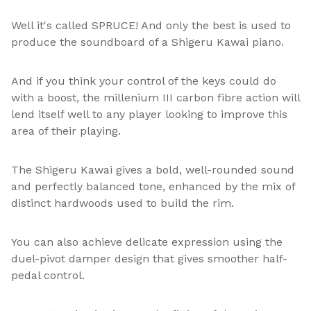
Well it's called SPRUCE! And only the best is used to
produce the soundboard of a Shigeru Kawai piano.
And if you think your control of the keys could do
with a boost, the millenium III carbon fibre action will
lend itself well to any player looking to improve this
area of their playing.
The Shigeru Kawai gives a bold, well-rounded sound
and perfectly balanced tone, enhanced by the mix of
distinct hardwoods used to build the rim.
You can also achieve delicate expression using the
duel-pivot damper design that gives smoother half-
pedal control.