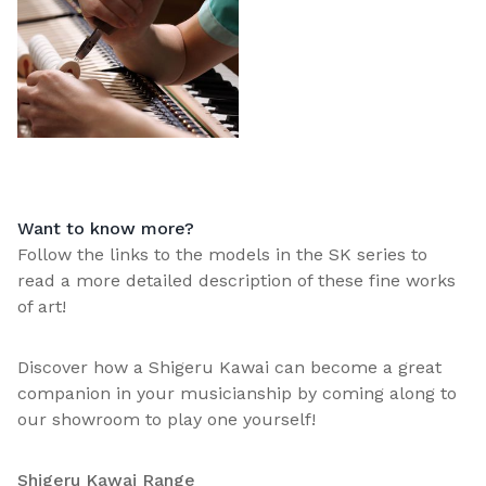
Want to know more?
Follow the links to the models in the SK series to
read a more detailed description of these fine works
of art!
Discover how a Shigeru Kawai can become a great
companion in your musicianship by coming along to
our showroom to play one yourself!
Shigeru Kawai Range