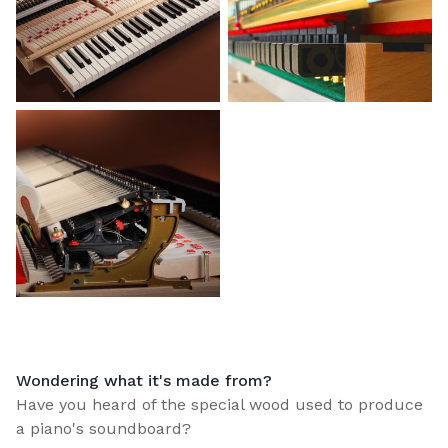
Wondering what it's made from?
Have you heard of the special wood used to produce
a piano's soundboard?