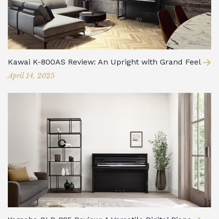
Kawai K-800AS Review: An Upright with Grand Feel
April 14, 2025