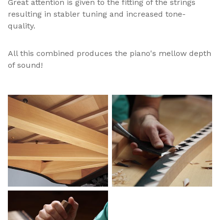
Great attention is given to the fitting of the strings
resulting in stabler tuning and increased tone-
quality.
All this combined produces the piano's mellow depth
of sound!