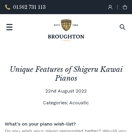
01562 731 113
Unique Features of Shigeru Kawai
Pianos
22nd August 2022
Categories:
Acoustic
What's on your piano wish-list?
Do you wish your piano responded better? Would you