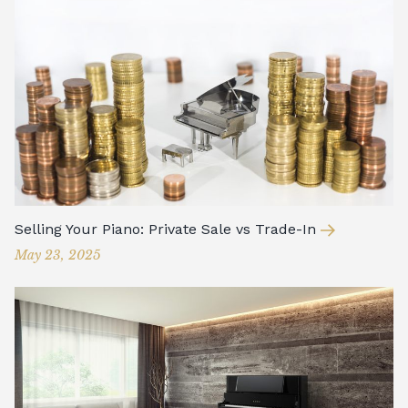
Selling Your Piano: Private Sale vs Trade-In
May 23, 2025