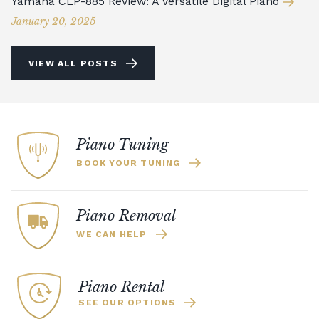
Yamaha CLP-885 Review: A Versatile Digital Piano
January 20, 2025
VIEW ALL POSTS
Piano Tuning
BOOK YOUR TUNING
Piano Removal
WE CAN HELP
Piano Rental
SEE OUR OPTIONS