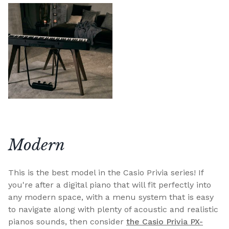
Modern
This is the best model in the Casio Privia series! If
you're after a digital piano that will fit perfectly into
any modern space, with a menu system that is easy
to navigate along with plenty of acoustic and realistic
pianos sounds, then consider
the Casio Privia PX-