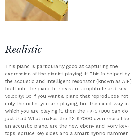
Realistic
This piano is particularly good at capturing the
expression of the pianist playing it! This is helped by
the acoustic and intelligent resonator (known as AiR)
built into the piano to measure amplitude and key
velocity! So if you want a piano that reproduces not
only the notes you are playing, but the exact way in
which you are playing it, then the PX-S7000 can do
just that! What makes the PX-S7000 even more like
an acoustic piano, are the new ebony and ivory key-
tops, spruce key sides and a smart hybrid hammer