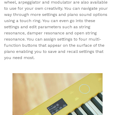
wheel, arpeggiator and modulator are also available
to use for your own creativity. You can navigate your
way through more settings and piano sound options
using a touch ring. You can even go into these
settings and edit parameters such as string
resonance, damper resonance and open string
resonance. You can assign settings to four multi-
function buttons that appear on the surface of the
piano enabling you to save and recall settings that
you need most.