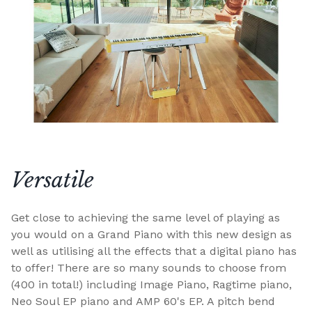
Versatile
Get close to achieving the same level of playing as
you would on a Grand Piano with this new design as
well as utilising all the effects that a digital piano has
to offer! There are so many sounds to choose from
(400 in total!) including Image Piano, Ragtime piano,
Neo Soul EP piano and AMP 60's EP. A pitch bend