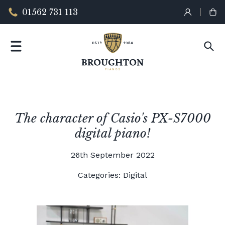
01562 731 113
The character of Casio's PX-S7000
digital piano!
26th September 2022
Categories:
Digital