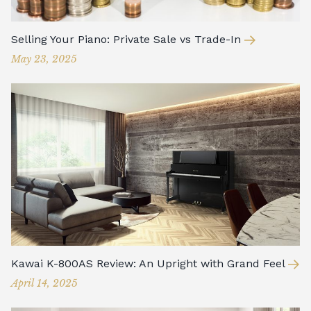
Selling Your Piano: Private Sale vs Trade-In
May 23, 2025
Kawai K-800AS Review: An Upright with Grand Feel
April 14, 2025