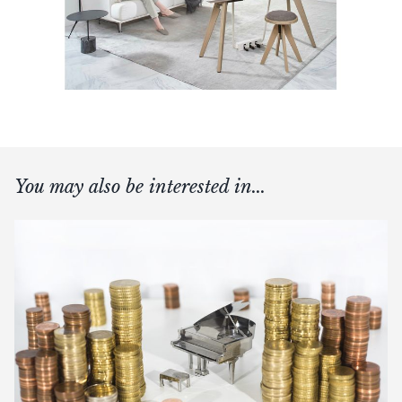
You may also be interested in...