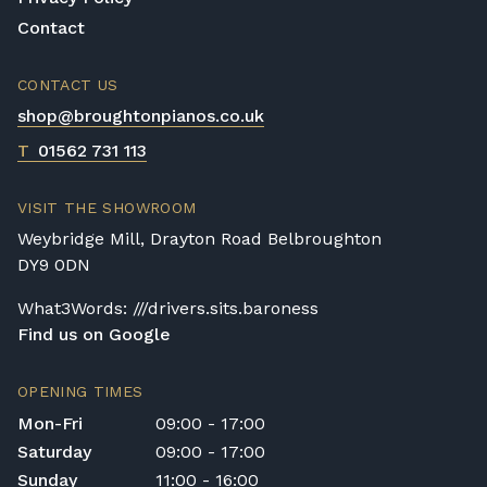
Contact
CONTACT US
shop@broughtonpianos.co.uk
T
01562 731 113
VISIT THE SHOWROOM
Weybridge Mill, Drayton Road Belbroughton
DY9 0DN
What3Words: ///drivers.sits.baroness
Find us on Google
OPENING TIMES
Mon-Fri
09:00 - 17:00
Saturday
09:00 - 17:00
Sunday
11:00 - 16:00