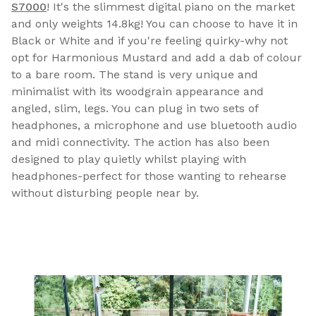
S7000
! It's the slimmest digital piano on the market
and only weights 14.8kg! You can choose to have it in
Black or White and if you're feeling quirky-why not
opt for Harmonious Mustard and add a dab of colour
to a bare room. The stand is very unique and
minimalist with its woodgrain appearance and
angled, slim, legs. You can plug in two sets of
headphones, a microphone and use bluetooth audio
and midi connectivity. The action has also been
designed to play quietly whilst playing with
headphones-perfect for those wanting to rehearse
without disturbing people near by.