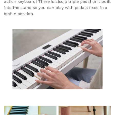
action keyboard! There is also a triple pedal unit built
into the stand so you can play with pedals fixed in a
stable position.