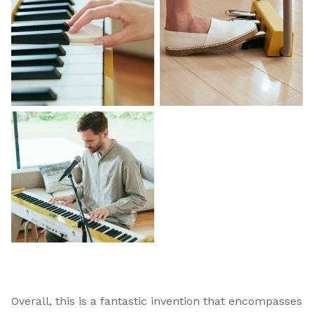
Overall, this is a fantastic invention that encompasses