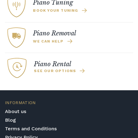
Piano Tuning
BOOK YOUR TUNING
Piano Removal
WE CAN HELP
Piano Rental
SEE OUR OPTIONS
INFORMATION
About us
Blog
Terms and Conditions
Privacy Policy