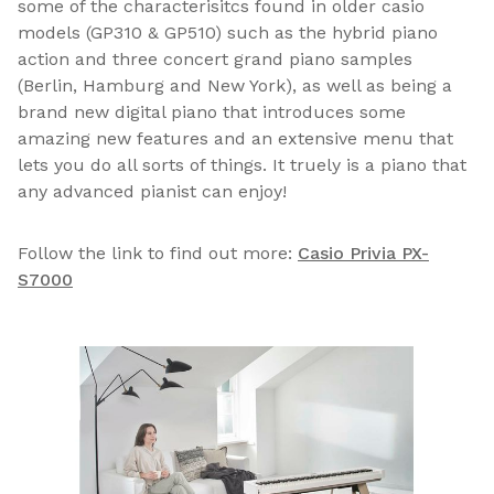
some of the characterisitcs found in older casio
models (GP310 & GP510) such as the hybrid piano
action and three concert grand piano samples
(Berlin, Hamburg and New York), as well as being a
brand new digital piano that introduces some
amazing new features and an extensive menu that
lets you do all sorts of things. It truely is a piano that
any advanced pianist can enjoy!
Follow the link to find out more:
Casio Privia PX-
S7000