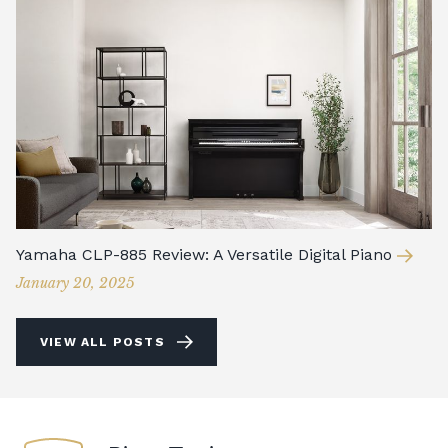
Yamaha CLP-885 Review: A Versatile Digital Piano
January 20, 2025
VIEW ALL POSTS