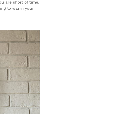
u are short of time.
hing to warm your