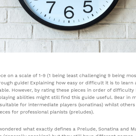
ce on a scale of 1-9 (1 being least challenging 9 being mos
 rough guide! Explaining how easy or difficult it is to lear
ble. However, by rating these pieces in order of difficult
 playing abilities might still find this guide useful. Bear i
itable for intermediate players (sonatinas) whilst others
ieces for professional pianists (preludes).
 wondered what exactly defines a Prelude, Sonatina and 