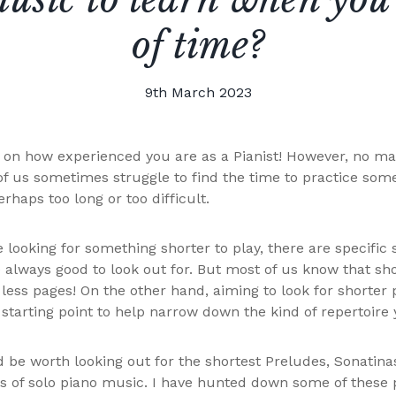
of time?
9th March 2023
s on how experienced you are as a Pianist! However, no ma
of us sometimes struggle to find the time to practice som
rhaps too long or too difficult.
e looking for something shorter to play, there are specific s
 always good to look out for. But most of us know that sho
less pages! On the other hand, aiming to look for shorter 
 starting point to help narrow down the kind of repertoire 
d be worth looking out for the shortest Preludes, Sonatin
s of solo piano music. I have hunted down some of these 