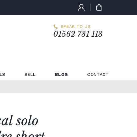
SPEAK TO US
01562 731 113
LS
SELL
BLOG
CONTACT
cal solo
re short