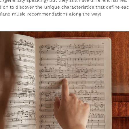
c (generally speaking) but they still have different name
 on to discover the unique characteristics that define ea
piano music recommendations along the way!