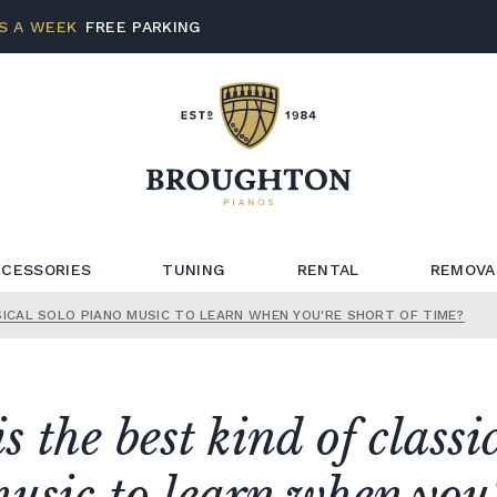
S A WEEK
FREE PARKING
CESSORIES
TUNING
RENTAL
REMOVA
SICAL SOLO PIANO MUSIC TO LEARN WHEN YOU'RE SHORT OF TIME?
 the best kind of classi
usic to learn when you'