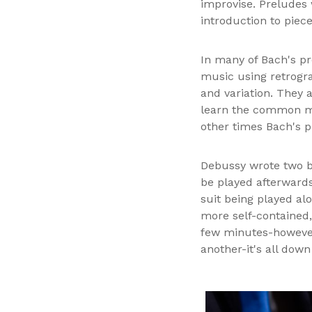
improvise. Preludes 
introduction to piec
In many of Bach's pr
music using retrogra
and variation. They 
learn the common mu
other times Bach's p
Debussy wrote two b
be played afterwards
suit being played al
more self-contained,
few minutes-however
another-it's all down