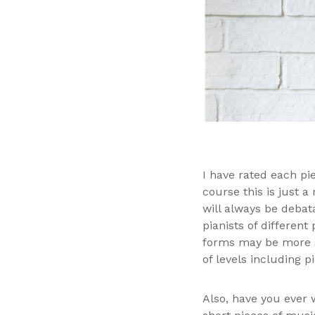
I have rated each pie
course this is just a
will always be debata
pianists of different
forms may be more su
of levels including p
Also, have you ever