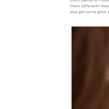
short pieces of musi
them different? Read
also get some good 