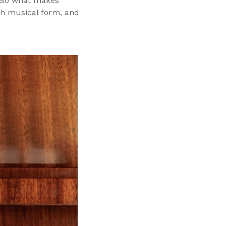
s. So what makes
ch musical form, and