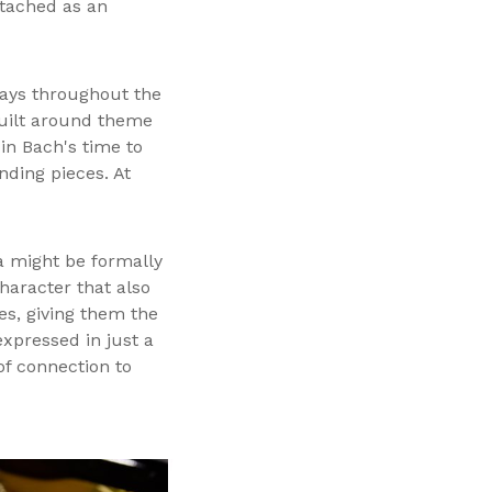
ttached as an
 ways throughout the
built around theme
in Bach's time to
ding pieces. At
a might be formally
haracter that also
es, giving them the
expressed in just a
f connection to