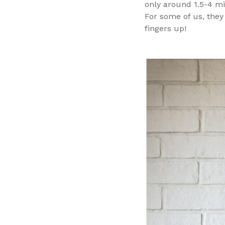
only around 1.5-4 mi
For some of us, they
fingers up!