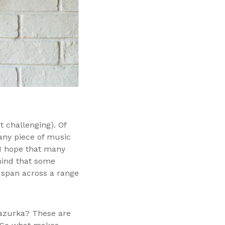
t challenging). Of
n any piece of music
y I hope that many
n mind that some
 span across a range
Mazurka? These are