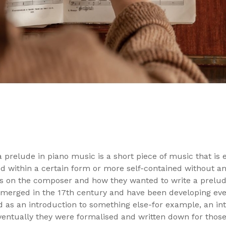
 prelude in piano music is a short piece of music that is e
within a certain form or more self-contained without any
 on the composer and how they wanted to write a prelude
erged in the 17th century and have been developing ever 
 as an introduction to something else-for example, an in
Eventually they were formalised and written down for thos