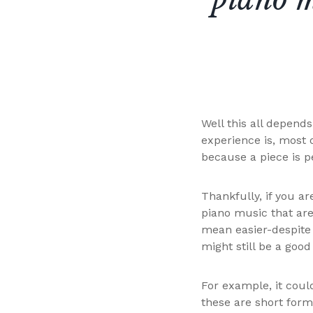
Well this all depend
experience is, most 
because a piece is pe
Thankfully, if you ar
piano music that are
mean easier-despite 
might still be a good
For example, it coul
these are short form