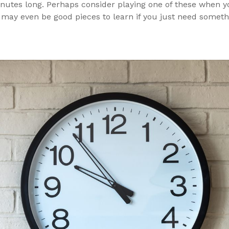
nutes long. Perhaps consider playing one of these when yo
 may even be good pieces to learn if you just need somet