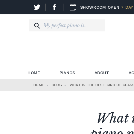
SHOWROOM OPEN
7 DAY
HOME
PIANOS
ABOUT
AC
HOME
•
BLOG
•
WHAT IS THE BEST KIND OF CLAS
What is
piano m