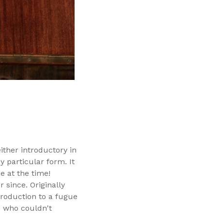
ither introductory in
 particular form. It
 at the time!
since. Originally
troduction to a fugue
e who couldn't