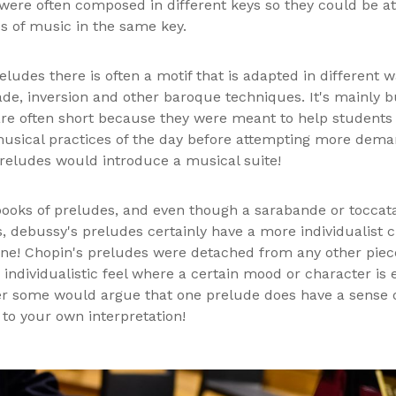
were often composed in different keys so they could be a
es of music in the same key.
eludes there is often a motif that is adapted in different
de, inversion and other baroque techniques. It's mainly 
are often short because they were meant to help students 
sical practices of the day before attempting more deman
reludes would introduce a musical suite!
ooks of preludes, and even though a sarabande or toccat
, debussy's preludes certainly have a more individualist c
one! Chopin's preludes were detached from any other piec
 individualistic feel where a certain mood or character is 
 some would argue that one prelude does have a sense o
 to your own interpretation!