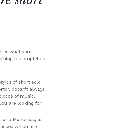
tter what your
ething to completion
tyles of short solo
rter, doesn't always
pieces of music,
you are looking for!
as and Mazurkas, as
pieces which are