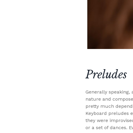
Preludes
Generally speaking, a
nature and composed 
pretty much depends
Keyboard preludes em
they were improvised
or a set of dances. 