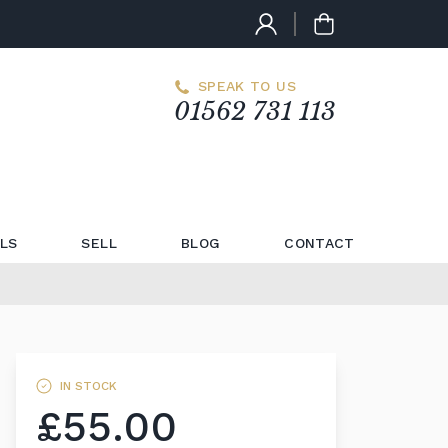
SPEAK TO US
01562 731 113
LS
SELL
BLOG
CONTACT
IN STOCK
£55.00