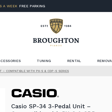
S A WEEK
FREE PARKING
CCESSORIES
TUNING
RENTAL
REMOVA
T – COMPATIBLE WITH PX-S & CDP-S SERIES
Casio SP-34 3-Pedal Unit –