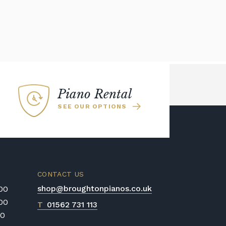
Piano Rental
SEE OUR OPTIONS
CONTACT US
shop@broughtonpianos.co.uk
:00
:00
T
01562 731 113
00