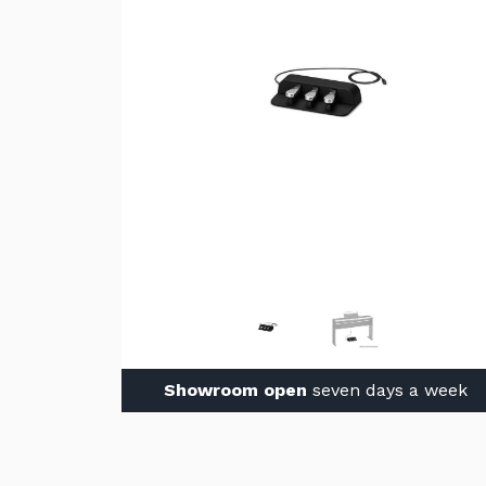
Showroom open
seven days a week