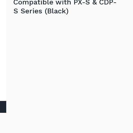
Compatible with PX-S & CDP-
S Series (Black)