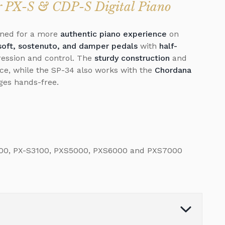
ur PX-S & CDP-S Digital Piano
ned for a more
authentic piano experience
on
soft, sostenuto, and damper pedals
with
half-
pression and control. The
sturdy construction
and
e, while the SP-34 also works with the
Chordana
ages hands-free.
000, PX-S3100, PXS5000, PXS6000 and PXS7000