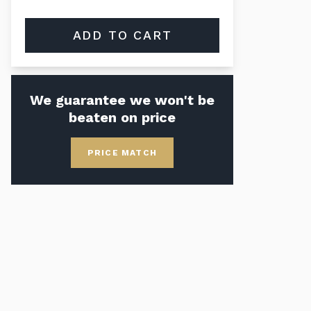
ADD TO CART
We guarantee we won't be
beaten on price
PRICE MATCH