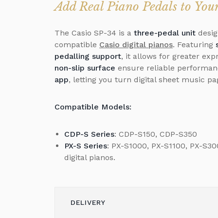
Add Real Piano Pedals to Yo
The Casio SP-34 is a
three-pedal unit
desig
compatible
Casio digital pianos
. Featuring
pedalling support
, it allows for greater ex
non-slip surface
ensure reliable performanc
app
, letting you turn digital sheet music p
Compatible Models:
CDP-S Series
: CDP-S150, CDP-S350
PX-S Series
: PX-S1000, PX-S1100, PX-S3
digital pianos.
DELIVERY