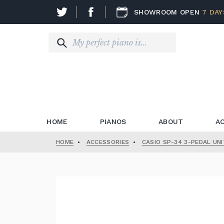
SHOWROOM OPEN
7 DAY
HOME
PIANOS
ABOUT
A
HOME
•
ACCESSORIES
•
CASIO SP-34 3-PEDAL UNI