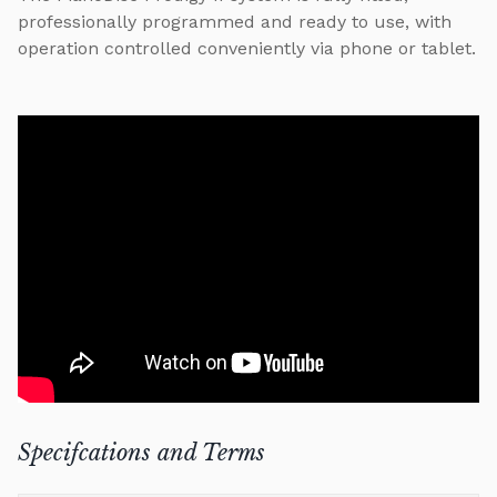
professionally programmed and ready to use, with
operation controlled conveniently via phone or tablet.
Specifcations and Terms