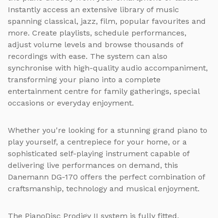
Instantly access an extensive library of music
spanning classical, jazz, film, popular favourites and
more. Create playlists, schedule performances,
adjust volume levels and browse thousands of
recordings with ease. The system can also
synchronise with high-quality audio accompaniment,
transforming your piano into a complete
entertainment centre for family gatherings, special
occasions or everyday enjoyment.
Whether you're looking for a stunning grand piano to
play yourself, a centrepiece for your home, or a
sophisticated self-playing instrument capable of
delivering live performances on demand, this
Danemann DG-170 offers the perfect combination of
craftsmanship, technology and musical enjoyment.
The PianoDisc Prodigy II system is fully fitted,