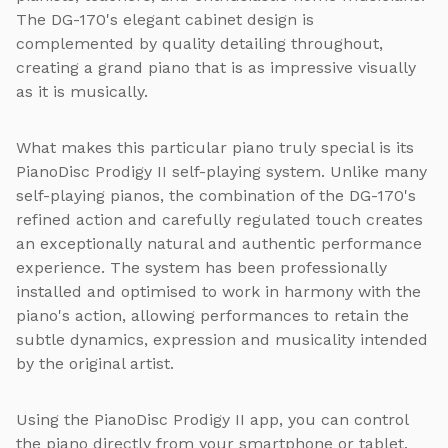
The DG-170's elegant cabinet design is
complemented by quality detailing throughout,
creating a grand piano that is as impressive visually
as it is musically.
What makes this particular piano truly special is its
PianoDisc Prodigy II self-playing system. Unlike many
self-playing pianos, the combination of the DG-170's
refined action and carefully regulated touch creates
an exceptionally natural and authentic performance
experience. The system has been professionally
installed and optimised to work in harmony with the
piano's action, allowing performances to retain the
subtle dynamics, expression and musicality intended
by the original artist.
Using the PianoDisc Prodigy II app, you can control
the piano directly from your smartphone or tablet.