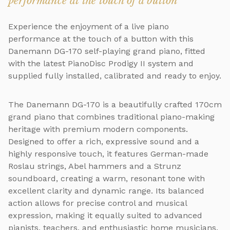
performance at the touch of a button
Experience the enjoyment of a live piano
performance at the touch of a button with this
Danemann DG-170 self-playing grand piano, fitted
with the latest PianoDisc Prodigy II system and
supplied fully installed, calibrated and ready to enjoy.
The Danemann DG-170 is a beautifully crafted 170cm
grand piano that combines traditional piano-making
heritage with premium modern components.
Designed to offer a rich, expressive sound and a
highly responsive touch, it features German-made
Roslau strings, Abel hammers and a Strunz
soundboard, creating a warm, resonant tone with
excellent clarity and dynamic range. Its balanced
action allows for precise control and musical
expression, making it equally suited to advanced
pianists, teachers, and enthusiastic home musicians.