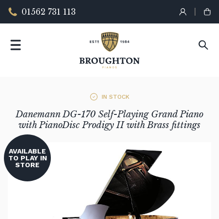
01562 731 113
IN STOCK
Danemann DG-170 Self-Playing Grand Piano
with PianoDisc Prodigy II with Brass fittings
AVAILABLE
TO PLAY IN
STORE