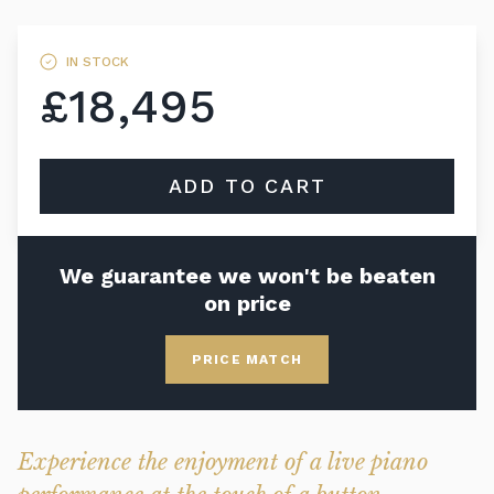
IN STOCK
£18,495
ADD TO CART
We guarantee we won't be beaten
on price
PRICE MATCH
Experience the enjoyment of a live piano