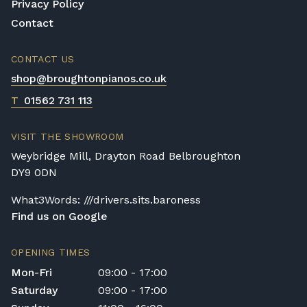
to
shop@broughtonpianos.co.uk
. This allows
Privacy Policy
us to assess the delivery requirements and
Contact
provide a quotation if necessary. In some
local cases, we may arrange to visit the
CONTACT US
property to check access before confirming
shop@broughtonpianos.co.uk
delivery.
T
01562 731 113
Rental Piano Delivery
Delivery and collection charges apply for
VISIT THE SHOWROOM
rental pianos and are calculated based on
Weybridge Mill, Drayton Road Belbroughton
location, access requirements, and the type
DY9 0DN
of instrument. Please contact our team for a
quotation.
What3Words: ///drivers.sits.baroness
Find us on Google
General Delivery Notes
Please let us know if you are a resident in
OPENING TIMES
the Republic of Ireland — we make regular
Mon-Fri
09:00 - 17:00
trips and would be happy to provide a
Saturday
09:00 - 17:00
quotation.