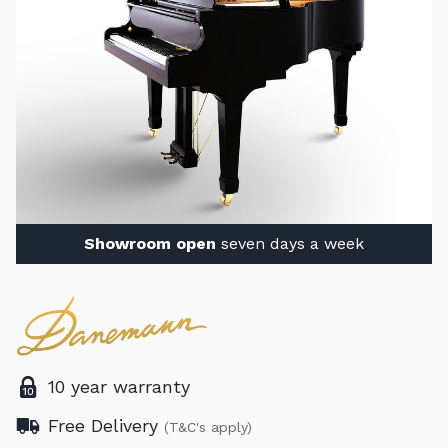
Showroom open
seven days a week
10 year warranty
Free Delivery
(T&C's apply)