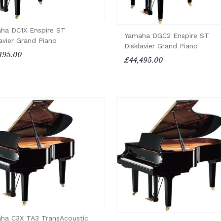
ha DC1X Enspire ST
Yamaha DGC2 Enspire ST
avier Grand Piano
Disklavier Grand Piano
495.00
£44,495.00
ha C3X TA3 TransAcoustic