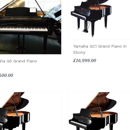
Yamaha GC1 Grand Piano in
Ebony
£16,999.00
ha G5 Grand Piano
500.00