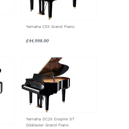
Yamaha C5X Grand Piano
£44,998.00
Yamaha DC2X Enspire ST
Disklavier Grand Piano