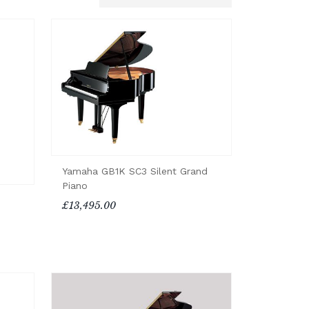
Yamaha GB1K SC3 Silent Grand
Piano
£13,495.00