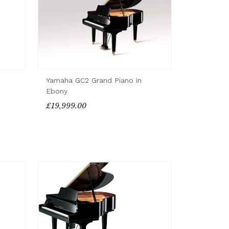
Yamaha GC2 Grand Piano in
Ebony
£19,999.00