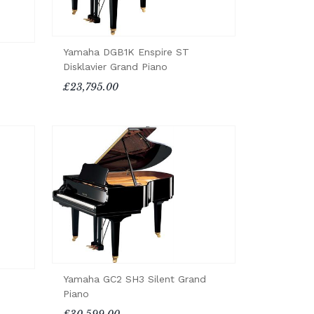
Yamaha DGB1K Enspire ST
Disklavier Grand Piano
£23,795.00
Yamaha GC2 SH3 Silent Grand
Piano
£30,599.00