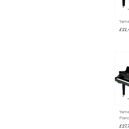
Yama
£21,
Yama
Pian
£27,