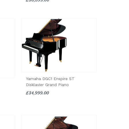
Yamaha DGC1 Enspire ST
Disklavier Grand Piano
£34,999.00