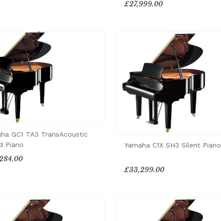
£27,999.00
ha GC1 TA3 TransAcoustic
d Piano
Yamaha C1X SH3 Silent Piano
284.00
£33,299.00