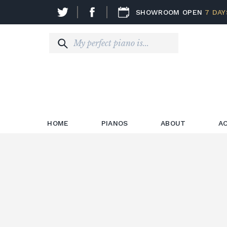
SHOWROOM OPEN
7 DAY
HOME
PIANOS
ABOUT
A