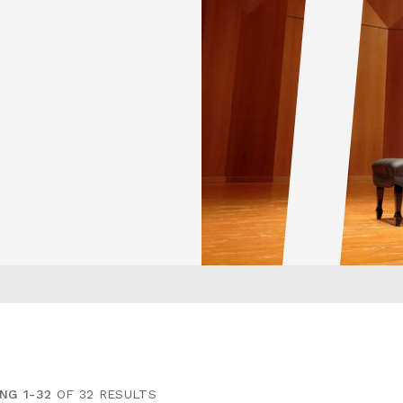
NG 1-32
OF 32 RESULTS