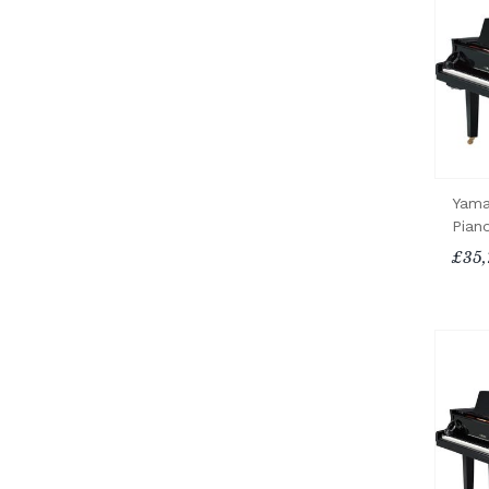
Yama
Pian
£35,