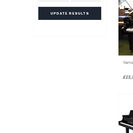
UPDATE RESULTS
Yama
£13,