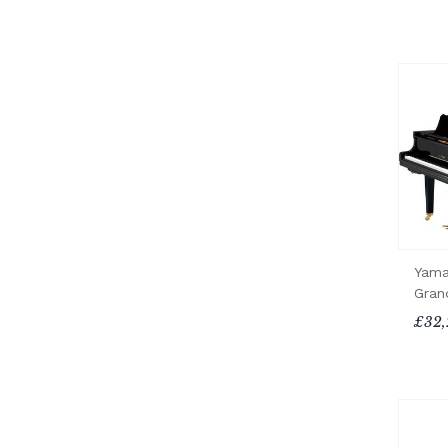
Yama
Gran
£32,