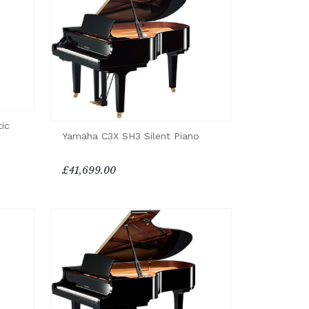
ic
Yamaha C3X SH3 Silent Piano
£41,699.00