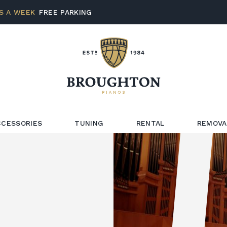
S A WEEK
FREE PARKING
CCESSORIES
TUNING
RENTAL
REMOVA