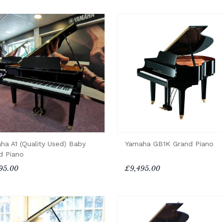
ha A1 (Quality Used) Baby
Yamaha GB1K Grand Piano
d Piano
95.00
£9,495.00