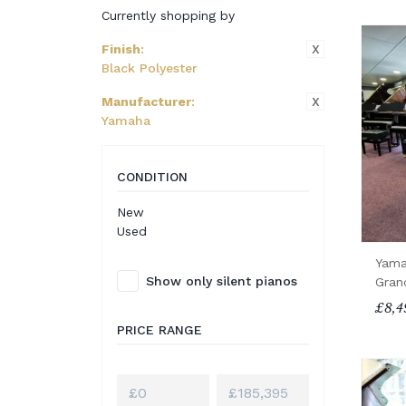
Currently shopping by
X
Finish
:
Black Polyester
X
Manufacturer
:
Yamaha
CONDITION
New
Used
Yama
Show only silent pianos
Gran
£8,4
PRICE RANGE