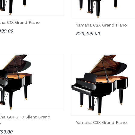
ha C1X Grand Piano
Yamaha C2X Grand Piano
499.00
£23,499.00
ha GC1 SH3 Silent Grand
Yamaha C3X Grand Piano
o
799.00