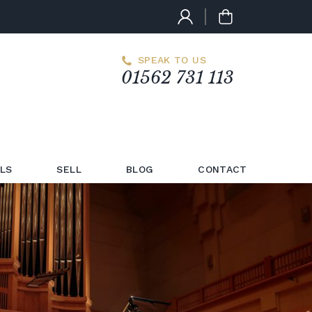
SPEAK TO US
01562 731 113
LS
SELL
BLOG
CONTACT