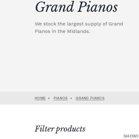
Grand Pianos
We stock the largest supply of Grand
Pianos in the Midlands.
HOME
•
PIANOS
•
GRAND PIANOS
Filter products
SHOWI