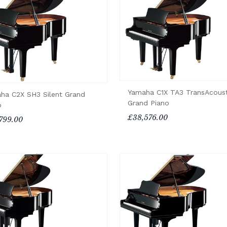
Yamaha C1X TA3 TransAcoust
ha C2X SH3 Silent Grand
Grand Piano
o
£38,576.00
799.00