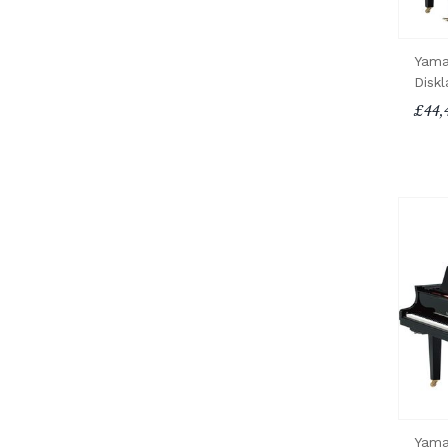
Yama
Diskl
£44,
Yama