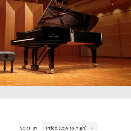
SORT BY