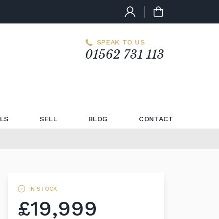
SPEAK TO US
01562 731 113
LS
SELL
BLOG
CONTACT
IN STOCK
£19,999