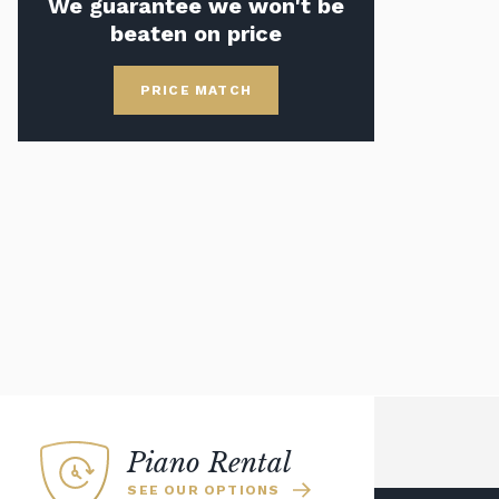
We guarantee we won't be
beaten on price
PRICE MATCH
Piano Rental
SEE OUR OPTIONS