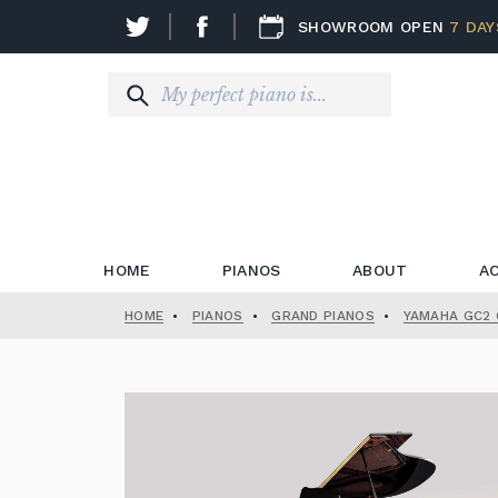
SHOWROOM OPEN
7 DAY
HOME
PIANOS
ABOUT
A
HOME
•
PIANOS
•
GRAND PIANOS
•
YAMAHA GC2 