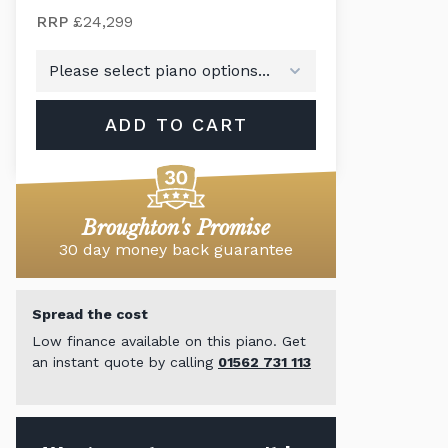
RRP
£24,299
ADD TO CART
Broughton's Promise
30 day money back guarantee
Spread the cost
Low finance available on this piano. Get
an instant quote by calling
01562 731 113