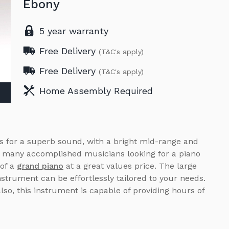
Ebony
5 year warranty
Free Delivery
(T&C's apply)
Free Delivery
(T&C's apply)
Home Assembly Required
is for a superb sound, with a bright mid-range and
h many accomplished musicians looking for a piano
 of a
grand piano
at a great values price. The large
nstrument can be effortlessly tailored to your needs.
also, this instrument is capable of providing hours of