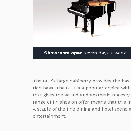
Showroom open
seven days a week
The GC2's large cabinetry provides the bas
rich bass. The GC2 is a popular choice wit
that gives the sound and aesthetic majesty
range of finishes on offer means that this i
A staple of the fine dining and hotel scene 
entertainment.