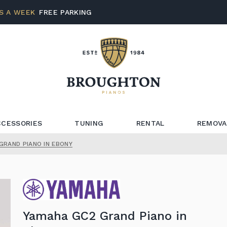
S A WEEK
FREE PARKING
CCESSORIES
TUNING
RENTAL
REMOVA
GRAND PIANO IN EBONY
Yamaha GC2 Grand Piano in