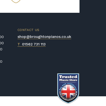
CONTACT US
shop@broughtonpianos.co.uk
:00
:00
T
01562 731 113
00
00