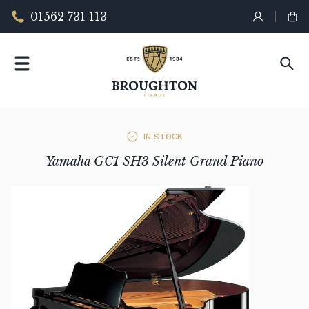
01562 731 113
IN STOCK
Yamaha GC1 SH3 Silent Grand Piano