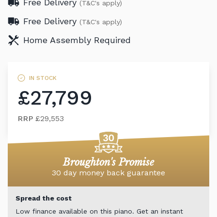
Free Delivery
(T&C's apply)
Free Delivery
(T&C's apply)
Home Assembly Required
IN STOCK
£27,799
RRP
£29,553
Broughton's Promise
30 day money back guarantee
Spread the cost
Low finance available on this piano. Get an instant