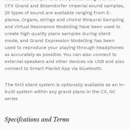
CFX Grand and Bösendorfer Imperial sound samples,
25 types of sound are available ranging from E-
pianos, Organs, strings and choirs! Binaural Sampling
and Virtual Resonance Modelling have been used to
create high quality piano samples during silent
mode, and Grand Expression Modelling has been
used to reproduce your playing through headphones
as accurately as possible. You can also connect to
external speakers and other devices via USB and also
connect to Smart Pianist App via bluetooth.
The SH3 silent system is optionally available as an in-
built system within any grand piano in the CX, GC
series
Specifcations and Terms