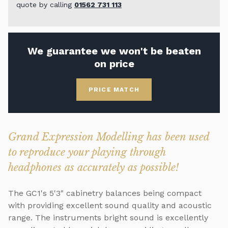
quote by calling
01562 731 113
We guarantee we won't be beaten
on price
PRICE MATCH
Grand Expression Modelling has been used
to reproduce your playing through
headphones as accurately as possible!
The GC1's 5'3" cabinetry balances being compact
with providing excellent sound quality and acoustic
range. The instruments bright sound is excellently