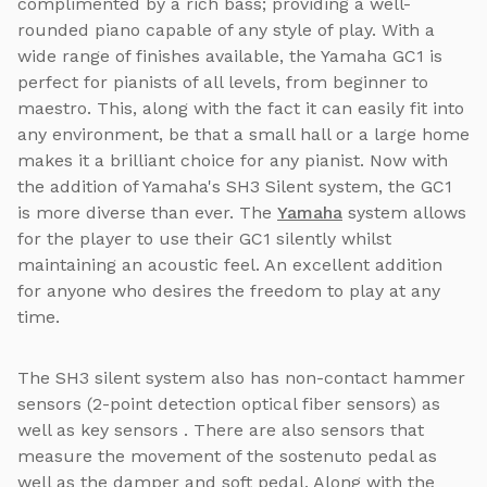
complimented by a rich bass; providing a well-
rounded piano capable of any style of play. With a
wide range of finishes available, the Yamaha GC1 is
perfect for pianists of all levels, from beginner to
maestro. This, along with the fact it can easily fit into
any environment, be that a small hall or a large home
makes it a brilliant choice for any pianist. Now with
the addition of Yamaha's SH3 Silent system, the GC1
is more diverse than ever. The
Yamaha
system allows
for the player to use their GC1 silently whilst
maintaining an acoustic feel. An excellent addition
for anyone who desires the freedom to play at any
time.
The SH3 silent system also has non-contact hammer
sensors (2-point detection optical fiber sensors) as
well as key sensors . There are also sensors that
measure the movement of the sostenuto pedal as
well as the damper and soft pedal. Along with the