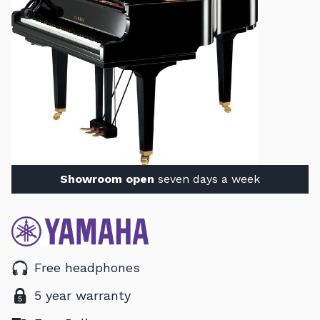
Showroom open
seven days a week
Free headphones
5 year warranty