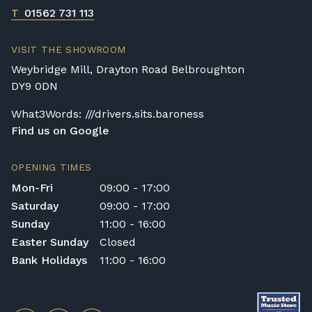
If a digital piano is purchased without the
T
01562 731 113
Premium Delivery Service, the instrument
will arrive flat-packed and require self-
VISIT THE SHOWROOM
assembly. Assembly typically takes around
Weybridge Mill, Drayton Road Belbroughton
one hour, and two people are
DY9 0DN
recommended. Full instructions are
included in the box.
What3Words: ///drivers.sits.baroness
Find us on Google
Accessory Delivery
When bundled with an acoustic or digital
OPENING TIMES
piano, accessories (including piano stools)
Mon-Fri
09:00 - 17:00
are delivered free of charge.
Saturday
09:00 - 17:00
When ordered individually, delivery charges
Sunday
11:00 - 16:00
are calculated at checkout.
Easter Sunday
Closed
Upstairs Delivery / Restricted Access
Bank Holidays
11:00 - 16:00
If your piano needs to be delivered upstairs
or access is otherwise restricted, we will
require photos and measurements emailed