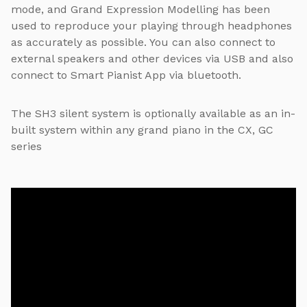
mode, and Grand Expression Modelling has been
used to reproduce your playing through headphones
as accurately as possible. You can also connect to
external speakers and other devices via USB and also
connect to Smart Pianist App via bluetooth.
The SH3 silent system is optionally available as an in-
built system within any grand piano in the CX, GC
series