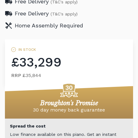
Free Delivery
(T&C's apply)
Free Delivery
(T&C's apply)
Home Assembly Required
IN STOCK
£33,299
RRP
£35,844
Broughton's Promise
30 day money back guarantee
Spread the cost
Low finance available on this piano. Get an instant