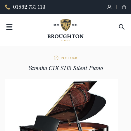
01562 731 113
IN STOCK
Yamaha C1X SH3 Silent Piano