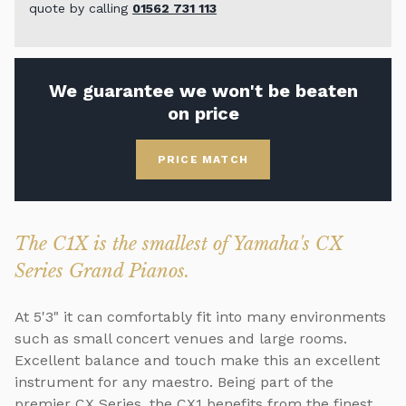
quote by calling
01562 731 113
We guarantee we won't be beaten
on price
PRICE MATCH
The C1X is the smallest of Yamaha's CX
Series Grand Pianos.
At 5'3" it can comfortably fit into many environments
such as small concert venues and large rooms.
Excellent balance and touch make this an excellent
instrument for any maestro. Being part of the
premier CX Series, the CX1 benefits from the finest