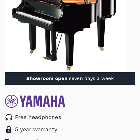
Showroom open
seven days a week
Free headphones
5 year warranty