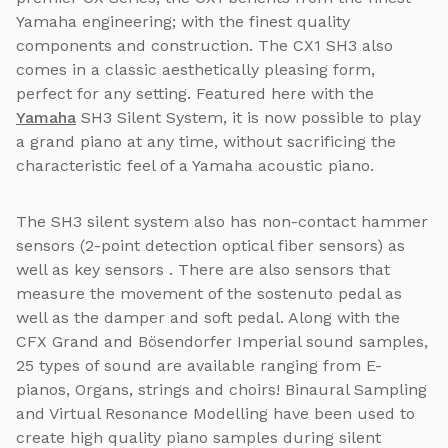
Yamaha engineering; with the finest quality
components and construction. The CX1 SH3 also
comes in a classic aesthetically pleasing form,
perfect for any setting. Featured here with the
Yamaha
SH3 Silent System, it is now possible to play
a grand piano at any time, without sacrificing the
characteristic feel of a Yamaha acoustic piano.
The SH3 silent system also has non-contact hammer
sensors (2-point detection optical fiber sensors) as
well as key sensors . There are also sensors that
measure the movement of the sostenuto pedal as
well as the damper and soft pedal. Along with the
CFX Grand and Bösendorfer Imperial sound samples,
25 types of sound are available ranging from E-
pianos, Organs, strings and choirs! Binaural Sampling
and Virtual Resonance Modelling have been used to
create high quality piano samples during silent