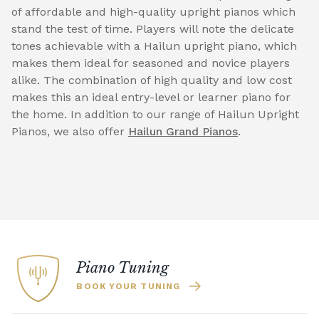
of affordable and high-quality upright pianos which
stand the test of time. Players will note the delicate
tones achievable with a Hailun upright piano, which
makes them ideal for seasoned and novice players
alike. The combination of high quality and low cost
makes this an ideal entry-level or learner piano for
the home. In addition to our range of Hailun Upright
Pianos, we also offer
Hailun Grand Pianos
.
Piano Tuning
BOOK YOUR TUNING