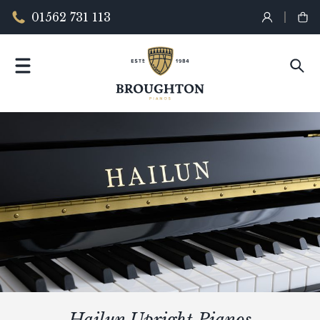
01562 731 113
Hailun Upright Pianos