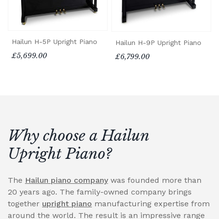
Hailun H-5P Upright Piano
Hailun H-9P Upright Piano
£5,699.00
£6,799.00
Why choose a Hailun
Upright Piano?
The
Hailun piano company
was founded more than
20 years ago. The family-owned company brings
together
upright piano
manufacturing expertise from
around the world. The result is an impressive range