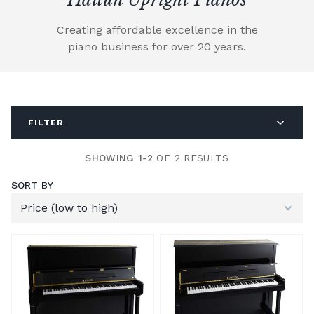
Creating affordable excellence in the
piano business for over 20 years.
FILTER
SHOWING 1-2
OF 2 RESULTS
SORT BY