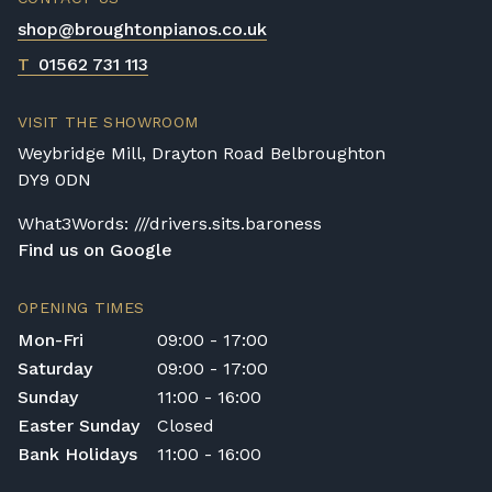
shop@broughtonpianos.co.uk
T
01562 731 113
VISIT THE SHOWROOM
Weybridge Mill, Drayton Road Belbroughton
DY9 0DN
What3Words: ///drivers.sits.baroness
Find us on Google
OPENING TIMES
Mon-Fri
09:00 - 17:00
Saturday
09:00 - 17:00
Sunday
11:00 - 16:00
Easter Sunday
Closed
Bank Holidays
11:00 - 16:00