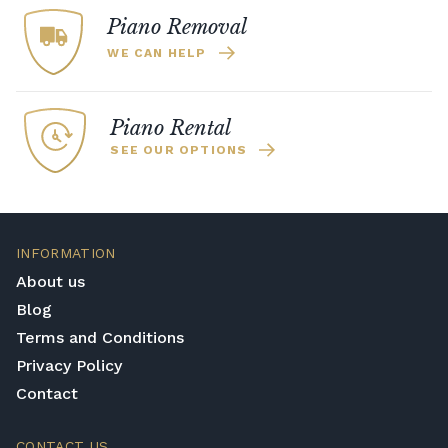
Piano Removal
WE CAN HELP
Piano Rental
SEE OUR OPTIONS
INFORMATION
About us
Blog
Terms and Conditions
Privacy Policy
Contact
CONTACT US