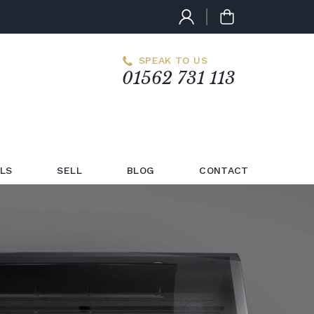
SPEAK TO US
01562 731 113
LS
SELL
BLOG
CONTACT