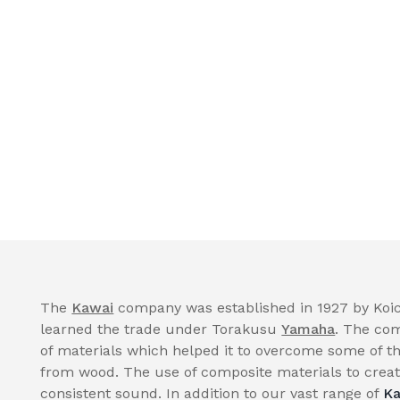
The
Kawai
company was established in 1927 by Koic
learned the trade under Torakusu
Yamaha
. The com
of materials which helped it to overcome some of th
from wood. The use of composite materials to create
consistent sound. In addition to our vast range of
Ka