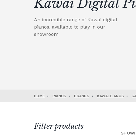
Kawai Digital P
An incredible range of Kawai digital
pianos, available to play in our
showroom
HOME
•
PIANOS
•
BRANDS
•
KAWAI PIANOS
•
K
Filter products
SHOWI