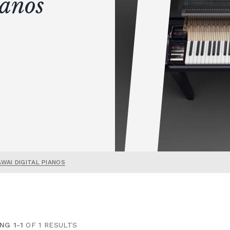
ianos
AWAI DIGITAL PIANOS
NG 1-1
OF 1 RESULTS