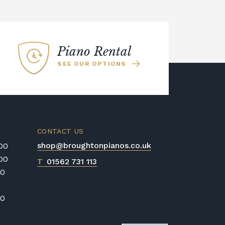
es it great for beginners. The Kawai
ano was used to sample all of the
the Kawai Harmonic Imaging
 realism of the recordings across the
Piano Rental
SEE OUR OPTIONS
CONTACT US
shop@broughtonpianos.co.uk
:00
:00
T
01562 731 113
00
00