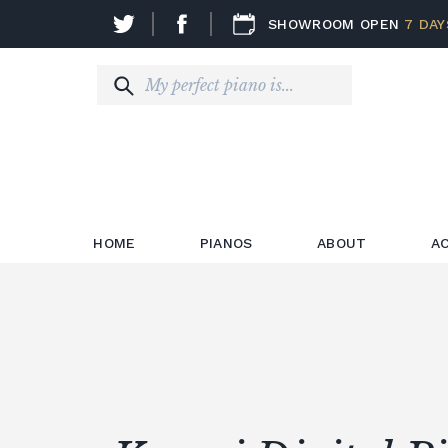
SHOWROOM OPEN
7 DAY
HOME
PIANOS
ABOUT
A