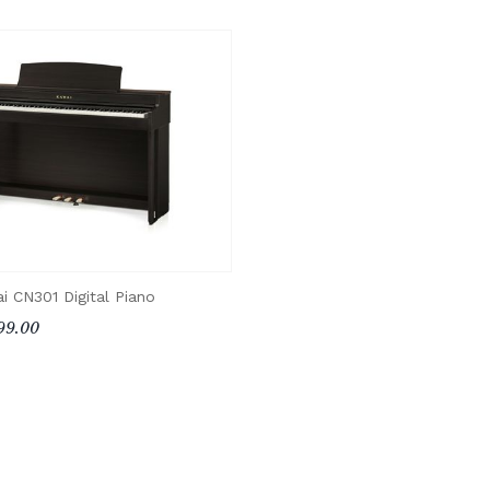
i CN301 Digital Piano
99.00