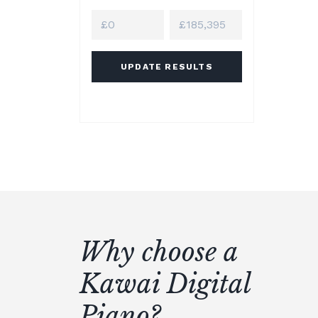
UPDATE RESULTS
Why choose a
Kawai Digital
Piano?