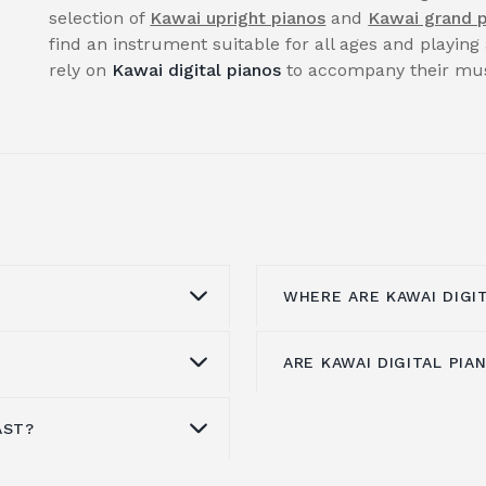
selection of
Kawai upright pianos
and
Kawai grand 
find an instrument suitable for all ages and playing 
rely on
Kawai digital pianos
to accompany their musi
WHERE ARE KAWAI DIGI
ARE KAWAI DIGITAL PI
he
award-winning
Kawai's digital piano
f
er-ending quest to
area, manufactures all
igital pianos in the
CA Series, CS Series, C
AST?
choice if you want
The ES110 is Kawai's e
 that provide the best
Series, and KDP Series 
 sound quality. Each
market
. There are 19 t
ailable, based on over
Virtual Piano Controller