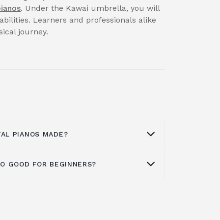
pianos
. Under the Kawai umbrella, you will
abilities. Learners and professionals alike
cal journey.
TAL PIANOS MADE?
ANO GOOD FOR BEGINNERS?
actory, situated in Indonesia's Karawan
 of the company's digital pianos. The
N Series, ES Series, MP Series, CE
ntry into the beginning
digital piano
digital pianos, as well as the VPC1
ones in all, including eight acoustic
, are all included.