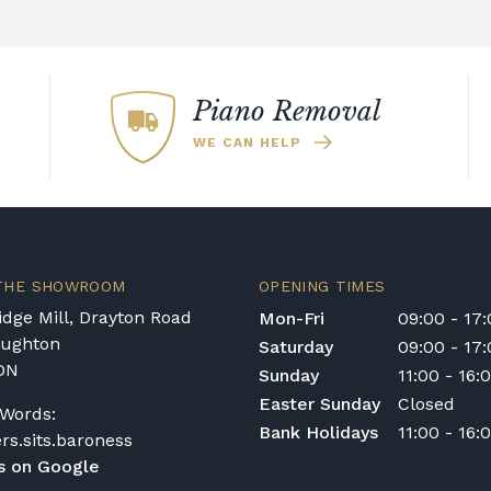
with exceptional
piano sounds which mak
acoustic pianos.
 of a Kawai piano is
nos also make use of
9' EX Concert Grand pi
age of a piano's
digital audio.
sounds. Furthermore, 
he instrument.
Piano
ndboard Speaker
technique improves the
ondition may
Piano Removal
dynamic spectrum.
bstantial
WE CAN HELP
 responsive. The sounds
essive. Whether you
iano
or a
high-end
worthwhile investment.
 THE SHOWROOM
OPENING TIMES
dge Mill, Drayton Road
Mon-Fri
09:00 - 17
oughton
Saturday
09:00 - 17
DN
Sunday
11:00 - 16:
Easter Sunday
Closed
Words:
Bank Holidays
11:00 - 16:
ers.sits.baroness
s on Google