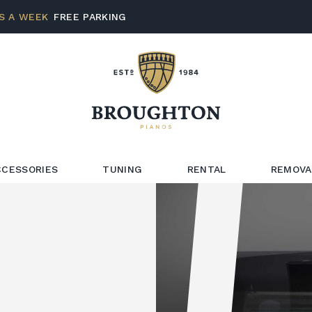
S A WEEK
FREE PARKING
CCESSORIES
TUNING
RENTAL
REMOVA