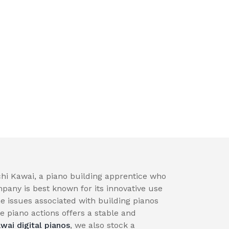
hi Kawai, a piano building apprentice who
pany is best known for its innovative use
e issues associated with building pianos
 piano actions offers a stable and
wai digital pianos
, we also stock a