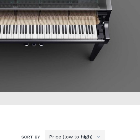
SORT BY