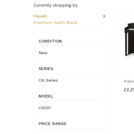
Currently shopping by
X
Finish
:
Premium Satin Black
CONDITION
New
SERIES
CN Series
Kawa
£1,3
MODEL
CN301
PRICE RANGE