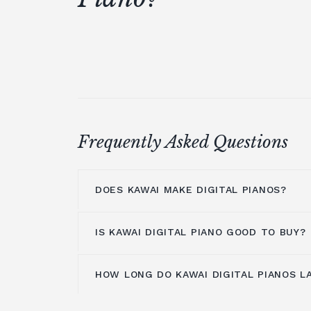
Frequently Asked Questions
DOES KAWAI MAKE DIGITAL PIANOS?
IS KAWAI DIGITAL PIANO GOOD TO BUY?
Kawai makes a lot of digital pianos. T
digital pianos
are the product of a nev
develop the most genuine and creative d
HOW LONG DO KAWAI DIGITAL PIANOS L
Kawai Digital pianos
are an excellent 
industry. Kawai develops digital pianos
flexibility, dependability, and superior
mix of touch and tone commercially av