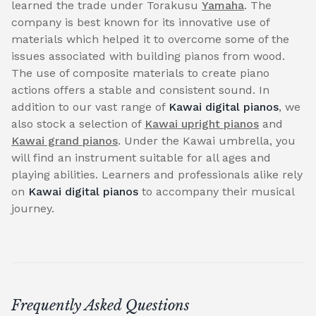
learned the trade under Torakusu
Yamaha
. The
company is best known for its innovative use of
materials which helped it to overcome some of the
issues associated with building pianos from wood.
The use of composite materials to create piano
actions offers a stable and consistent sound. In
addition to our vast range of
Kawai digital pianos
, we
also stock a selection of
Kawai upright pianos
and
Kawai grand pianos
. Under the Kawai umbrella, you
will find an instrument suitable for all ages and
playing abilities. Learners and professionals alike rely
on
Kawai digital pianos
to accompany their musical
journey.
Frequently Asked Questions