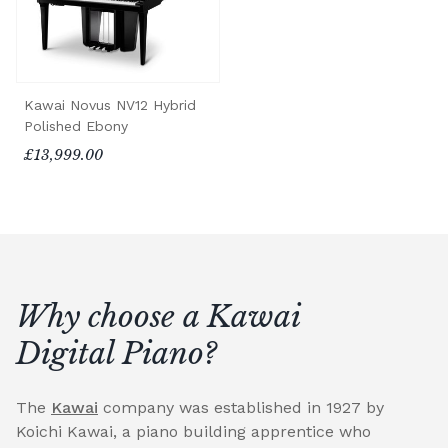
Kawai Novus NV12 Hybrid
Polished Ebony
£13,999.00
Why choose a Kawai
Digital Piano?
The
Kawai
company was established in 1927 by
Koichi Kawai, a piano building apprentice who