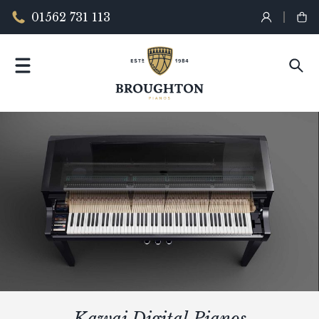
01562 731 113
Kawai Digital Pianos