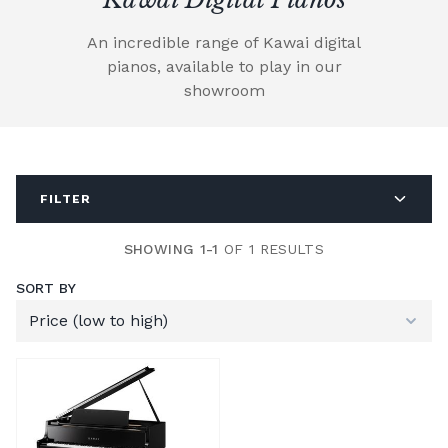
An incredible range of Kawai digital
pianos, available to play in our
showroom
FILTER
SHOWING 1-1
OF 1 RESULTS
SORT BY