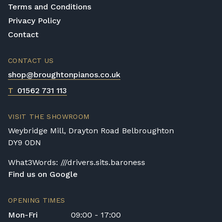
Terms and Conditions
Privacy Policy
Contact
CONTACT US
shop@broughtonpianos.co.uk
T
01562 731 113
VISIT THE SHOWROOM
Weybridge Mill, Drayton Road Belbroughton
DY9 0DN
What3Words: ///drivers.sits.baroness
Find us on Google
OPENING TIMES
Mon-Fri
09:00 - 17:00