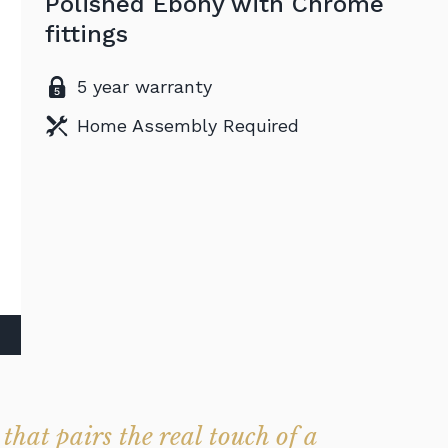
Polished Ebony with Chrome
fittings
5 year warranty
Home Assembly Required
that pairs the real touch of a