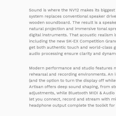
Sound is where the NV12 makes its bigges
system replaces conventional speaker drive
wooden soundboard. The result is a speake
natural projection and immersive tonal spr
digital instruments. That acoustic realism 
including the new SK-EX Competition Gran
get both authentic touch and world-class 
audio processing ensure clarity and dynam
Modern performance and studio features m
rehearsal and recording environments. An 
(and the option to turn the display off while
Artisan offers deep sound shaping, from str
adjustments, while Bluetooth MIDI & Audio 
let you connect, record and stream with min
headphone output complete the toolkit for