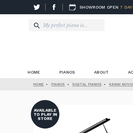
SHOWROOM OPEN
7 DAY
HOME
PIANOS
ABOUT
A
HOME
•
PIANOS
•
DIGITAL PIANOS
•
KAWAI NOVU
AVAILABLE
TO PLAY IN
STORE