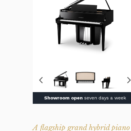
Showroom open
seven days a week
A flagship grand hybrid piano 