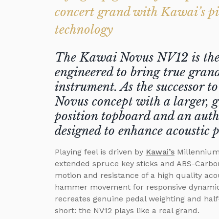
concert grand with Kawai’s p
technology
The Kawai Novus NV12 is the f
engineered to bring true grand
instrument. As the successor t
Novus concept with a larger, g
position topboard and an auth
designed to enhance acoustic 
Playing feel is driven by
Kawai’s
Millennium 
extended spruce key sticks and ABS-Carbo
motion and resistance of a high quality aco
hammer movement for responsive dynamics
recreates genuine pedal weighting and half-
short: the NV12 plays like a real grand.