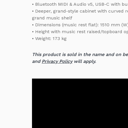
• Bluetooth MIDI & Audio v5, USB-C with bui
• Deeper, grand-style cabinet with curved r
grand music shelf
• Dimensions (music rest flat): 1510 mm (
• Height with music rest raised/topboard 
• Weight: 173 kg
This product is sold in the name and on b
and
Privacy Policy
will apply.