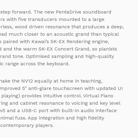
t step forward. The new PentaDrive soundboard
rs with five transducers mounted to a large
rless, wood driven resonance that produces a deep,
ead much closer to an acoustic grand than typical
is paired with Kawai’s SK-EX Rendering engine,
d and the warm SK-EX Concert Grand, so pianists
grand tone. Optimised sampling and high-quality
ic range across the keyboard.
ake the NV12 equally at home in teaching,
improved 5" anti-glare touchscreen with updated UI
 playing) provides intuitive control. Virtual Piano
ing and cabinet resonance to voicing and key level
v5 and a USB-C port with built-in audio interface
imal fuss. App integration and high fidelity
 contemporary players.