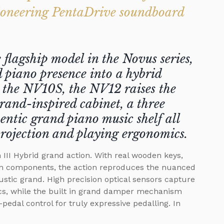
ioneering PentaDrive soundboard
lagship model in the Novus series,
 piano presence into a hybrid
o the NV10S, the NV12 raises the
rand-inspired cabinet, a three
entic grand piano music shelf all
projection and playing ergonomics.
III Hybrid grand action. With real wooden keys,
n components, the action reproduces the nuanced
ustic grand. High precision optical sensors capture
, while the built in grand damper mechanism
pedal control for truly expressive pedalling. In