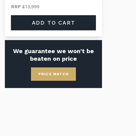
RRP
£13,999
ADD TO CART
We guarantee we won't be
beaten on price
PRICE MATCH