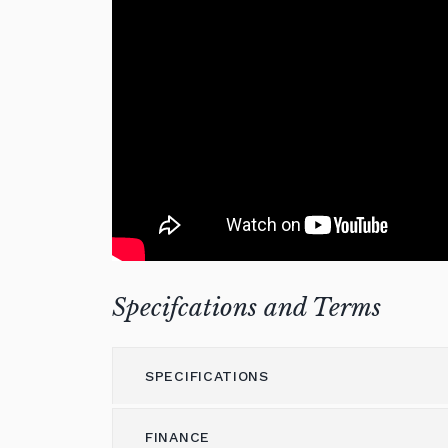
Specifcations and Terms
SPECIFICATIONS
FINANCE