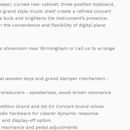
eper, curved rear cabinet, three position topboard,
e grand style music shelf create a refined concert
s bulk and brightens the instrument’s presence.
the convenience and flexibility of digital piano
os showroom near Birmingham or call us to arrange
 real wooden keys and grand damper mechanism -
transducers - speakerless, wood-driven resonance
etition Grand and SK-EX Concert Grand voices
udio hardware for clearer dynamic response
 and display-off option
ng, resonance and pedal adjustments