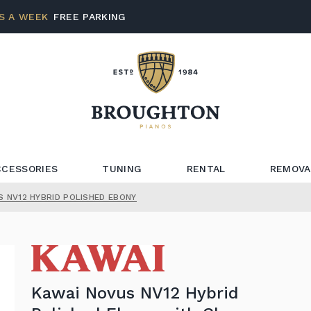
S A WEEK
FREE PARKING
CCESSORIES
TUNING
RENTAL
REMOVA
S NV12 HYBRID POLISHED EBONY
Kawai Novus NV12 Hybrid