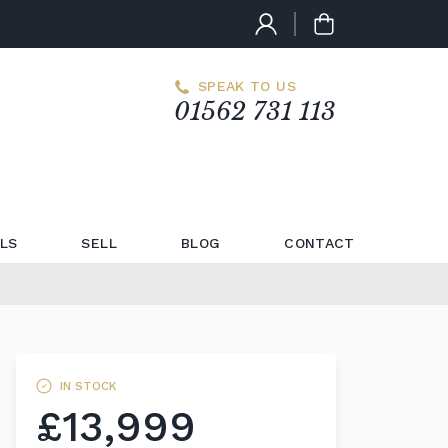
SPEAK TO US
01562 731 113
LS
SELL
BLOG
CONTACT
IN STOCK
£13,999