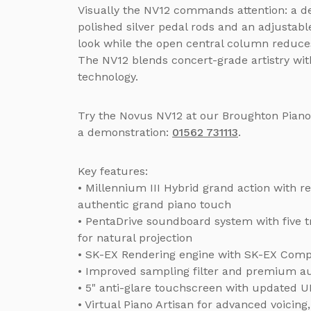
Visually the NV12 commands attention: a de
polished silver pedal rods and an adjustabl
look while the open central column reduce
The NV12 blends concert-grade artistry with 
technology.
Try the Novus NV12 at our Broughton Pian
a demonstration:
01562 731113
.
Key features:
• Millennium III Hybrid grand action with
authentic grand piano touch
• PentaDrive soundboard system with five 
for natural projection
• SK-EX Rendering engine with SK-EX Comp
• Improved sampling filter and premium a
• 5" anti-glare touchscreen with updated UI
• Virtual Piano Artisan for advanced voici