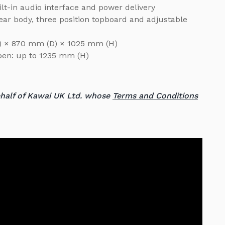
lt-in audio interface and power delivery
ear body, three position topboard and adjustable
W) × 870 mm (D) × 1025 mm (H)
open: up to 1235 mm (H)
ehalf of Kawai UK Ltd. whose
Terms and Conditions