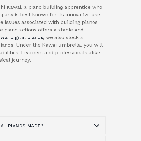
hi Kawai, a piano building apprentice who
pany is best known for its innovative use
e issues associated with building pianos
 piano actions offers a stable and
wai digital pianos
, we also stock a
pianos
. Under the Kawai umbrella, you will
abilities. Learners and professionals alike
cal journey.
TAL PIANOS MADE?