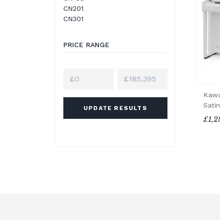
CN201
CN301
PRICE RANGE
Kawa
Satin
UPDATE RESULTS
£1,2