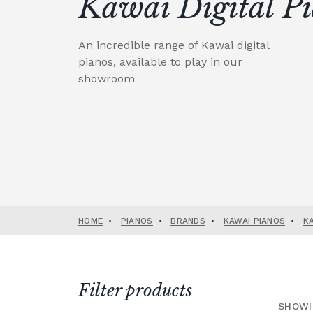
Kawai Digital P
An incredible range of Kawai digital
pianos, available to play in our
showroom
HOME
•
PIANOS
•
BRANDS
•
KAWAI PIANOS
•
K
Filter products
SHOWI