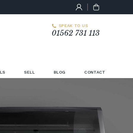
SPEAK TO US
01562 731 113
LS
SELL
BLOG
CONTACT