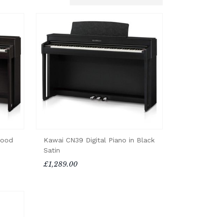
wood
Kawai CN39 Digital Piano in Black
Satin
£1,289.00