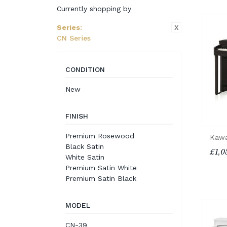
Currently shopping by
X
Series
:
CN Series
CONDITION
New
FINISH
Premium Rosewood
Kawa
Black Satin
£1,0
White Satin
Premium Satin White
Premium Satin Black
MODEL
CN-39