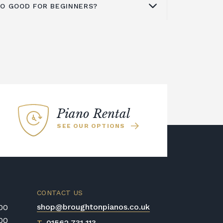
ANO GOOD FOR BEGINNERS?
actory, situated in Indonesia's Karawan
 of the company's digital pianos. The
N Series, ES Series, MP Series, CE
ntry into the beginning
digital piano
digital pianos, as well as the VPC1
ones in all, including eight acoustic
, are all included.
es it great for beginners. The Kawai
ano was used to sample all of the
the Kawai Harmonic Imaging
 realism of the recordings across the
Piano Rental
SEE OUR OPTIONS
CONTACT US
shop@broughtonpianos.co.uk
:00
:00
T
01562 731 113