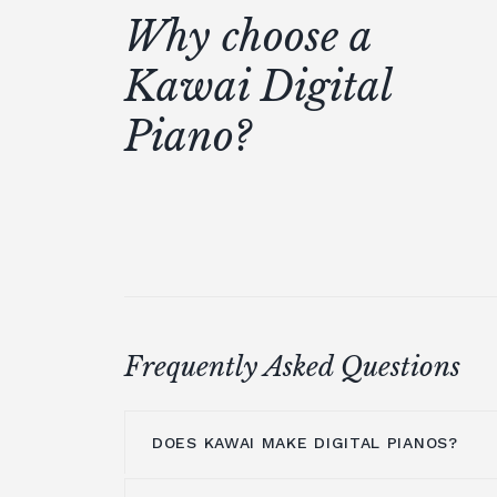
Why choose a
Kawai Digital
Piano?
Frequently Asked Questions
DOES KAWAI MAKE DIGITAL PIANOS?