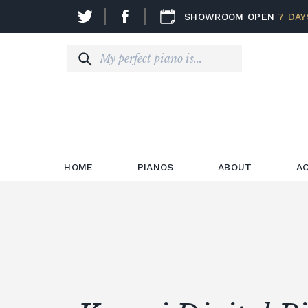
SHOWROOM OPEN
7 DAY
HOME
PIANOS
ABOUT
A