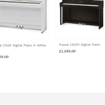
Kawai CN301 Digital Piano
i CN39 Digital Piano in White
£1,399.00
89.00