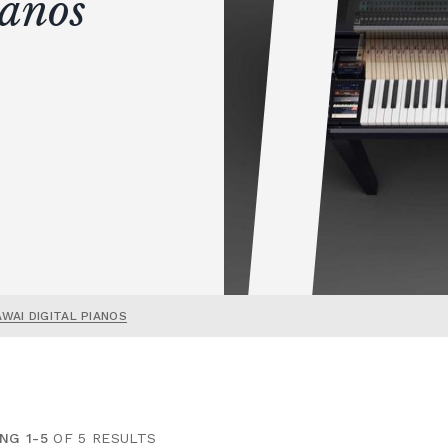
ianos
AWAI DIGITAL PIANOS
NG 1-5
OF 5 RESULTS