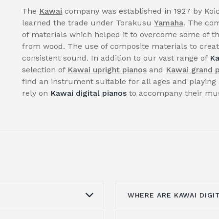
The
Kawai
company was established in 1927 by Koic
learned the trade under Torakusu
Yamaha
. The com
of materials which helped it to overcome some of th
from wood. The use of composite materials to create
consistent sound. In addition to our vast range of
Ka
selection of
Kawai upright pianos
and
Kawai grand 
find an instrument suitable for all ages and playing 
rely on
Kawai digital pianos
to accompany their musi
WHERE ARE KAWAI DIGI