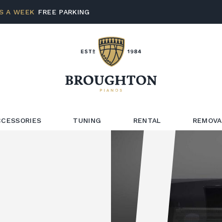
S A WEEK
FREE PARKING
CCESSORIES
TUNING
RENTAL
REMOVA