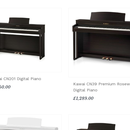
i CN201 Digital Piano
Kawai CN39 Premium Rose
50.00
Digital Piano
£1,289.00