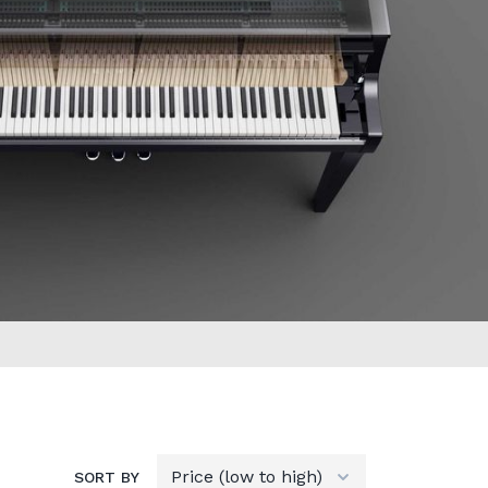
SORT BY