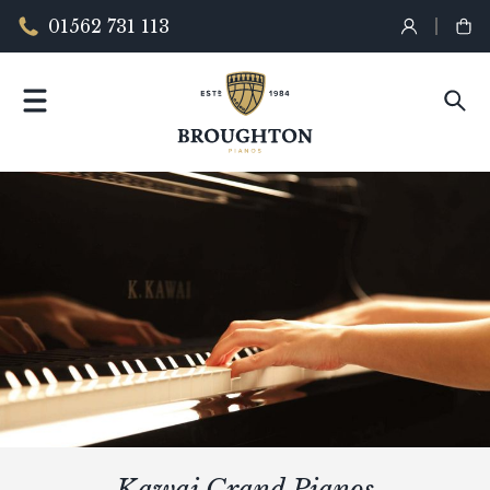
01562 731 113
Kawai Grand Pianos