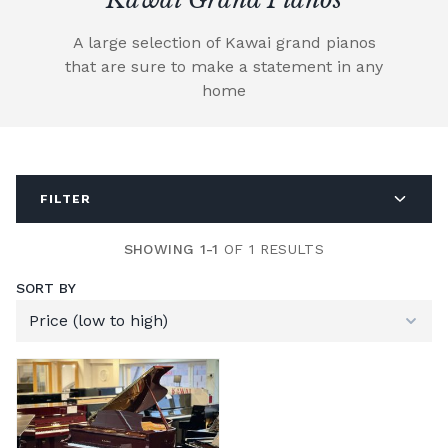
A large selection of Kawai grand pianos
that are sure to make a statement in any
home
FILTER
SHOWING 1-1
OF 1 RESULTS
SORT BY