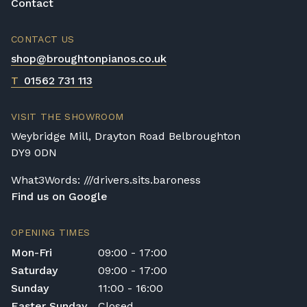
Contact
CONTACT US
shop@broughtonpianos.co.uk
T
01562 731 113
VISIT THE SHOWROOM
Weybridge Mill, Drayton Road Belbroughton
DY9 0DN
What3Words: ///drivers.sits.baroness
Find us on Google
OPENING TIMES
Mon-Fri
09:00 - 17:00
Saturday
09:00 - 17:00
Sunday
11:00 - 16:00
Easter Sunday
Closed