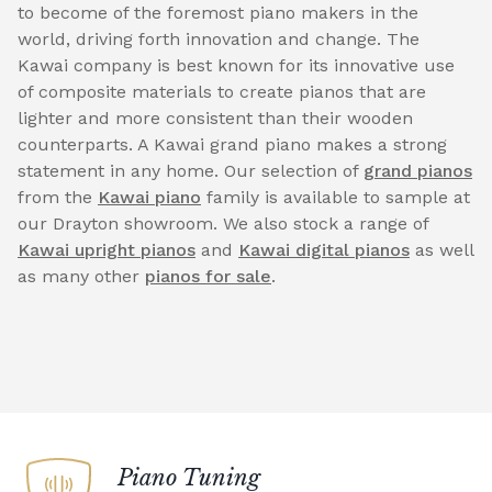
to become of the foremost piano makers in the
world, driving forth innovation and change. The
Kawai company is best known for its innovative use
of composite materials to create pianos that are
lighter and more consistent than their wooden
counterparts. A Kawai grand piano makes a strong
statement in any home. Our selection of
grand pianos
from the
Kawai piano
family is available to sample at
our Drayton showroom. We also stock a range of
Kawai upright pianos
and
Kawai digital pianos
as well
as many other
pianos for sale
.
Piano Tuning