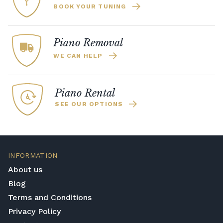
BOOK YOUR TUNING
Piano Removal
WE CAN HELP
Piano Rental
SEE OUR OPTIONS
INFORMATION
About us
Blog
Terms and Conditions
Privacy Policy