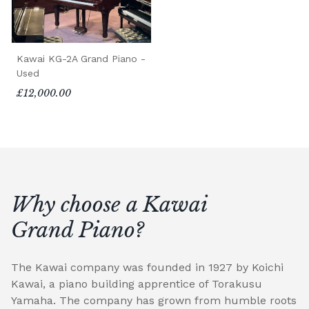
Kawai KG-2A Grand Piano -
Used
£12,000.00
Why choose a Kawai
Grand Piano?
The Kawai company was founded in 1927 by Koichi
Kawai, a piano building apprentice of Torakusu
Yamaha. The company has grown from humble roots