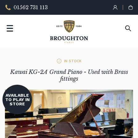
01562 731 113
IN STOCK
Kawai KG-2A Grand Piano - Used with Brass
fittings
AVAILABLE
TO PLAY IN
STORE