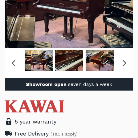
Showroom open
seven days a week
5 year warranty
Free Delivery
(T&C's apply)