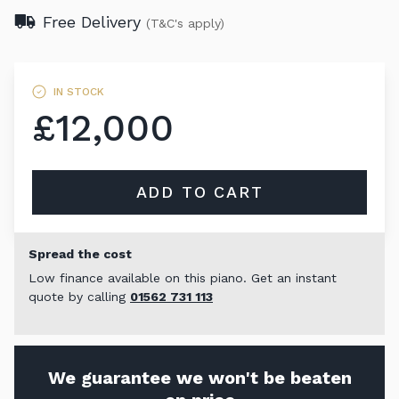
Free Delivery
(T&C's apply)
IN STOCK
£12,000
ADD TO CART
Spread the cost
Low finance available on this piano. Get an instant
quote by calling
01562 731 113
We guarantee we won't be beaten