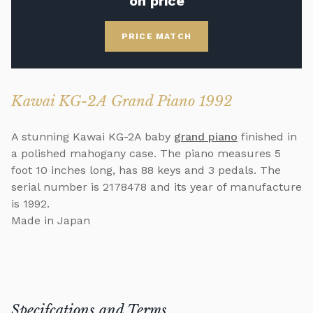
on price
PRICE MATCH
Kawai KG-2A Grand Piano 1992
A stunning Kawai KG-2A baby
grand piano
finished in
a polished mahogany case. The piano measures 5
foot 10 inches long, has 88 keys and 3 pedals. The
serial number is 2178478 and its year of manufacture
is 1992.
Made in Japan
Specifcations and Terms