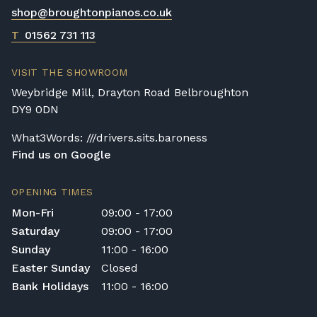
shop@broughtonpianos.co.uk
Digital Piano Home Assembly
If a digital piano is purchased without the
T
01562 731 113
Premium Delivery Service, the instrument
will arrive flat-packed and require self-
VISIT THE SHOWROOM
assembly. Assembly typically takes around
Weybridge Mill, Drayton Road Belbroughton
one hour, and two people are
DY9 0DN
recommended. Full instructions are
included in the box.
What3Words: ///drivers.sits.baroness
Find us on Google
Accessory Delivery
When bundled with an acoustic or digital
OPENING TIMES
piano, accessories (including piano stools)
Mon-Fri
09:00 - 17:00
are delivered free of charge.
Saturday
09:00 - 17:00
When ordered individually, delivery charges
Sunday
11:00 - 16:00
are calculated at checkout.
Easter Sunday
Closed
Upstairs Delivery / Restricted Access
Bank Holidays
11:00 - 16:00
If your piano needs to be delivered upstairs
or access is otherwise restricted, we will