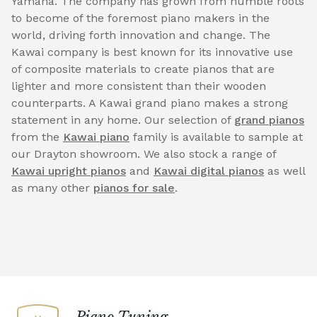
Yamaha. The company has grown from humble roots
to become of the foremost piano makers in the
world, driving forth innovation and change. The
Kawai company is best known for its innovative use
of composite materials to create pianos that are
lighter and more consistent than their wooden
counterparts. A Kawai grand piano makes a strong
statement in any home. Our selection of
grand pianos
from the
Kawai piano
family is available to sample at
our Drayton showroom. We also stock a range of
Kawai upright pianos
and
Kawai digital pianos
as well
as many other
pianos for sale
.