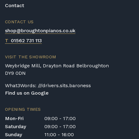
Contact
CONTACT US
shop@broughtonpianos.co.uk
T
01562 731 113
VISIT THE SHOWROOM
Weybridge Mill, Drayton Road Belbroughton
DY9 0DN
What3Words: ///drivers.sits.baroness
Find us on Google
OPENING TIMES
Mon-Fri
09:00 - 17:00
Saturday
09:00 - 17:00
Sunday
11:00 - 16:00