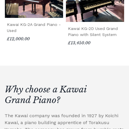
Kawai KG-2A Grand Piano -
Kawai KG-2D Used Grand
Used
Piano with Silent System
£12,000.00
£13,450.00
Why choose a Kawai
Grand Piano?
The Kawai company was founded in 1927 by Koichi
Kawai, a piano building apprentice of Torakusu