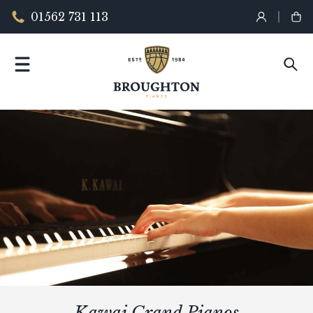
01562 731 113
Kawai Grand Pianos