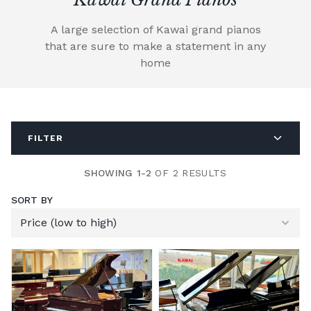
A large selection of Kawai grand pianos
that are sure to make a statement in any
home
FILTER
SHOWING 1-2
OF 2 RESULTS
SORT BY