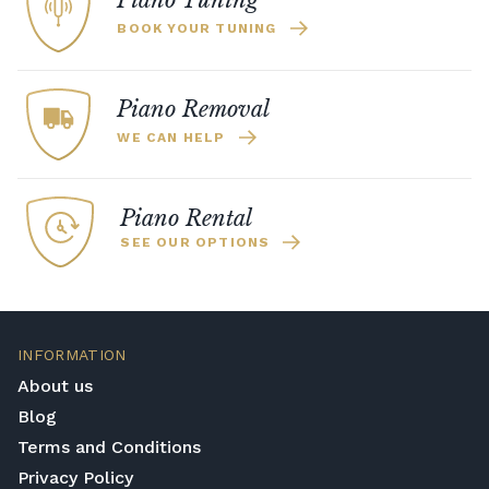
Piano Tuning
BOOK YOUR TUNING
Piano Removal
WE CAN HELP
Piano Rental
SEE OUR OPTIONS
INFORMATION
About us
Blog
Terms and Conditions
Privacy Policy