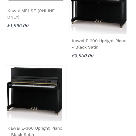
Kawai MP11SE (ONLINE
ONLY)
£1,996.00
Kawai E-200 Upright Piano
- Black Satin
£3,950.00
Kawai E-300 Upright Piano
- Black Satin