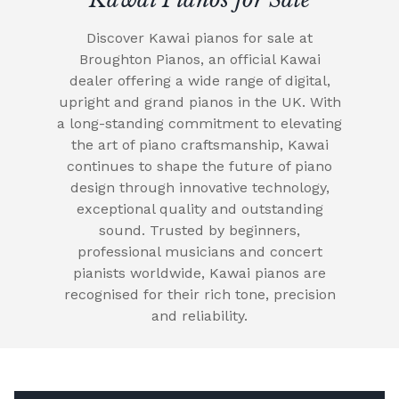
Discover Kawai pianos for sale at
Broughton Pianos, an official Kawai
dealer offering a wide range of digital,
upright and grand pianos in the UK. With
a long-standing commitment to elevating
the art of piano craftsmanship, Kawai
continues to shape the future of piano
design through innovative technology,
exceptional quality and outstanding
sound. Trusted by beginners,
professional musicians and concert
pianists worldwide, Kawai pianos are
recognised for their rich tone, precision
and reliability.