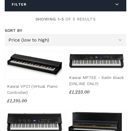
FILTER
SHOWING 1-5
OF 5 RESULTS
SORT BY
Kawai MP7SE - Satin Black
(ONLINE ONLY)
Kawai VPC1 (Virtual Piano
£1,223.00
Controller)
£1,195.00