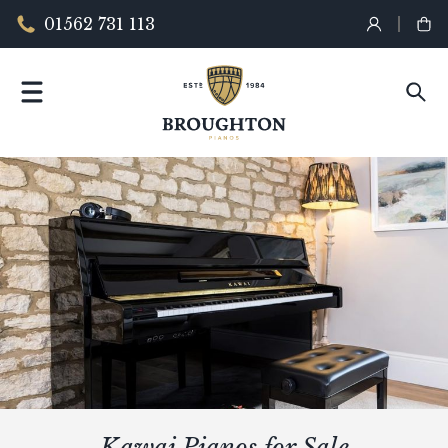
01562 731 113
Kawai Pianos for Sale