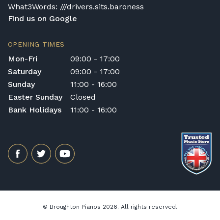
What3Words: ///drivers.sits.baroness
Find us on Google
OPENING TIMES
Mon-Fri
09:00 - 17:00
Saturday
09:00 - 17:00
Sunday
11:00 - 16:00
Easter Sunday
Closed
Bank Holidays
11:00 - 16:00
© Broughton Pianos 2026. All rights reserved.