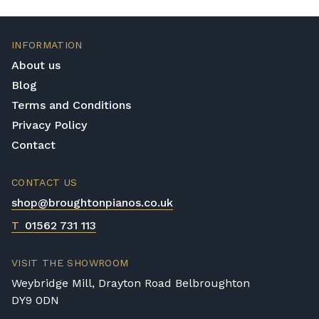
INFORMATION
About us
Blog
Terms and Conditions
Privacy Policy
Contact
CONTACT US
shop@broughtonpianos.co.uk
T
01562 731 113
VISIT THE SHOWROOM
Weybridge Mill, Drayton Road Belbroughton
DY9 0DN