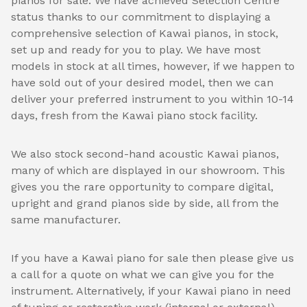
pianos for sale. We have achieved Selection Centre
status thanks to our commitment to displaying a
comprehensive selection of Kawai pianos, in stock,
set up and ready for you to play. We have most
models in stock at all times, however, if we happen to
have sold out of your desired model, then we can
deliver your preferred instrument to you within 10-14
days, fresh from the Kawai piano stock facility.
We also stock second-hand acoustic Kawai pianos,
many of which are displayed in our showroom. This
gives you the rare opportunity to compare digital,
upright and grand pianos side by side, all from the
same manufacturer.
If you have a Kawai piano for sale then please give us
a call for a quote on what we can give you for the
instrument. Alternatively, if your Kawai piano in need