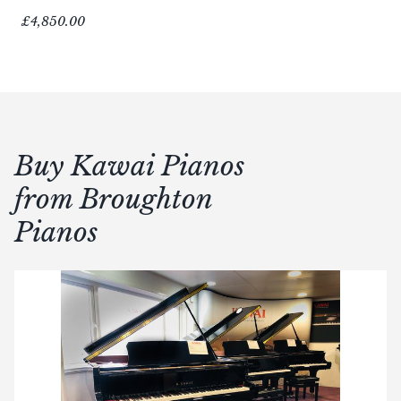
£4,850.00
Buy Kawai Pianos
from Broughton
Pianos