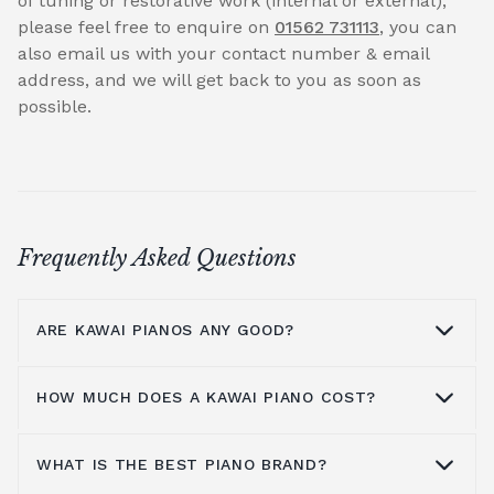
of tuning or restorative work (internal or external),
please feel free to enquire on
01562 731113
, you can
also email us with your contact number & email
address, and we will get back to you as soon as
possible.
Frequently Asked Questions
ARE KAWAI PIANOS ANY GOOD?
HOW MUCH DOES A KAWAI PIANO COST?
Kawai pianos are highly regarded for their
warm tone, exceptional craftsmanship and
innovative design. Compared to a
Yamaha
WHAT IS THE BEST PIANO BRAND?
Kawai has a large range of products,
piano
, Kawai pianos often offer a warmer