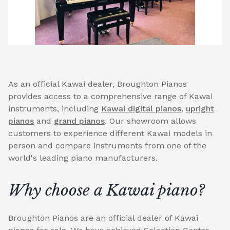
As an official Kawai dealer, Broughton Pianos
provides access to a comprehensive range of Kawai
instruments, including
Kawai digital pianos
,
upright
pianos
and
grand pianos
. Our showroom allows
customers to experience different Kawai models in
person and compare instruments from one of the
world's leading piano manufacturers.
Why choose a Kawai piano?
Broughton Pianos are an official dealer of Kawai