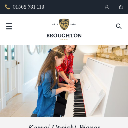
01562 731 113
Kawai Upright Pianos