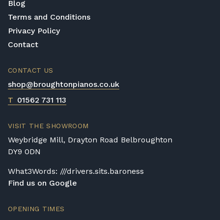
Blog
Terms and Conditions
Privacy Policy
Contact
CONTACT US
shop@broughtonpianos.co.uk
T
01562 731 113
VISIT THE SHOWROOM
Weybridge Mill, Drayton Road Belbroughton
DY9 0DN
What3Words: ///drivers.sits.baroness
Find us on Google
OPENING TIMES