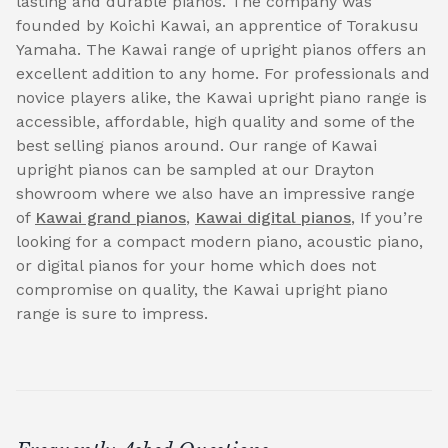
lasting and durable pianos. The company was
founded by Koichi Kawai, an apprentice of Torakusu
Yamaha. The Kawai range of upright pianos offers an
excellent addition to any home. For professionals and
novice players alike, the Kawai upright piano range is
accessible, affordable, high quality and some of the
best selling pianos around. Our range of Kawai
upright pianos can be sampled at our Drayton
showroom where we also have an impressive range
of
Kawai grand pianos
,
Kawai digital pianos
, If you’re
looking for a compact modern piano, acoustic piano,
or digital pianos for your home which does not
compromise on quality, the Kawai upright piano
range is sure to impress.