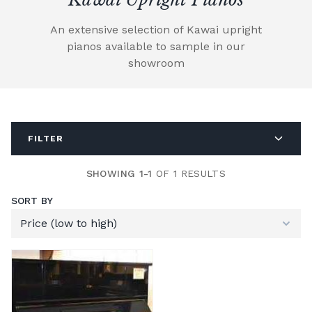
An extensive selection of Kawai upright
pianos available to sample in our
showroom
FILTER
SHOWING 1-1
OF 1 RESULTS
SORT BY