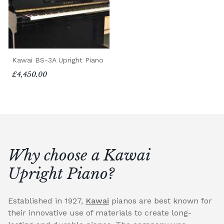
Kawai BS-3A Upright Piano
£4,450.00
Why choose a Kawai
Upright Piano?
Established in 1927,
Kawai
pianos are best known for
their innovative use of materials to create long-