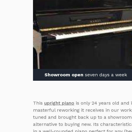
Showroom open
seven days a week
This
upright piano
is only 24 years old and i
masterful reworking it receives in our work
tuned and brought back up to a showroom s
alternative to buying new. Its characteristi
in a well-rounded piano perfect for any (beg