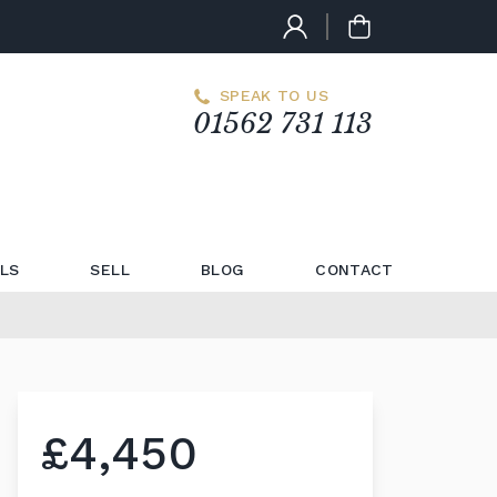
SPEAK TO US
01562 731 113
LS
SELL
BLOG
CONTACT
£4,450