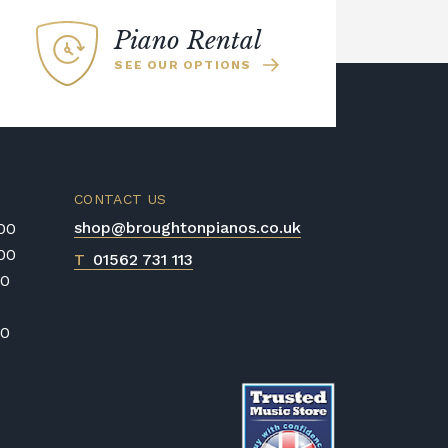
Piano Rental
SEE OUR OPTIONS
CONTACT US
shop@broughtonpianos.co.uk
:00
:00
T
01562 731 113
00
00