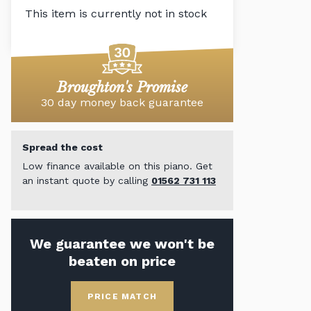
This item is currently not in stock
Broughton's Promise
30 day money back guarantee
Spread the cost
Low finance available on this piano. Get
an instant quote by calling
01562 731 113
We guarantee we won't be
beaten on price
PRICE MATCH