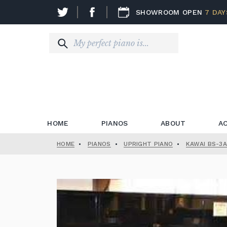
SHOWROOM OPEN
7 DAY
HOME
PIANOS
ABOUT
A
HOME
•
PIANOS
•
UPRIGHT PIANO
•
KAWAI BS-3A