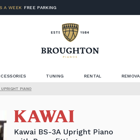
S A WEEK
FREE PARKING
CCESSORIES
TUNING
RENTAL
REMOVA
 UPRIGHT PIANO
Kawai BS-3A Upright Piano