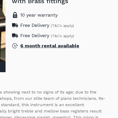
with Brass fittings
10 year warranty
Free Delivery
(T&C's apply)
Free Delivery
(T&C's apply)
6 month rental available
s showing next to no signs of its age; due to the
shops, from our elite team of piano technicians. Re-
tandard, this instrument is an excellent
cally bright treble and mellow bass registers result
inner, discerning pianist, maestro). This piano is