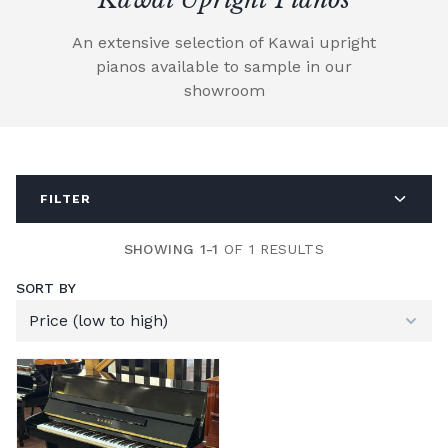
An extensive selection of Kawai upright
pianos available to sample in our
showroom
FILTER
SHOWING 1-1
OF 1 RESULTS
SORT BY