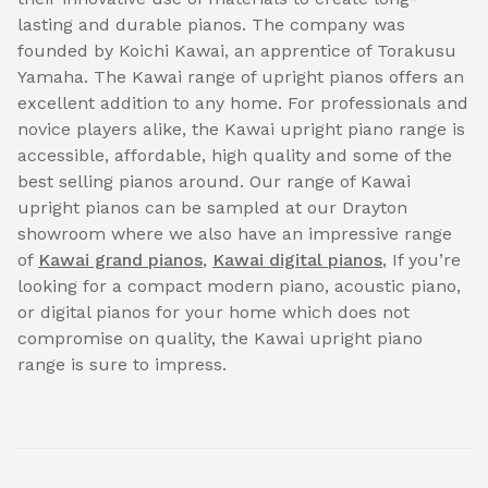
lasting and durable pianos. The company was
founded by Koichi Kawai, an apprentice of Torakusu
Yamaha. The Kawai range of upright pianos offers an
excellent addition to any home. For professionals and
novice players alike, the Kawai upright piano range is
accessible, affordable, high quality and some of the
best selling pianos around. Our range of Kawai
upright pianos can be sampled at our Drayton
showroom where we also have an impressive range
of
Kawai grand pianos
,
Kawai digital pianos
, If you’re
looking for a compact modern piano, acoustic piano,
or digital pianos for your home which does not
compromise on quality, the Kawai upright piano
range is sure to impress.