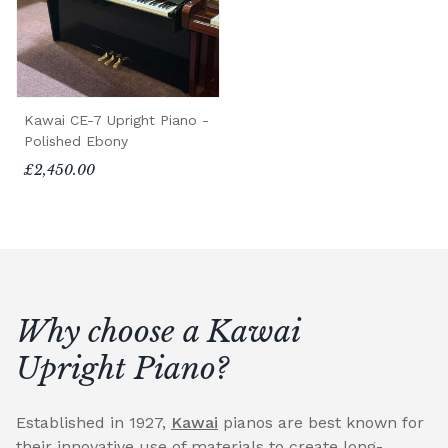
Kawai CE-7 Upright Piano -
Polished Ebony
£2,450.00
Why choose a Kawai
Upright Piano?
Established in 1927,
Kawai
pianos are best known for
their innovative use of materials to create long-