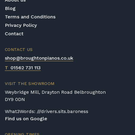
Blog
Terms and Conditions
Privacy Policy
Contact
CONTACT US
shop@broughtonpianos.co.uk
T
01562 731 113
VISIT THE SHOWROOM
Weybridge Mill, Drayton Road Belbroughton
DY9 0DN
What3Words: ///drivers.sits.baroness
Find us on Google
OPENING TIMES