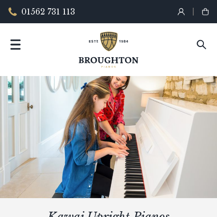
01562 731 113
Kawai Upright Pianos