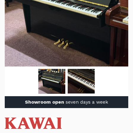
Showroom open
seven days a week