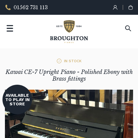
01562 731 113
IN STOCK
Kawai CE-7 Upright Piano - Polished Ebony with
Brass fittings
AVAILABLE
TO PLAY IN
STORE