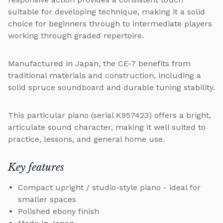
suitable for developing technique, making it a solid
choice for beginners through to intermediate players
working through graded repertoire.
Manufactured in Japan, the CE-7 benefits from
traditional materials and construction, including a
solid spruce soundboard and durable tuning stability.
This particular piano (serial K957423) offers a bright,
articulate sound character, making it well suited to
practice, lessons, and general home use.
Key features
Compact upright / studio-style piano - ideal for
smaller spaces
Polished ebony finish