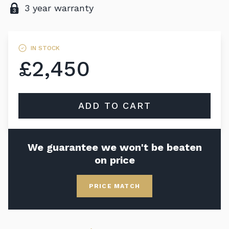
3 year warranty
IN STOCK
£2,450
ADD TO CART
We guarantee we won't be beaten
on price
PRICE MATCH