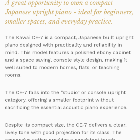
A great opportunity to own a compact
Japanese upright piano - ideal for beginners,
smaller spaces, and everyday practice.
The Kawai CE-7 is a compact, Japanese built upright
piano designed with practicality and reliability in
mind. This model features a polished ebony cabinet
and a space saving, console style design, making it
well suited to modern homes, flats, or teaching
rooms.
The CE-7 falls into the “studio” or console upright
category, offering a smaller footprint without
sacrificing the essential acoustic piano experience.
Despite its compact size, the CE-7 delivers a clear,
lively tone with good projection for its class. The
responsive action provides a consistent touch