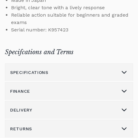
Made in Japan
Bright, clear tone with a lively response
Reliable action suitable for beginners and graded
exams
Serial number: K957423
Specifcations and Terms
SPECIFICATIONS
FINANCE
Model
CE-7
Height (cm)
0
DELIVERY
Please call us on 01562 731113 to discuss the
Width (cm)
0
variety of finance options available.
RETURNS
Delivery & Shipping
Depth (cm)
0
Alternatively please email