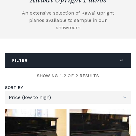
An extensive selection of Kawai upright
pianos available to sample in our
showroom
FILTER
SHOWING 1-2
OF 2 RESULTS
SORT BY