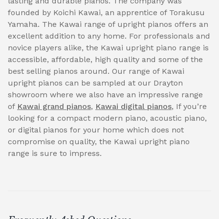
lasting and durable pianos. The company was
founded by Koichi Kawai, an apprentice of Torakusu
Yamaha. The Kawai range of upright pianos offers an
excellent addition to any home. For professionals and
novice players alike, the Kawai upright piano range is
accessible, affordable, high quality and some of the
best selling pianos around. Our range of Kawai
upright pianos can be sampled at our Drayton
showroom where we also have an impressive range
of
Kawai grand pianos
,
Kawai digital pianos
, If you’re
looking for a compact modern piano, acoustic piano,
or digital pianos for your home which does not
compromise on quality, the Kawai upright piano
range is sure to impress.