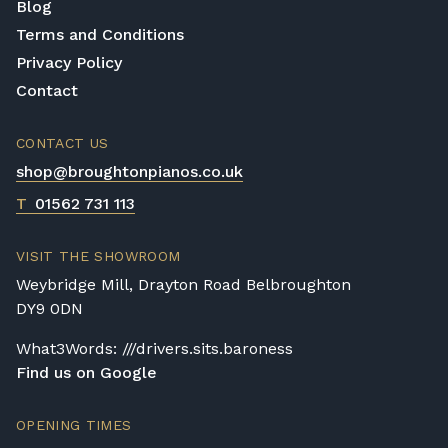
Blog
Terms and Conditions
Privacy Policy
Contact
CONTACT US
shop@broughtonpianos.co.uk
T
01562 731 113
VISIT THE SHOWROOM
Weybridge Mill, Drayton Road Belbroughton
DY9 0DN
What3Words: ///drivers.sits.baroness
Find us on Google
OPENING TIMES