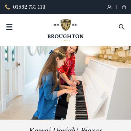
01562 731 113
Kawai Upright Pianos