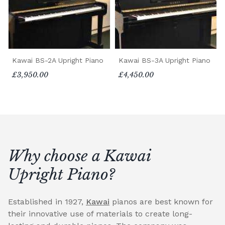
Kawai BS-2A Upright Piano
Kawai BS-3A Upright Piano
£3,950.00
£4,450.00
Why choose a Kawai
Upright Piano?
Established in 1927,
Kawai
pianos are best known for
their innovative use of materials to create long-