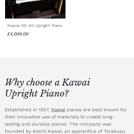
Kawai DS-60 Upright Piano
£4,000.00
Why choose a Kawai
Upright Piano?
Established in 1927,
Kawai
pianos are best known for
their innovative use of materials to create long-
lasting and durable pianos. The company was
founded by Koichi Kawai, an apprentice of Torakusu