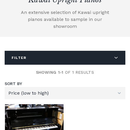
An extensive selection of Kawai upright
pianos available to sample in our
showroom
FILTER
SHOWING 1-1
OF 1 RESULTS
SORT BY