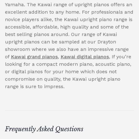
Yamaha. The Kawai range of upright pianos offers an
excellent addition to any home. For professionals and
novice players alike, the Kawai upright piano range is
accessible, affordable, high quality and some of the
best selling pianos around. Our range of Kawai
upright pianos can be sampled at our Drayton
showroom where we also have an impressive range
of
Kawai grand pianos
,
Kawai digital pianos
, If you’re
looking for a compact modern piano, acoustic piano,
or digital pianos for your home which does not
compromise on quality, the Kawai upright piano
range is sure to impress.
Frequently Asked Questions