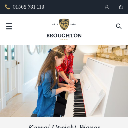
01562 731 113
Kawai Upright Pianos