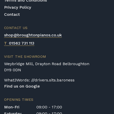
Terms and Conditions
Privacy Policy
Contact
CONTACT US
shop@broughtonpianos.co.uk
T
01562 731 113
VISIT THE SHOWROOM
Weybridge Mill, Drayton Road Belbroughton
DY9 0DN
What3Words: ///drivers.sits.baroness
Find us on Google
OPENING TIMES
Mon-Fri
09:00 - 17:00
Saturday
09:00 - 17:00