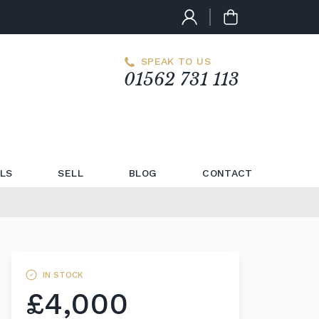
SPEAK TO US
01562 731 113
LS
SELL
BLOG
CONTACT
IN STOCK
£4,000