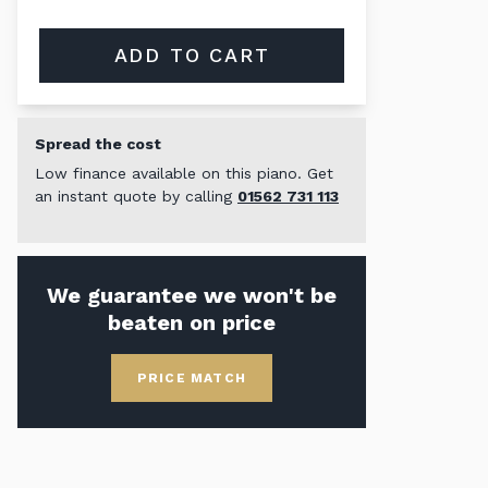
ADD TO CART
Spread the cost
Low finance available on this piano. Get
an instant quote by calling
01562 731 113
We guarantee we won't be
beaten on price
PRICE MATCH