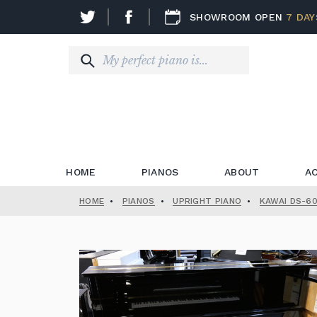
SHOWROOM OPEN
7 DAY
HOME
PIANOS
ABOUT
A
HOME
•
PIANOS
•
UPRIGHT PIANO
•
KAWAI DS-60