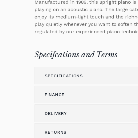
Manufactured in 1989, this
upright piano
is
playing on an acoustic piano. The large cab
enjoy its medium-light touch and the richne
play quietly whenever you want to soften t
regulated by our experienced piano technic
Specifcations and Terms
SPECIFICATIONS
FINANCE
Model
DS-60
Height (cm)
125
DELIVERY
Please call us on 01562 731113 to discus
Width (cm)
59
Alternatively please email
shop@brough
RETURNS
Delivery & Shipping
Depth (cm)
152