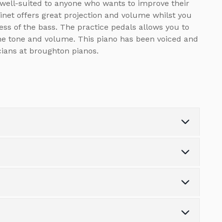
 well-suited to anyone who wants to improve their
inet offers great projection and volume whilst you
ss of the bass. The practice pedals allows you to
he tone and volume. This piano has been voiced and
ians at broughton pianos.
Weight (kg)
0.0
Number of Keys
88
s the variety of finance options available.
Number of Pedals
3
tonpianos.co.uk