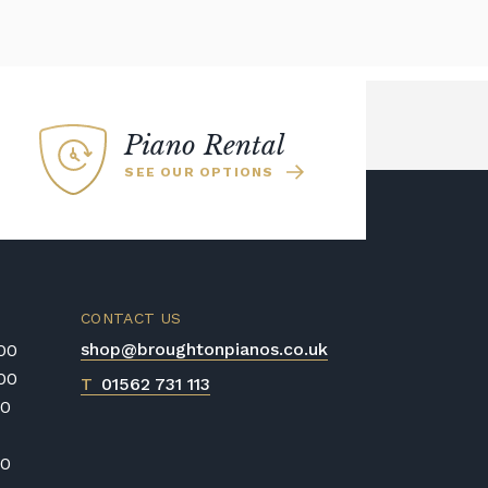
Piano Rental
SEE OUR OPTIONS
CONTACT US
shop@broughtonpianos.co.uk
:00
:00
T
01562 731 113
00
00