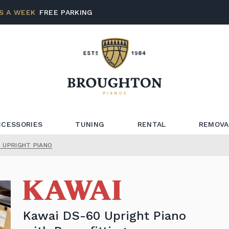
S A WEEK
FREE PARKING
CCESSORIES
TUNING
RENTAL
REMOVA
 UPRIGHT PIANO
Kawai DS-60 Upright Piano