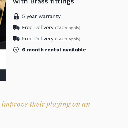
with Brass fittings
5 year warranty
Free Delivery
(T&C's apply)
Free Delivery
(T&C's apply)
6 month rental available
o improve their playing on an