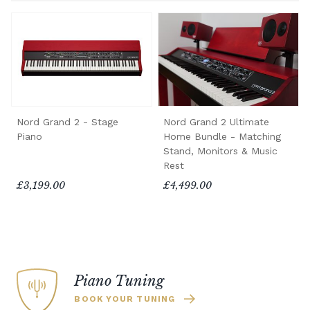
Nord Grand 2 - Stage
Nord Grand 2 Ultimate
Piano
Home Bundle - Matching
Stand, Monitors & Music
Rest
£3,199.00
£4,499.00
Piano Tuning
BOOK YOUR TUNING