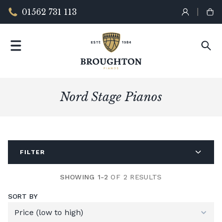
01562 731 113
Nord Stage Pianos
FILTER
SHOWING 1-2
OF 2 RESULTS
SORT BY