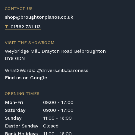
CONTACT US
shop@broughtonpianos.co.uk
T
01562 731 113
VISIT THE SHOWROOM
Weybridge Mill, Drayton Road Belbroughton
DY9 0DN
What3Words: ///drivers.sits.baroness
Find us on Google
OPENING TIMES
Mon-Fri
09:00 - 17:00
Saturday
09:00 - 17:00
Sunday
11:00 - 16:00
Easter Sunday
Closed
Bank Holidays
11:00 - 16:00