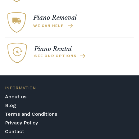
Piano Removal
WE CAN HELP
Piano Rental
SEE OUR OPTIONS
INFORMATION
About us
Blog
Terms and Conditions
Privacy Policy
Contact