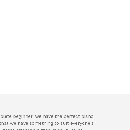
plete beginner, we have the perfect piano
hat we have something to suit everyone's