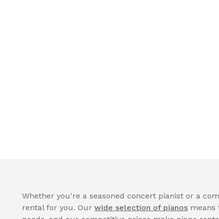
Whether you're a seasoned concert pianist or a com
rental for you. Our
wide selection of pianos
means t