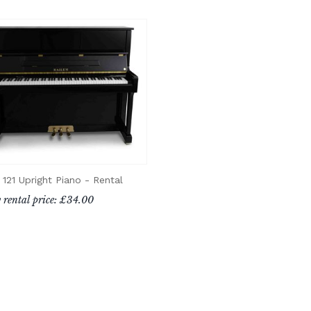
 121 Upright Piano - Rental
 rental price: £34.00