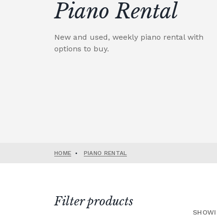
Piano Rental
New and used, weekly piano rental with
options to buy.
HOME
•
PIANO RENTAL
Filter products
SHOWI