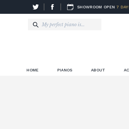
SHOWROOM OPEN
7 DAY
HOME
PIANOS
ABOUT
AC