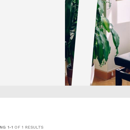
NG 1-1
OF 1 RESULTS