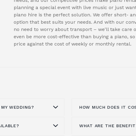
needs, and our competitive prices make piano rental
planning a special event with live music or just wan
piano hire is the perfect solution. We offer short- 
option that best suits your needs. And with our conv
no need to worry about transport – we'll take care o
even be more cost-effective than buying a piano, so
price against the cost of weekly or monthly rental.
R MY WEDDING?
HOW MUCH DOES IT COS
AILABLE?
WHAT ARE THE BENEFITS
ouch of elegance to
The cost of piano renta