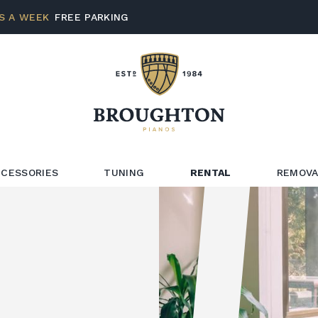
S A WEEK
FREE PARKING
CESSORIES
TUNING
RENTAL
REMOVA