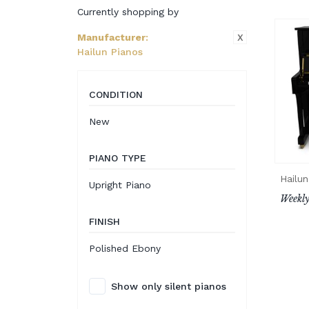
Currently shopping by
X
Manufacturer
:
Hailun Pianos
CONDITION
New
PIANO TYPE
Hailun
Upright Piano
Weekly
FINISH
Polished Ebony
Show only silent pianos