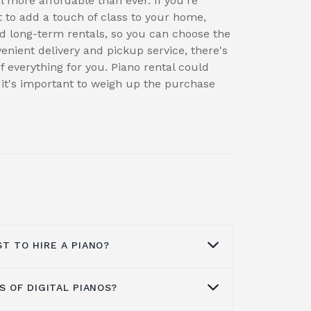
 more affordable than ever. If you're
t to add a touch of class to your home,
and long-term rentals, so you can choose the
enient delivery and pickup service, there's
f everything for you. Piano rental could
 it's important to weigh up the purchase
T TO HIRE A PIANO?
 OF DIGITAL PIANOS?
l depends on the type of piano, the