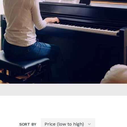
SORT BY