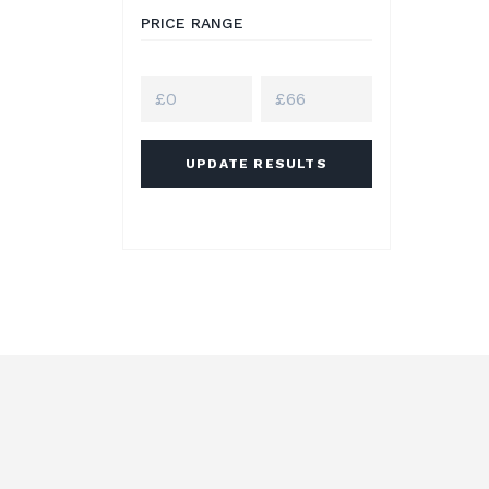
PRICE RANGE
UPDATE RESULTS