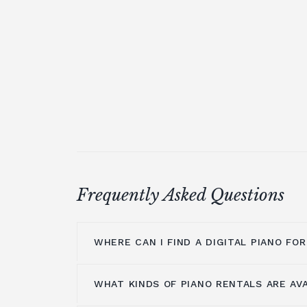
Frequently Asked Questions
WHERE CAN I FIND A DIGITAL PIANO FO
WHAT KINDS OF PIANO RENTALS ARE AV
If you're looking for a piano to add a t