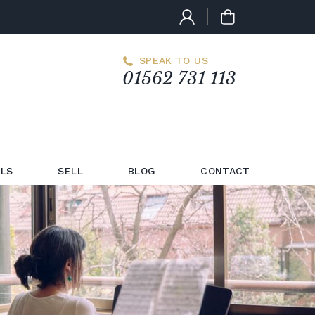
SPEAK TO US
01562 731 113
LS
SELL
BLOG
CONTACT