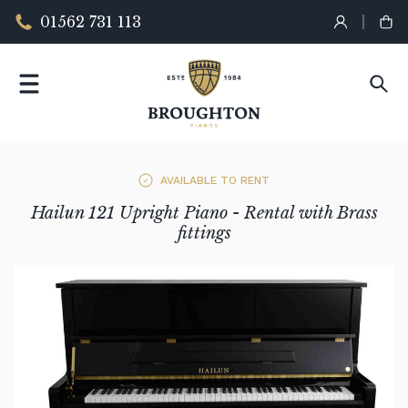
01562 731 113
AVAILABLE TO RENT
Hailun 121 Upright Piano - Rental with Brass
fittings