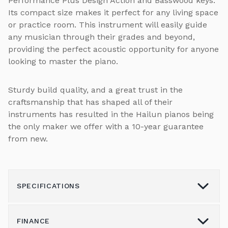
Performance Plus Design Action and Basswood keys.
Its compact size makes it perfect for any living space
or practice room. This instrument will easily guide
any musician through their grades and beyond,
providing the perfect acoustic opportunity for anyone
looking to master the piano.
Sturdy build quality, and a great trust in the
craftsmanship that has shaped all of their
instruments has resulted in the Hailun pianos being
the only maker we offer with a 10-year guarantee
from new.
SPECIFICATIONS
FINANCE
Model
HL-121