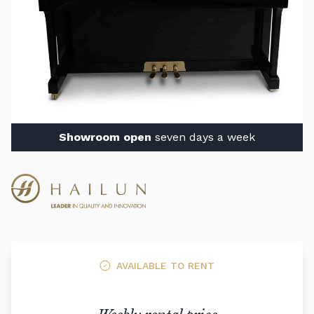
Showroom open
seven days a week
AVAILABLE TO RENT