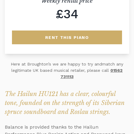
Weekly rental price
£34
RENT THIS PIANO
Here at Broughton’s we are happy to try andmatch any
legitimate UK based musical retailer, please call
01562
731113
The Hailun HU121 has a clear, colourful
tone, founded on the strength of its Siberian
spruce soundboard and Roslau strings.
Balance is provided thanks to the Hailun