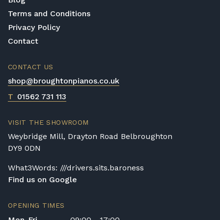
Terms and Conditions
Privacy Policy
Contact
CONTACT US
shop@broughtonpianos.co.uk
T
01562 731 113
VISIT THE SHOWROOM
Weybridge Mill, Drayton Road Belbroughton
DY9 0DN
What3Words: ///drivers.sits.baroness
Find us on Google
OPENING TIMES
Mon-Fri
09:00 - 17:00