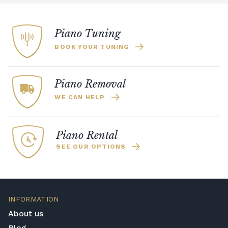
Piano Tuning
BOOK YOUR TUNING
Piano Removal
WE CAN HELP
Piano Rental
SEE OUR OPTIONS
INFORMATION
About us
Blog