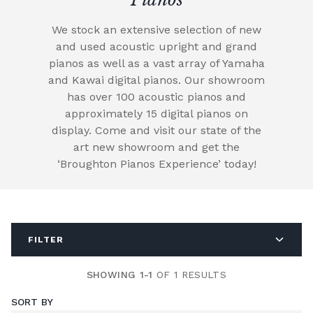
We stock an extensive selection of new
and used acoustic upright and grand
pianos as well as a vast array of Yamaha
and Kawai digital pianos. Our showroom
has over 100 acoustic pianos and
approximately 15 digital pianos on
display. Come and visit our state of the
art new showroom and get the
‘Broughton Pianos Experience’ today!
FILTER
SHOWING 1-1
OF 1 RESULTS
SORT BY