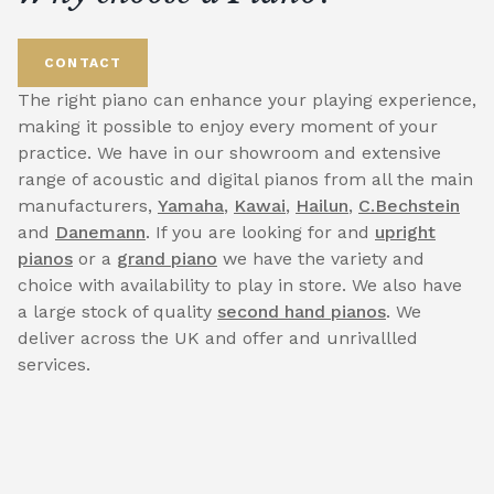
CONTACT
The right piano can enhance your playing experience,
making it possible to enjoy every moment of your
practice. We have in our showroom and extensive
range of acoustic and digital pianos from all the main
manufacturers,
Yamaha
,
Kawai
,
Hailun
,
C.Bechstein
and
Danemann
. If you are looking for and
upright
pianos
or a
grand piano
we have the variety and
choice with availability to play in store. We also have
a large stock of quality
second hand pianos
. We
deliver across the UK and offer and unrivallled
services.