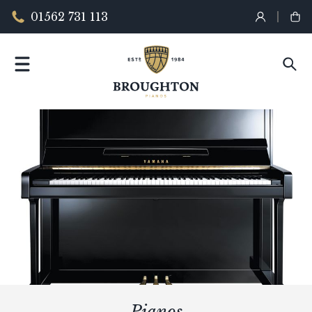
01562 731 113
Pianos