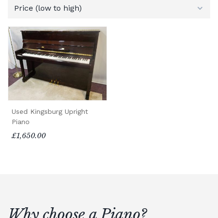
Used Kingsburg Upright
Piano
£1,650.00
Why choose a Piano?