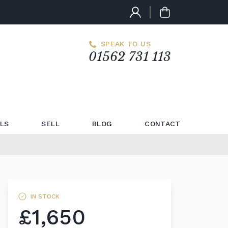
SPEAK TO US
01562 731 113
LS
SELL
BLOG
CONTACT
IN STOCK
£1,650