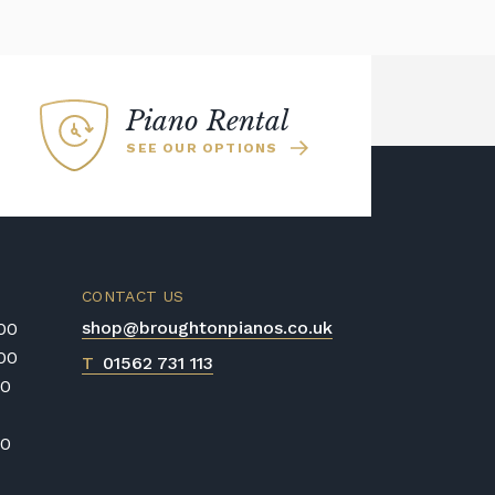
Piano Rental
SEE OUR OPTIONS
CONTACT US
shop@broughtonpianos.co.uk
:00
:00
T
01562 731 113
00
00