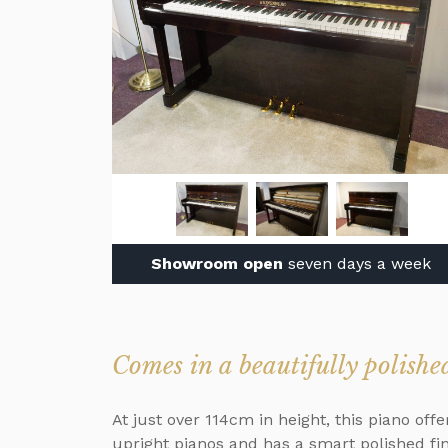
Showroom open
seven days a week
Comes in a beautifully polishe
At just over 114cm in height, this piano of
upright pianos and has a smart polished fi