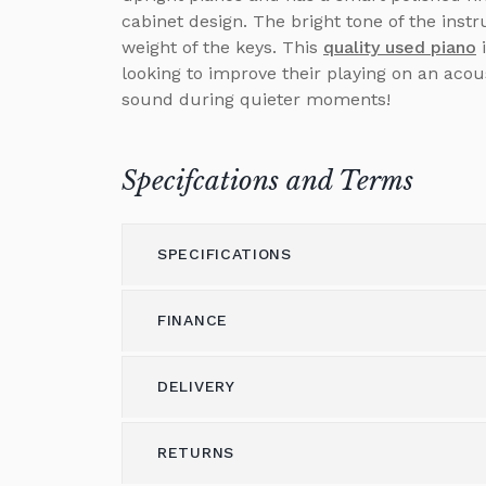
cabinet design. The bright tone of the in
weight of the keys. This
quality used piano
i
looking to improve their playing on an acou
sound during quieter moments!
Specifcations and Terms
SPECIFICATIONS
FINANCE
Model
UP-115
Height (cm)
115
DELIVERY
Please call us on 01562 731113 to discus
Width (cm)
59
Alternatively please email
shop@brough
RETURNS
Delivery & Shipping
Depth (cm)
147