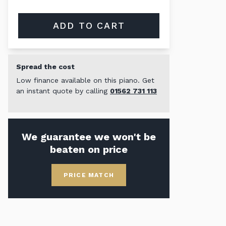
ADD TO CART
Spread the cost
Low finance available on this piano. Get
an instant quote by calling
01562 731 113
We guarantee we won't be
beaten on price
PRICE MATCH