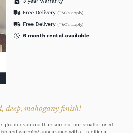
3 year warranty
Free Delivery
(T&C's apply)
Free Delivery
(T&C's apply)
6 month rental available
d, deep, mahogany finish!
fers greater volume than some of our smaller used
nish and warming appearance with a traditional