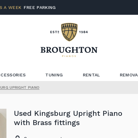
S A WEEK
FREE PARKING
CCESSORIES
TUNING
RENTAL
REMOVA
BURG UPRIGHT PIANO
Used Kingsburg Upright Piano
with Brass fittings