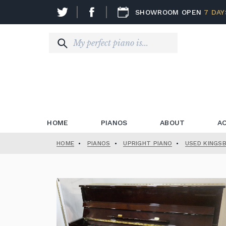
SHOWROOM OPEN
7 DAY
HOME
PIANOS
ABOUT
A
HOME
•
PIANOS
•
UPRIGHT PIANO
•
USED KINGS