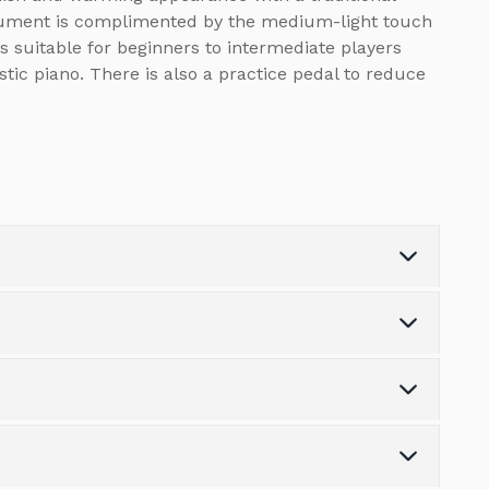
strument is complimented by the medium-light touch
s suitable for beginners to intermediate players
stic piano. There is also a practice pedal to reduce
Weight (kg)
0.0
Number of Keys
88
s the variety of finance options available.
Number of Pedals
3
tonpianos.co.uk