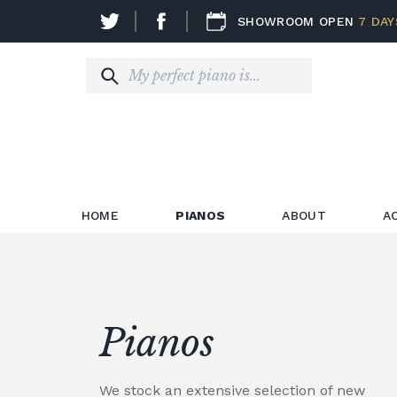
SHOWROOM OPEN
7 DAY
HOME
PIANOS
ABOUT
A
Pianos
We stock an extensive selection of new