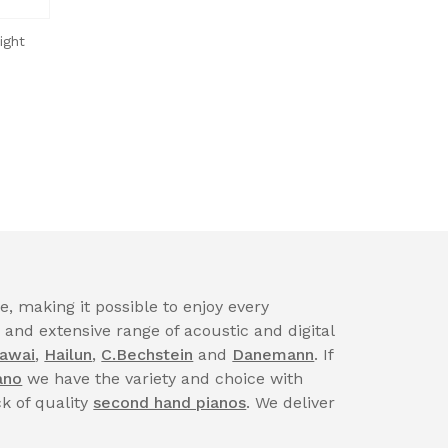
ight
, making it possible to enjoy every
nd extensive range of acoustic and digital
awai
,
Hailun
,
C.Bechstein
and
Danemann
. If
ano
we have the variety and choice with
ck of quality
second hand pianos
. We deliver