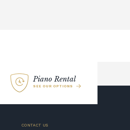
Piano Rental
SEE OUR OPTIONS
CONTACT US