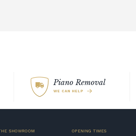
Piano Removal
WE CAN HELP
 THE SHOWROOM
OPENING TIMES