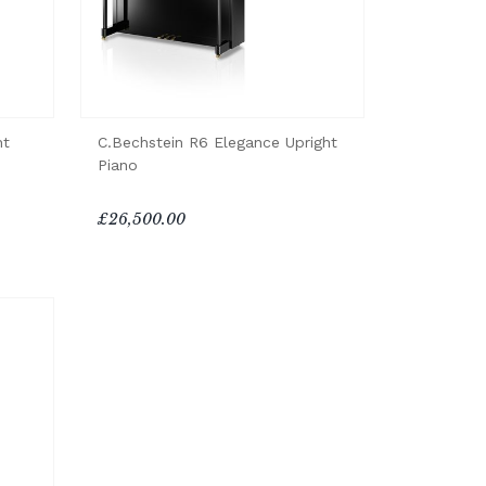
ht
C.Bechstein R6 Elegance Upright
Piano
£26,500.00