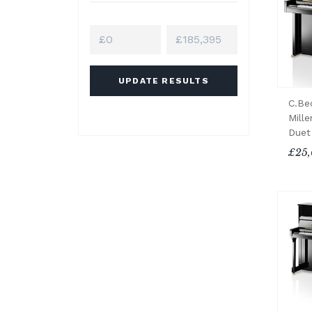
UPDATE RESULTS
C.Be
Mille
Duet
£25,