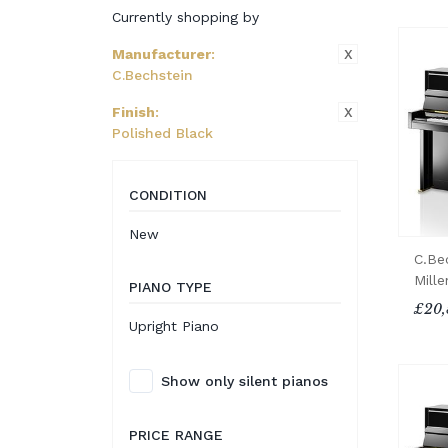
Currently shopping by
X
Manufacturer
:
C.Bechstein
X
Finish
:
Polished Black
CONDITION
New
C.Be
Mill
PIANO TYPE
£20,
Upright Piano
Show only silent pianos
PRICE RANGE