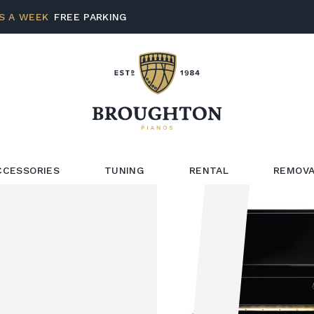
S A WEEK
FREE PARKING
CCESSORIES
TUNING
RENTAL
REMOVA