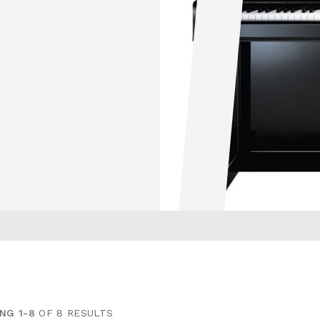
NG 1-8
OF 8 RESULTS