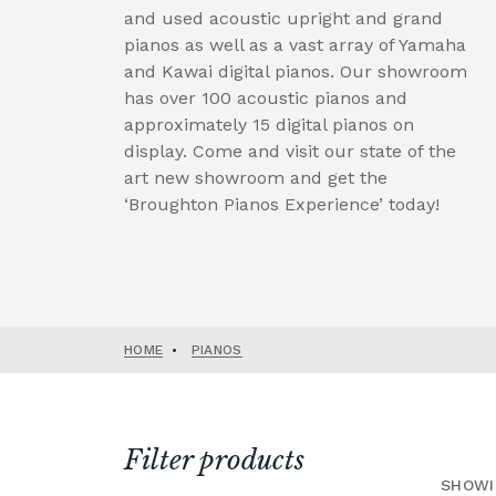
and used acoustic upright and grand
pianos as well as a vast array of Yamaha
and Kawai digital pianos. Our showroom
has over 100 acoustic pianos and
approximately 15 digital pianos on
display. Come and visit our state of the
art new showroom and get the
‘Broughton Pianos Experience’ today!
HOME
•
PIANOS
Filter products
SHOWI