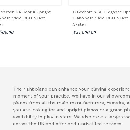
echstein R4 Contur Upright
C.Bechstein R6 Elegance Upr
 with Vario Duet Silent
Piano with Vario Duet Silent
em
System
500.00
£31,000.00
The right piano can enhance your playing experience
moment of your practice. We have in our showroom a
pianos from all the main manufacturers,
Yamaha
,
K
you are looking for and
upright pianos
or a
grand pi
availability to play in store. We also have a large sto
across the UK and offer and unrivallled services.