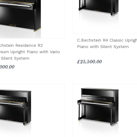
C.Bechstein R4 Classic Uprig
chstein Residence R2
Piano with Silent System
nium Upright Piano with Vario
 Silent System
£25,500.00
000.00