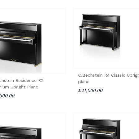
C.Bechstein R4 Classic Uprig
chstein Residence R2
piano
enium Upright Piano
£21,000.00
500.00