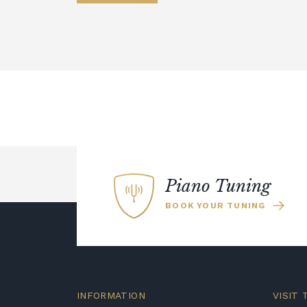
Piano Tuning
BOOK YOUR TUNING
INFORMATION
VISIT