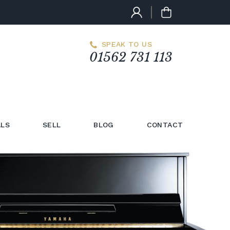
SPEAK TO US
01562 731 113
LS
SELL
BLOG
CONTACT