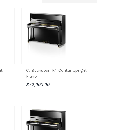
ht
C. Bechstein R4 Contur Upright
Piano
£22,000.00