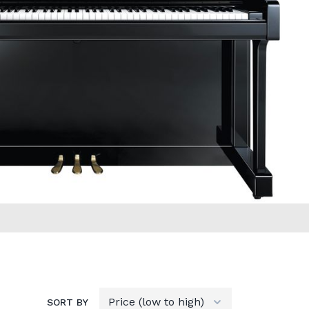
SORT BY