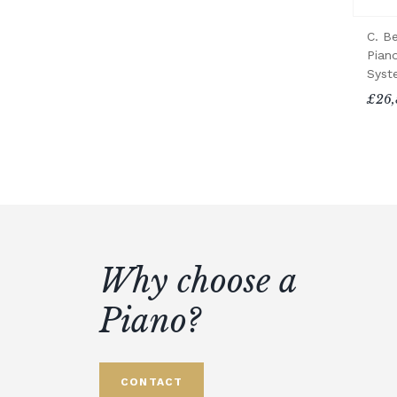
C. B
Piano
Syst
£26,
Why choose a
Piano?
CONTACT