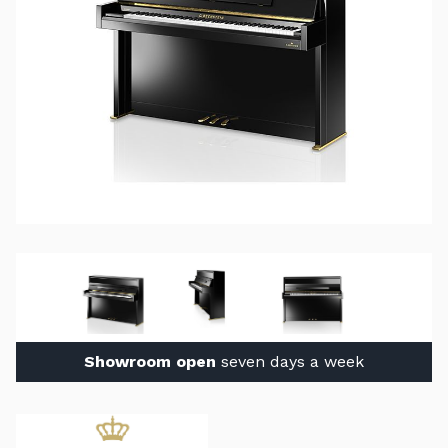
Showroom open
seven days a week