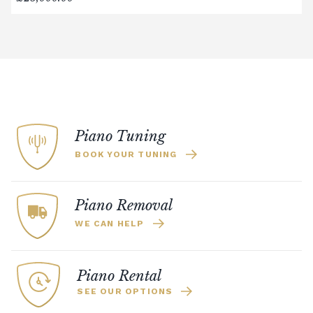
Digital Piano Option 3:
£95 Premium
Delivery Service (available within a 120-mile
radius), including timed delivery, full
assembly in a room of your choice, and
removal of all packaging.
Digital Piano Home Assembly
If a digital piano is purchased without the
Premium Delivery Service, the instrument
Piano Tuning
will arrive flat-packed and require self-
BOOK YOUR TUNING
assembly. Assembly typically takes around
one hour, and two people are
recommended. Full instructions are
Piano Removal
included in the box.
WE CAN HELP
Accessory Delivery
When bundled with an acoustic or digital
Piano Rental
piano, accessories (including piano stools)
SEE OUR OPTIONS
are delivered free of charge.