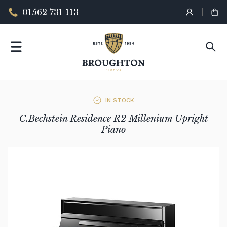
01562 731 113
IN STOCK
C.Bechstein Residence R2 Millenium Upright
Piano