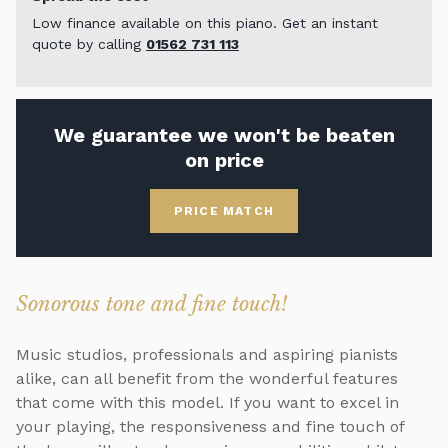
Low finance available on this piano. Get an instant
quote by calling
01562 731 113
We guarantee we won't be beaten
on price
PRICE MATCH
Sonorous tone and fine touch!
Music studios, professionals and aspiring pianists
alike, can all benefit from the wonderful features
that come with this model. If you want to excel in
your playing, the responsiveness and fine touch of