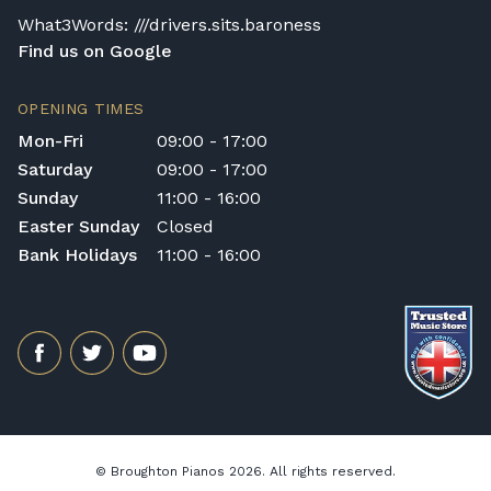
General Delivery Notes
What3Words: ///drivers.sits.baroness
Find us on Google
Please let us know if you are a resident in
the Republic of Ireland — we make regular
OPENING TIMES
trips and would be happy to provide a
Mon-Fri
09:00 - 17:00
quotation.
Saturday
09:00 - 17:00
We reserve the right to charge for delays or
Sunday
11:00 - 16:00
cancelled delivery.
Broughton Pianos Ltd shall not be liable for
Easter Sunday
Closed
any personal injury, loss, or damage to the
Bank Holidays
11:00 - 16:00
customer or any third party during the
transportation or handling of the instrument.
Delivery Enquiries
If you have any questions regarding delivery
options, or would like to upgrade to a
different delivery service, please contact us
on 01562 731113 or email
shop@broughtonpianos.co.uk
.
© Broughton Pianos 2026. All rights reserved.