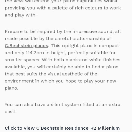
the keys will extend your piano capabilities whilst
providing you with a palette of rich colours to work
and play with.
Prepare to be inspired by the impressive sound, all
made possible by the careful craftsmanship of
C.Bechstein pianos
. This upright piano is compact
and only 114.3cm in height, perfectly suitable for
smaller spaces. With both black and white finishes
available, you will certainly be able to find a piano
that best suits the visual aesthetic of the
environment in which you hope to play your new
piano.
You can also have a silent system fitted at an extra
cost!
Click to view C.Bechstein Residence R2 Millenium