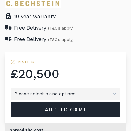
10 year warranty
Free Delivery
(T&C's apply)
Free Delivery
(T&C's apply)
IN STOCK
£20,500
ADD TO CART
Spread the cost