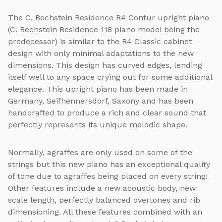
The C. Bechstein Residence R4 Contur upright piano
(C. Bechstein Residence 118 piano model being the
predecessor) is similar to the R4 Classic cabinet
design with only minimal adaptations to the new
dimensions. This design has curved edges, lending
itself well to any space crying out for some additional
elegance. This upright piano has been made in
Germany, Seifhennersdorf, Saxony and has been
handcrafted to produce a rich and clear sound that
perfectly represents its unique melodic shape.
Normally, agraffes are only used on some of the
strings but this new piano has an exceptional quality
of tone due to agraffes being placed on every string!
Other features include a new acoustic body, new
scale length, perfectly balanced overtones and rib
dimensioning. All these features combined with an