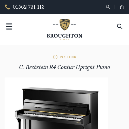
01562 731 113
IN STOCK
C. Bechstein R4 Contur Upright Piano