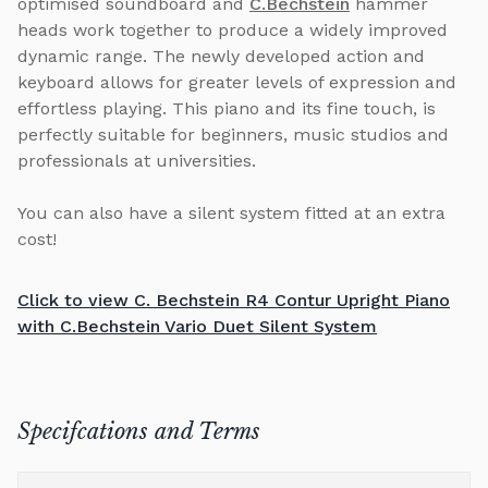
optimised soundboard and
C.Bechstein
hammer
heads work together to produce a widely improved
dynamic range. The newly developed action and
keyboard allows for greater levels of expression and
effortless playing. This piano and its fine touch, is
perfectly suitable for beginners, music studios and
professionals at universities.
You can also have a silent system fitted at an extra
cost!
Click to view C. Bechstein R4 Contur Upright Piano
with C.Bechstein Vario Duet Silent System
Specifcations and Terms