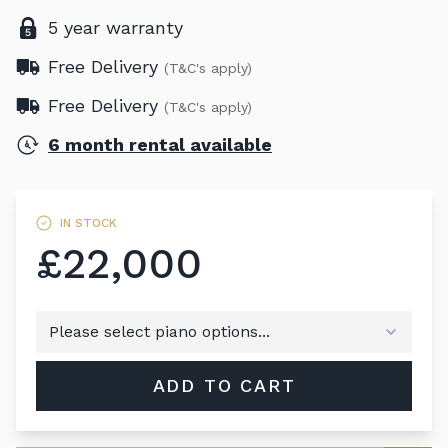
5 year warranty
Free Delivery
(T&C's apply)
Free Delivery
(T&C's apply)
6 month rental available
IN STOCK
£22,000
ADD TO CART