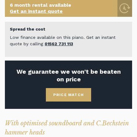
6 month rental available
Get an instant quote
Spread the cost
Low finance available on this piano. Get an instant
quote by calling
01562 731 113
We guarantee we won't be beaten
on price
PRICE MATCH
With optimised soundboard and C.Bechstein
hammer heads