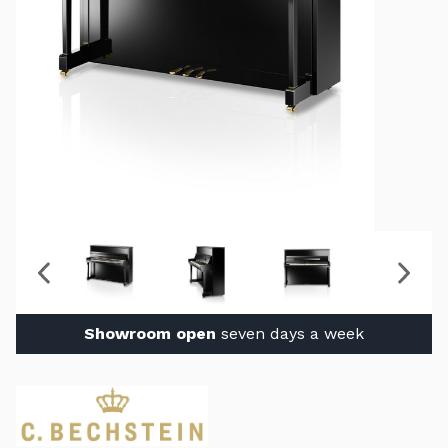
Showroom open
seven days a week