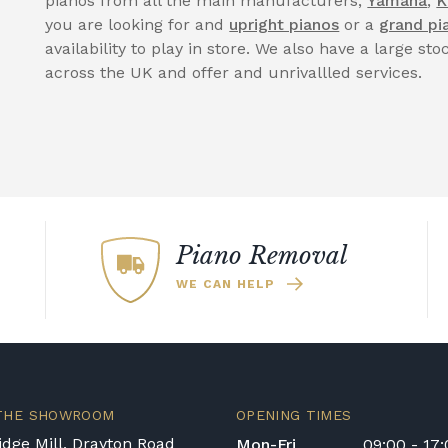
pianos from all the main manufacturers,
Yamaha
,
K
you are looking for and
upright pianos
or a
grand pi
availability to play in store. We also have a large sto
across the UK and offer and unrivallled services.
Piano Removal
WE CAN HELP
 THE SHOWROOM
OPENING TIMES
dge Mill, Drayton Road
Mon-Fri
09:00 - 17