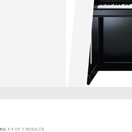
NG 1-1
OF 1 RESULTS