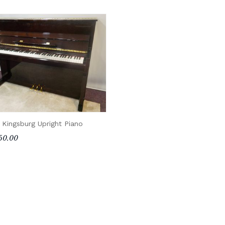
 Kingsburg Upright Piano
50.00