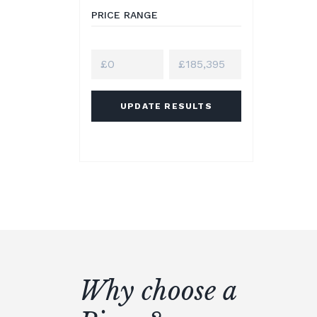
PRICE RANGE
UPDATE RESULTS
Why choose a