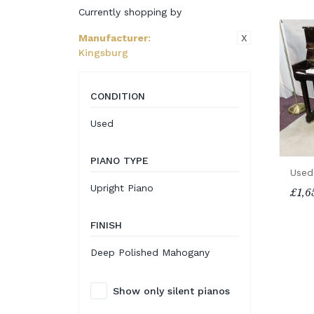
Currently shopping by
X
Manufacturer
:
Kingsburg
CONDITION
Used
PIANO TYPE
Used
Upright Piano
£1,6
FINISH
Deep Polished Mahogany
Show only silent pianos