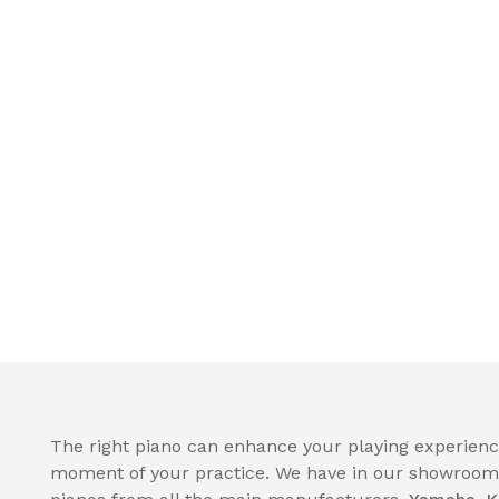
The right piano can enhance your playing experience
moment of your practice. We have in our showroom a