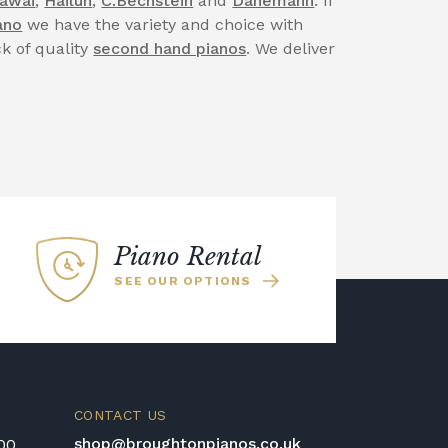
awai
,
Hailun
,
C.Bechstein
and
Danemann
. If
ano
we have the variety and choice with
ck of quality
second hand pianos
. We deliver
Piano Rental
SEE OUR OPTIONS
CONTACT US
shop@broughtonpianos.co.uk
:00