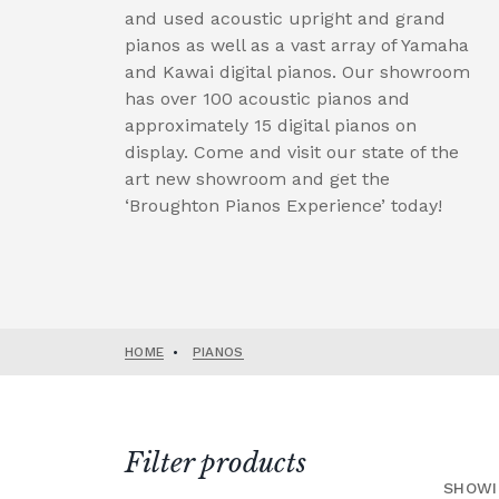
and used acoustic upright and grand
pianos as well as a vast array of Yamaha
and Kawai digital pianos. Our showroom
has over 100 acoustic pianos and
approximately 15 digital pianos on
display. Come and visit our state of the
art new showroom and get the
‘Broughton Pianos Experience’ today!
HOME
•
PIANOS
Filter products
SHOWI