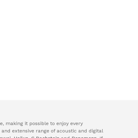
, making it possible to enjoy every
nd extensive range of acoustic and digital