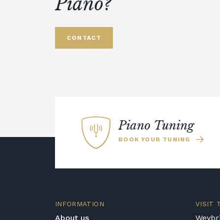
Piano?
CONTACT
Piano Tuning
BOOK YOUR TUNING
INFORMATION
VISIT
About us
Weybri