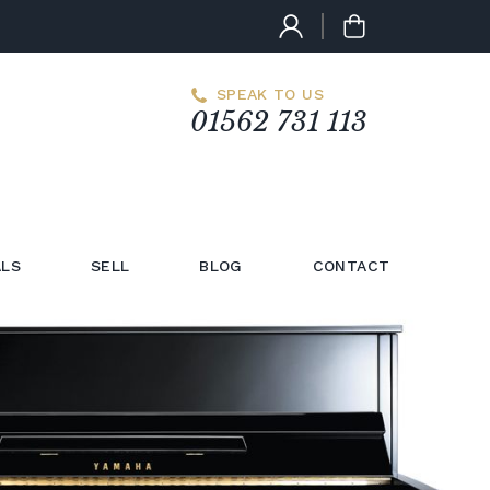
SPEAK TO US
01562 731 113
LS
SELL
BLOG
CONTACT