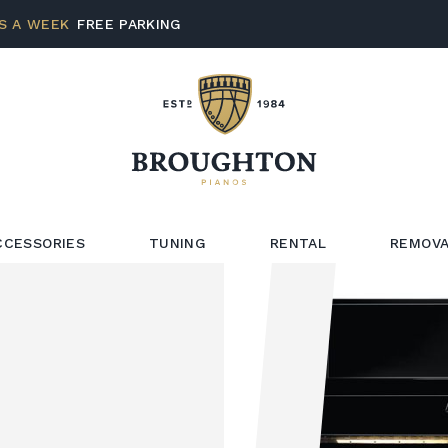
S A WEEK
FREE PARKING
CCESSORIES
TUNING
RENTAL
REMOVA