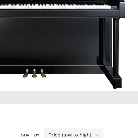
SORT BY