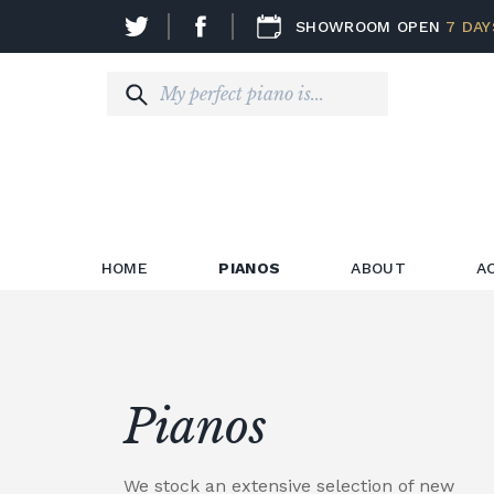
SHOWROOM OPEN
7 DAY
HOME
PIANOS
ABOUT
A
Pianos
We stock an extensive selection of new