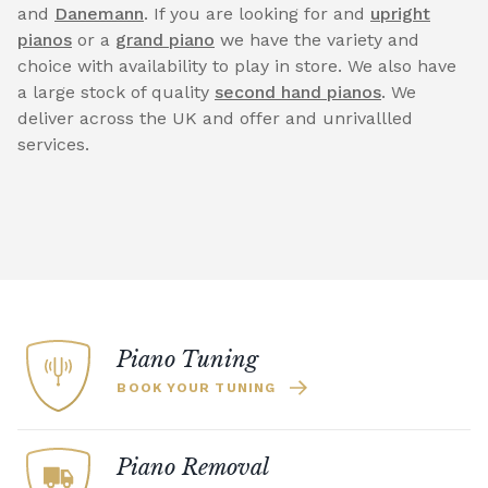
and
Danemann
. If you are looking for and
upright
pianos
or a
grand piano
we have the variety and
choice with availability to play in store. We also have
a large stock of quality
second hand pianos
. We
deliver across the UK and offer and unrivallled
services.
Piano Tuning
BOOK YOUR TUNING
Piano Removal