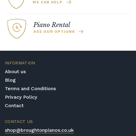
WE CAN HELP
Piano Rental
SEE OUR OPTIONS
INFORMATION
About us
Blog
Terms and Conditions
Privacy Policy
Contact
CONTACT US
shop@broughtonpianos.co.uk