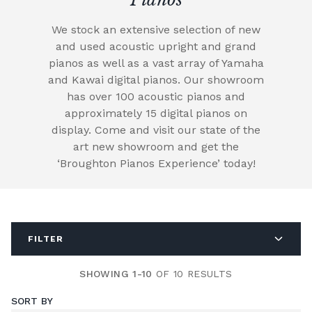
We stock an extensive selection of new
and used acoustic upright and grand
pianos as well as a vast array of Yamaha
and Kawai digital pianos. Our showroom
has over 100 acoustic pianos and
approximately 15 digital pianos on
display. Come and visit our state of the
art new showroom and get the
‘Broughton Pianos Experience’ today!
FILTER
SHOWING 1-10
OF 10 RESULTS
SORT BY