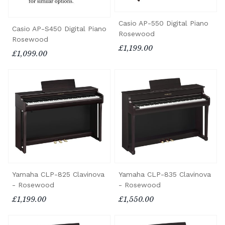
Casio AP-550 Digital Piano
Casio AP-S450 Digital Piano
Rosewood
Rosewood
£1,199.00
£1,099.00
Yamaha CLP-825 Clavinova
Yamaha CLP-835 Clavinova
- Rosewood
- Rosewood
£1,199.00
£1,550.00