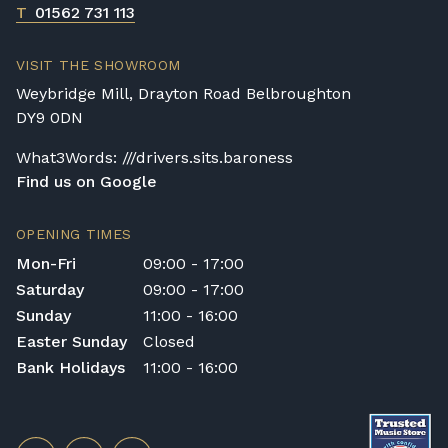
T
01562 731 113
VISIT THE SHOWROOM
Weybridge Mill, Drayton Road Belbroughton
DY9 0DN
What3Words: ///drivers.sits.baroness
Find us on Google
OPENING TIMES
Mon-Fri
09:00 - 17:00
Saturday
09:00 - 17:00
Sunday
11:00 - 16:00
Easter Sunday
Closed
Bank Holidays
11:00 - 16:00