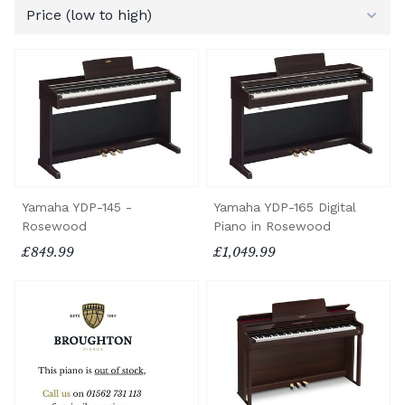
Yamaha YDP-145 -
Yamaha YDP-165 Digital
Rosewood
Piano in Rosewood
£849.99
£1,049.99