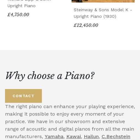
Upright Piano
Steinway & Sons Model K -
£4,750.00
Upright Piano (1930)
£12,450.00
Why choose a Piano?
CONTACT
The right piano can enhance your playing experience,
making it possible to enjoy every moment of your
practice. We have in our showroom and extensive
range of acoustic and digital pianos from all the main
manufacturers,
Yamaha
,
Kawai
,
Hailun
,
C.Bechstein