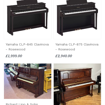
Yamaha CLP-845 Clavinova
Yamaha CLP-875 Clavinova
- Rosewood
- Rosewood
£1,999.00
£2,940.00
Richard Lipp & Sohn