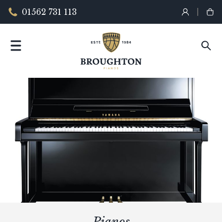
01562 731 113
Pianos