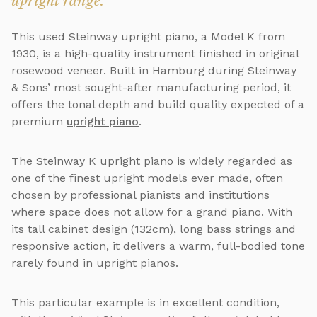
upright range.
This used Steinway upright piano, a Model K from
1930, is a high-quality instrument finished in original
rosewood veneer. Built in Hamburg during Steinway
& Sons’ most sought-after manufacturing period, it
offers the tonal depth and build quality expected of a
premium
upright piano
.
The Steinway K upright piano is widely regarded as
one of the finest upright models ever made, often
chosen by professional pianists and institutions
where space does not allow for a grand piano. With
its tall cabinet design (132cm), long bass strings and
responsive action, it delivers a warm, full-bodied tone
rarely found in upright pianos.
This particular example is in excellent condition,