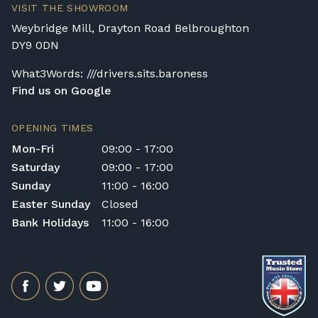
VISIT THE SHOWROOM
rental pianos and are calculated based on
Weybridge Mill, Drayton Road Belbroughton
location, access requirements, and the type
DY9 0DN
of instrument. Please contact our team for a
quotation.
What3Words: ///drivers.sits.baroness
Find us on Google
General Delivery Notes
Please let us know if you are a resident in
OPENING TIMES
the Republic of Ireland — we make regular
Mon-Fri
09:00 - 17:00
trips and would be happy to provide a
Saturday
09:00 - 17:00
quotation.
Sunday
11:00 - 16:00
We reserve the right to charge for delays or
Easter Sunday
Closed
cancelled delivery.
Bank Holidays
11:00 - 16:00
Broughton Pianos Ltd shall not be liable for
any personal injury, loss, or damage to the
customer or any third party during the
transportation or handling of the instrument.
Delivery Enquiries
If you have any questions regarding delivery