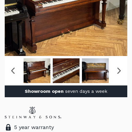
Showroom open
seven days a week
5 year warranty