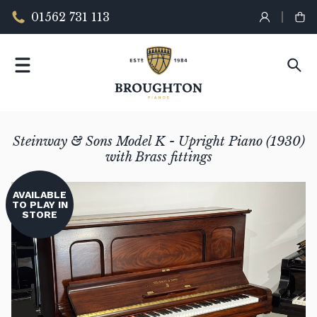
01562 731 113
Steinway & Sons Model K - Upright Piano (1930)
with Brass fittings
AVAILABLE
TO PLAY IN
STORE