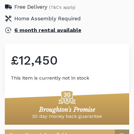
Free Delivery
(T&C's apply)
Home Assembly Required
6 month rental available
£12,450
This item is currently not in stock
Broughton's Promise
30 day money back guarantee