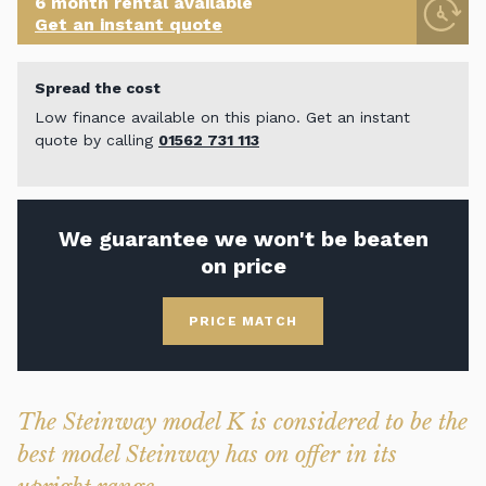
6 month rental available
Get an instant quote
Spread the cost
Low finance available on this piano. Get an instant
quote by calling
01562 731 113
We guarantee we won't be beaten
on price
PRICE MATCH
The Steinway model K is considered to be the
best model Steinway has on offer in its