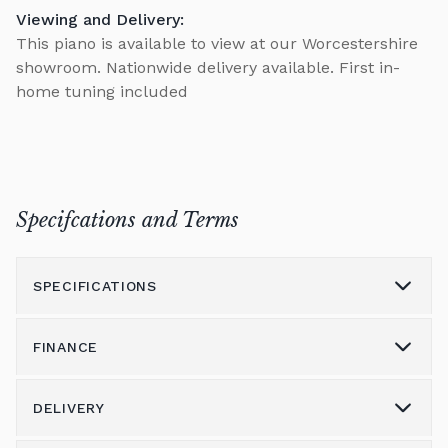
Viewing and Delivery:
This piano is available to view at our Worcestershire
showroom. Nationwide delivery available. First in-
home tuning included
Specifcations and Terms
SPECIFICATIONS
FINANCE
Model
Model K
Height (cm)
132
DELIVERY
Please call us on 01562 731113 to discuss the
Width (cm)
148
variety of finance options available.