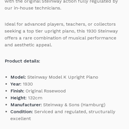
with the original Steinway action fully regulated by
our in-house technicians.
Ideal for advanced players, teachers, or collectors
seeking a top tier upright piano, this 1930 Steinway
offers a rare combination of musical performance
and aesthetic appeal.
Product details:
Model:
Steinway Model K Upright Piano
Year:
1930
Finish:
Original Rosewood
Height:
132cm
Manufacturer:
Steinway & Sons (Hamburg)
Condition:
Serviced and regulated, structurally
excellent