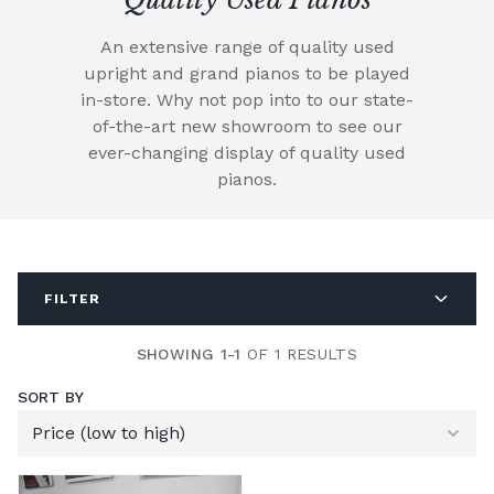
An extensive range of quality used
upright and grand pianos to be played
in-store. Why not pop into to our state-
of-the-art new showroom to see our
ever-changing display of quality used
pianos.
FILTER
SHOWING 1-1
OF 1 RESULTS
SORT BY