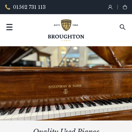
01562 731 113
Quality Used Pianos