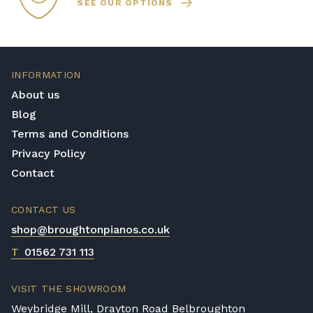
SEE OUR OPTIONS
INFORMATION
About us
Blog
Terms and Conditions
Privacy Policy
Contact
CONTACT US
shop@broughtonpianos.co.uk
T
01562 731 113
VISIT THE SHOWROOM
Weybridge Mill, Drayton Road Belbroughton