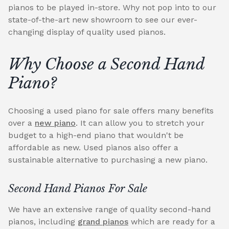
pianos to be played in-store. Why not pop into to our
state-of-the-art new showroom to see our ever-
changing display of quality used pianos.
Why Choose a Second Hand
Piano?
Choosing a used piano for sale offers many benefits
over a
new piano
. It can allow you to stretch your
budget to a high-end piano that wouldn't be
affordable as new. Used pianos also offer a
sustainable alternative to purchasing a new piano.
Second Hand Pianos For Sale
We have an extensive range of quality second-hand
pianos, including
grand pianos
which are ready for a