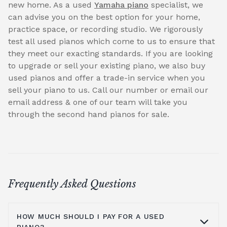
new home. As a used
Yamaha piano
specialist, we
can advise you on the best option for your home,
practice space, or recording studio. We rigorously
test all used pianos which come to us to ensure that
they meet our exacting standards. If you are looking
to upgrade or sell your existing piano, we also buy
used pianos and offer a trade-in service when you
sell your piano to us. Call our number or email our
email address & one of our team will take you
through the second hand pianos for sale.
Frequently Asked Questions
HOW MUCH SHOULD I PAY FOR A USED