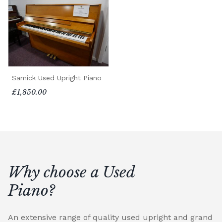
Samick Used Upright Piano
£1,850.00
Why choose a Used
Piano?
An extensive range of quality used upright and grand