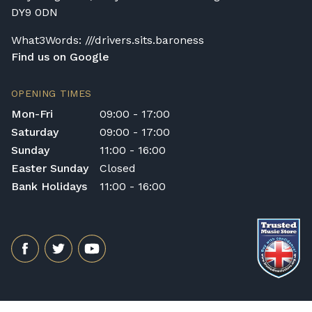
DY9 0DN
What3Words: ///drivers.sits.baroness
Find us on Google
OPENING TIMES
Mon-Fri
09:00 - 17:00
Saturday
09:00 - 17:00
Sunday
11:00 - 16:00
Easter Sunday
Closed
Bank Holidays
11:00 - 16:00